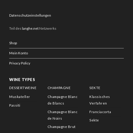
Datenschutzeinstellungen
Teil des
langhe.net
Netzwerks
Shop
Mein Konto
Privacy Policy
WINE TYPES
DESSERTWEINE
CHAMPAGNE
SEKTE
Muskateller
Champagne Blanc
Klassisches
de Blancs
Verfahren
Passiti
Champagne Blanc
Franciacorta
de Noirs
Sekte
Champagne Brut