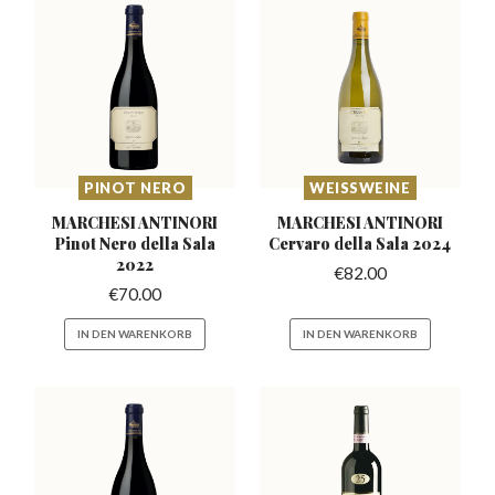
PINOT NERO
WEISSWEINE
MARCHESI ANTINORI
MARCHESI ANTINORI
Pinot
Nero della Sala
Cervaro
della Sala 2024
2022
€
82.00
€
70.00
IN DEN WARENKORB
IN DEN WARENKORB