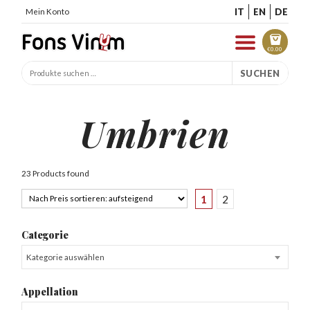
IT
EN
DE
Mein Konto
€
0.00
SUCHEN
Umbrien
23 Products found
1
2
Categorie
Kategorie auswählen
Appellation