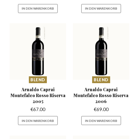
IN DEN WARENKORB
IN DEN WARENKORB
BLEND
BLEND
Arnaldo Caprai
Arnaldo Caprai
Montefalco
Rosso Riserva
Montefalco
Rosso Riserva
2005
2006
€
67.00
€
69.00
IN DEN WARENKORB
IN DEN WARENKORB