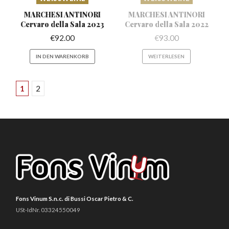
MARCHESI ANTINORI
MARCHESI ANTINORI
Cervaro
della Sala 2023
Cervaro
della Sala 2022
€
92.00
€
93.00
IN DEN WARENKORB
WEITERLESEN
1
2
Fons Vinum S.n.c. di Bussi Oscar Pietro & C.
USt-IdNr. 03324550049