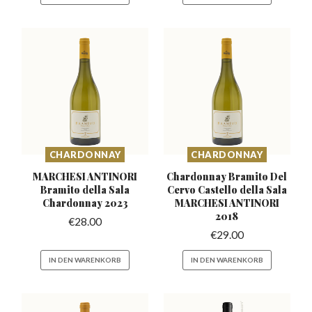
CHARDONNAY
CHARDONNAY
MARCHESI ANTINORI
Chardonnay Bramito Del
Bramito della
Sala
Cervo Castello
della Sala
Chardonnay 2023
MARCHESI ANTINORI
2018
€
28.00
€
29.00
IN DEN WARENKORB
IN DEN WARENKORB