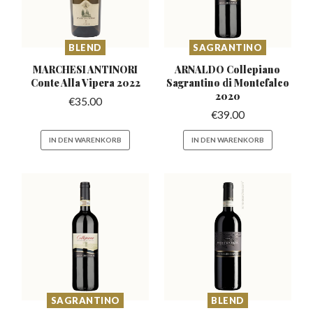
BLEND
SAGRANTINO
MARCHESI ANTINORI
ARNALDO Collepiano
Conte
Alla Vipera 2022
Sagrantino
di Montefalco
2020
€
35.00
€
39.00
IN DEN WARENKORB
IN DEN WARENKORB
SAGRANTINO
BLEND