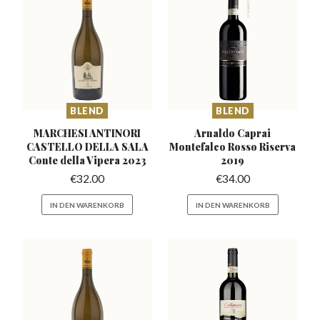
BLEND
BLEND
MARCHESI ANTINORI
Arnaldo Caprai
CASTELLO DELLA
SALA
Montefalco
Rosso Riserva
Conte della Vipera 2023
2019
€
32.00
€
34.00
IN DEN WARENKORB
IN DEN WARENKORB