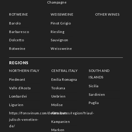
Champagne
ROTWEINE
WEISSWEINE
OTHER WINES
Barolo
Pinot Grigio
Barbaresco
Riesling
Dolcetto
Sauvignon
Rotweine
Weissweine
REGIONS
NORTHERN ITALY
CENTRAL ITALY
SOUTH AND
ISLANDS
Piedmont
Emilia Romagna
Sicilia
Valle d’Aosta
Toskana
Sardinien
Lombardei
Umbrien
Puglia
Ligurien
Molise
https://fonsvinum.com/de/attributes/region/friaul-
Abruzzen
julisch-venetien-
Kampanien
de/
Marken