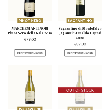
PINOT NERO
SAGRANTINO
MARCHESI ANTINORI
Sagrantino di Montefalco
Pinot
Nero della Sala 2018
„25
anni“ Arnaldo Caprai
2020
€
79.00
€
87.00
IN DEN WARENKORB
IN DEN WARENKORB
WEISSWEINE
WEISSWEINE