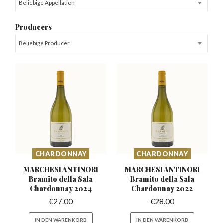
Beliebige Appellation
Producers
Beliebige Producer
CHARDONNAY
CHARDONNAY
MARCHESI ANTINORI
MARCHESI ANTINORI
Bramito della
Sala
Bramito della
Sala
Chardonnay 2024
Chardonnay 2022
€
27.00
€
28.00
IN DEN WARENKORB
IN DEN WARENKORB