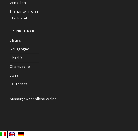
Venetien
Trentino-Tiroler
Etschland
FRENKENRAICH
Elsass
Bourgogne
Chablis
Champagne
Loire
Sauternes
Aussergewoehnliche Weine