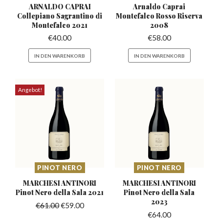
ARNALDO CAPRAI
Arnaldo Caprai
Collepiano Sagrantino
di
Montefalco
Rosso Riserva
Montefalco 2021
2008
€
40.00
€
58.00
IN DEN WARENKORB
IN DEN WARENKORB
Angebot!
PINOT NERO
PINOT NERO
MARCHESI ANTINORI
MARCHESI ANTINORI
Pinot
Nero della Sala 2021
Pinot
Nero della Sala
2023
€
61.00
€
59.00
€
64.00