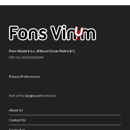
Fons Vinum S.n.c. di Bussi Oscar Pietro & C.
VAT No. 03324550049
Privacy Preferences
Part of the
langhe.net
Network
About Us
Contact Us
Contact Us