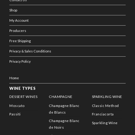
Shop
My Account
Producers
Free Shipping
Privacy & Sales Conditions
Privacy Policy
Home
WINE TYPES
DESSERT WINES
CHAMPAGNE
SPARKLING WINE
Moscato
Champagne Blanc
Classic Method
de Blancs
Passiti
Franciacorta
Champagne Blanc
Sparkling Wine
de Noirs