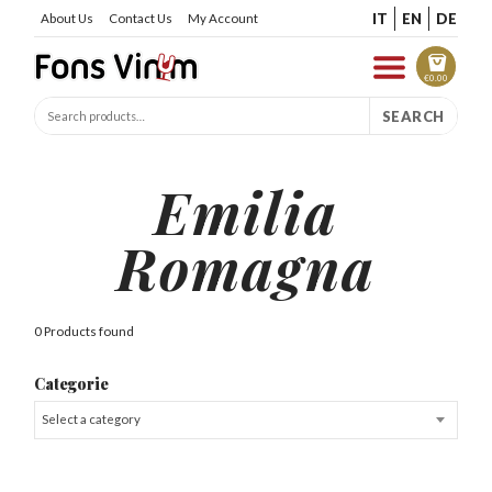
IT
EN
DE
About Us
Contact Us
My Account
€
0.00
SEARCH
Emilia
Romagna
0 Products found
Categorie
Select a category