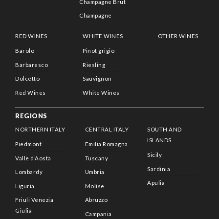
Champagne Brut
Champagne
RED WINES
WHITE WINES
OTHER WINES
Barolo
Pinot grigio
Barbaresco
Riesling
Dolcetto
Sauvignon
Red Wines
White Wines
REGIONS
NORTHERN ITALY
CENTRAL ITALY
SOUTH AND
ISLANDS
Piedmont
Emilia Romagna
Sicily
Valle d’Aosta
Tuscany
Sardinia
Lombardy
Umbria
Apulia
Liguria
Molise
Friuli Venezia
Abruzzo
Giulia
Campania