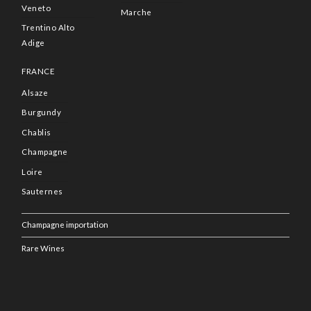
Veneto
Marche
Trentino Alto
Adige
FRANCE
Alsaze
Burgundy
Chablis
Champagne
Loire
Sauternes
Champagne importation
Rare Wines