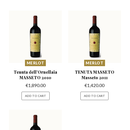
MERLOT
MERLOT
Tenuta dell’Ornellaia
TENUTA MASSETO
MASSETO 2010
Masseto 2011
€
1,890.00
€
1,420.00
ADD TO CART
ADD TO CART