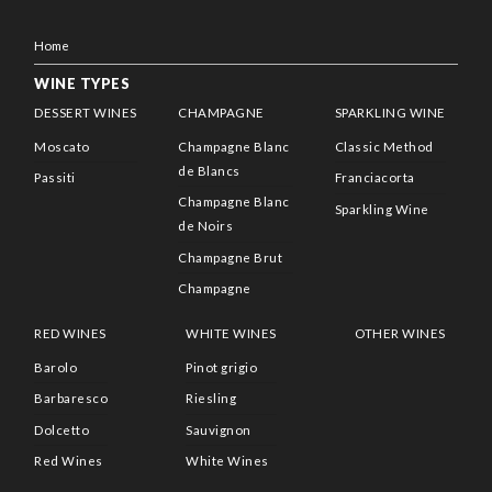
Home
WINE TYPES
DESSERT WINES
CHAMPAGNE
SPARKLING WINE
Moscato
Champagne Blanc
Classic Method
de Blancs
Passiti
Franciacorta
Champagne Blanc
Sparkling Wine
de Noirs
Champagne Brut
Champagne
RED WINES
WHITE WINES
OTHER WINES
Barolo
Pinot grigio
Barbaresco
Riesling
Dolcetto
Sauvignon
Red Wines
White Wines