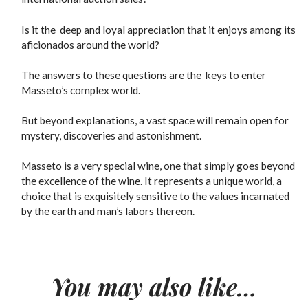
Is it the deep and loyal appreciation that it enjoys among its
aficionados around the world?
The answers to these questions are the keys to enter
Masseto’s complex world.
But beyond explanations, a vast space will remain open for
mystery, discoveries and astonishment.
Masseto is a very special wine, one that simply goes beyond
the excellence of the wine. It represents a unique world, a
choice that is exquisitely sensitive to the values incarnated
by the earth and man’s labors thereon.
You may also like…