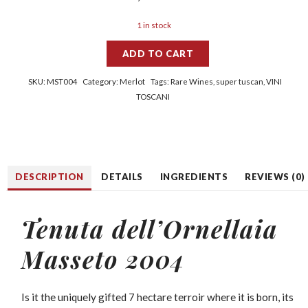
1 in stock
ADD TO CART
SKU:
MST004
Category:
Merlot
Tags:
Rare Wines
,
super tuscan
,
VINI
TOSCANI
DESCRIPTION
DETAILS
INGREDIENTS
REVIEWS (0)
Tenuta dell’Ornellaia
Masseto 2004
Is it the uniquely gifted 7 hectare terroir where it is born, its