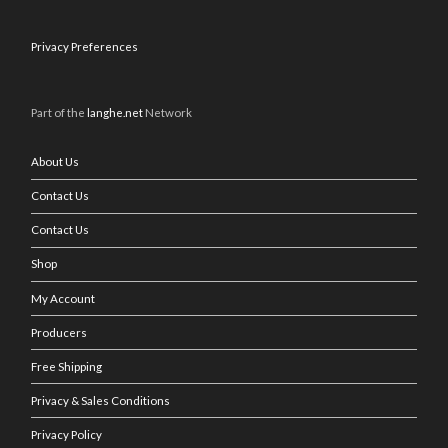
Privacy Preferences
Part of the
langhe.net
Network
About Us
Contact Us
Contact Us
Shop
My Account
Producers
Free Shipping
Privacy & Sales Conditions
Privacy Policy