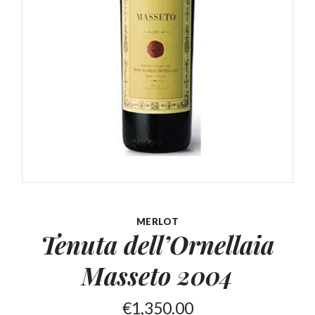
MERLOT
Tenuta dell’Ornellaia
Masseto 2004
€
1,350.00