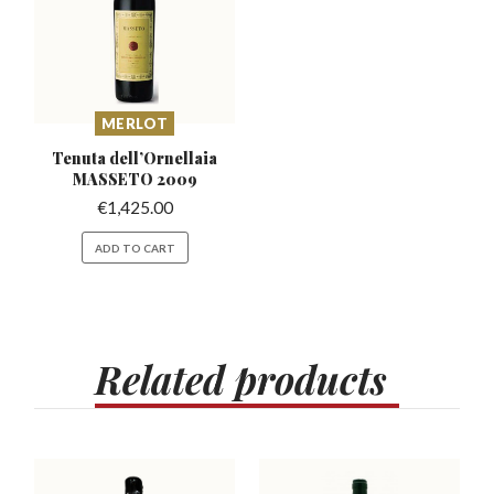
MERLOT
Tenuta dell’Ornellaia
MASSETO 2009
€
1,425.00
ADD TO CART
Related
products