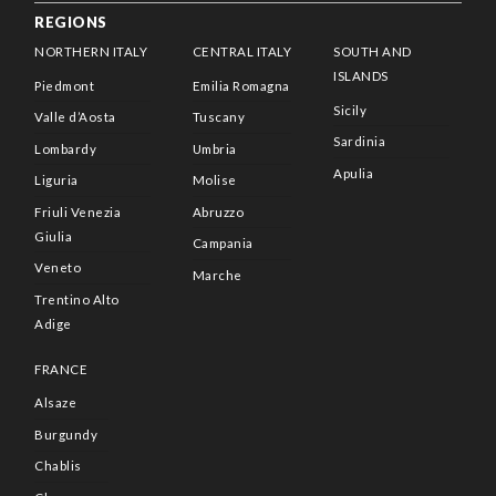
REGIONS
NORTHERN ITALY
CENTRAL ITALY
SOUTH AND
ISLANDS
Piedmont
Emilia Romagna
Sicily
Valle d’Aosta
Tuscany
Sardinia
Lombardy
Umbria
Apulia
Liguria
Molise
Friuli Venezia
Abruzzo
Giulia
Campania
Veneto
Marche
Trentino Alto
Adige
FRANCE
Alsaze
Burgundy
Chablis