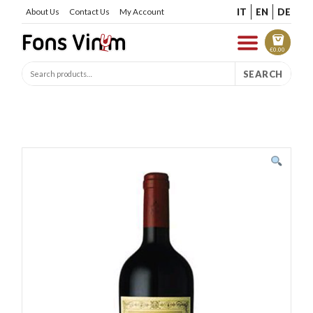
IT
EN
DE
About Us
Contact Us
My Account
€
0.00
SEARCH