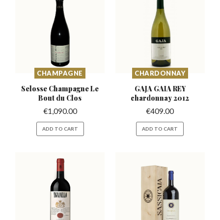
CHAMPAGNE
CHARDONNAY
Selosse Champagne
Le
GAJA GAIA REY
Bout du Clos
chardonnay
2012
€
1,090.00
€
409.00
ADD TO CART
ADD TO CART