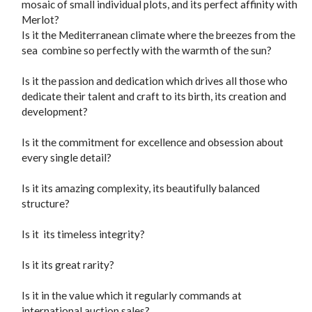
mosaic of small individual plots, and its perfect affinity with
Merlot?
Is it the Mediterranean climate where the breezes from the
sea combine so perfectly with the warmth of the sun?
Is it the passion and dedication which drives all those who
dedicate their talent and craft to its birth, its creation and
development?
Is it the commitment for excellence and obsession about
every single detail?
Is it its amazing complexity, its beautifully balanced
structure?
Is it its timeless integrity?
Is it its great rarity?
Is it in the value which it regularly commands at
international auction sales?