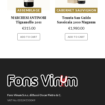
ASSEMBLAGE
CABERNET SAUVIGNON
MARCHESI ANTINORI
Tenuta San Guido
Tignanello 2011
Sassicaia
2010 Magnum
€
315.00
€
1,980.00
ADD TO CART
ADD TO CART
Fons Vinum S.n.c. di Bussi Oscar Pietro & C.
VAT No. 03324550049