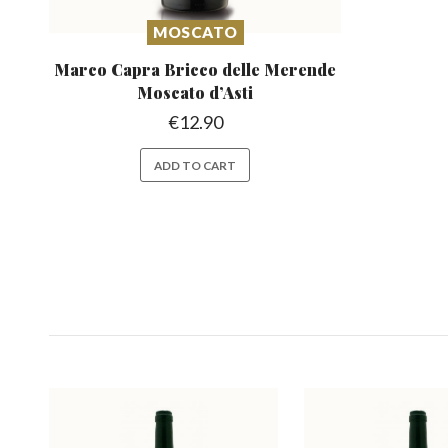
MOSCATO
Marco Capra Bricco delle Merende
Moscato d’Asti
€
12.90
ADD TO CART