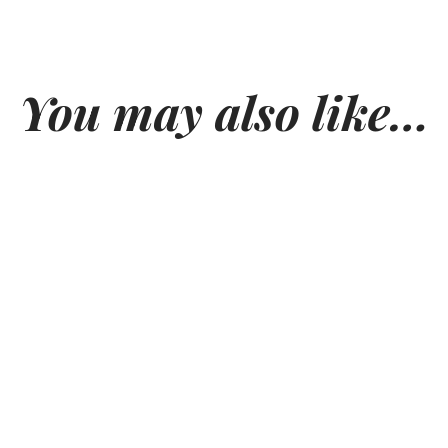
You may also like…