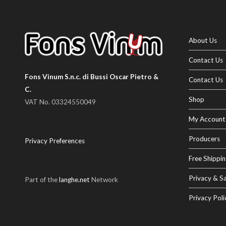
About Us
Contact Us
Fons Vinum S.n.c. di Bussi Oscar Pietro &
Contact Us
C.
Shop
VAT No. 03324550049
My Account
Producers
Privacy Preferences
Free Shippin
Privacy & Sa
Part of the
langhe.net
Network
Privacy Poli