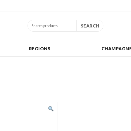
SEARCH
REGIONS
CHAMPAGNE