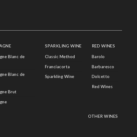
AGNE
SPARKLING WINE
RED WINES
ne Blanc de
Classic Method
Barolo
Franciacorta
Barbaresco
ne Blanc de
Sparkling Wine
Dolcetto
Red Wines
gne Brut
gne
OTHER WINES