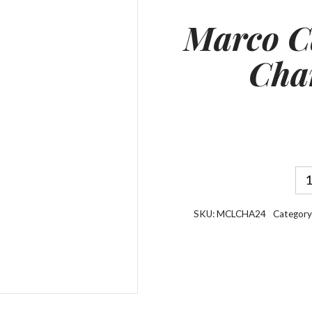
Marco C
Cha
SKU:
MCLCHA24
Category