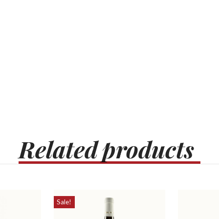
Related
products
Sale!