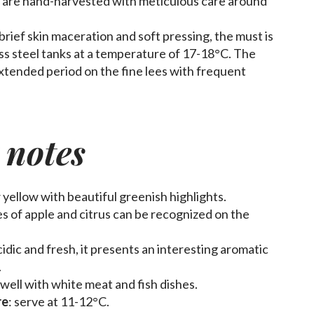
s are hand-harvested with meticulous care around
a brief skin maceration and soft pressing, the must is
ss steel tanks at a temperature of 17-18°C. The
extended period on the fine lees with frequent
 notes
w yellow with beautiful greenish highlights.
tes of apple and citrus can be recognized on the
cidic and fresh, it presents an interesting aromatic
.
s well with white meat and fish dishes.
re
: serve at 11-12°C.