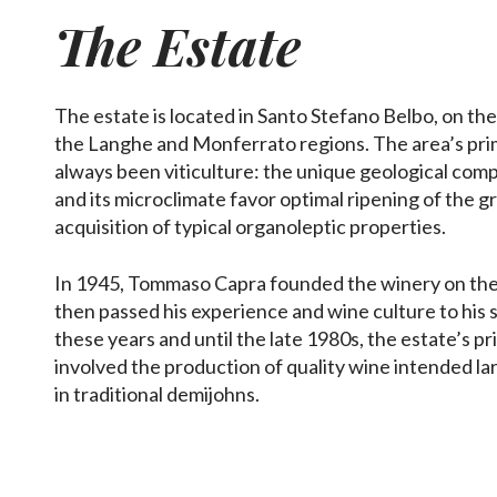
The Estate
The estate is located in Santo Stefano Belbo, on the
the Langhe and Monferrato regions. The area’s pri
always been viticulture: the unique geological compo
and its microclimate favor optimal ripening of the g
acquisition of typical organoleptic properties.
In 1945, Tommaso Capra founded the winery on the
then passed his experience and wine culture to his 
these years and until the late 1980s, the estate’s pr
involved the production of quality wine intended la
in traditional demijohns.