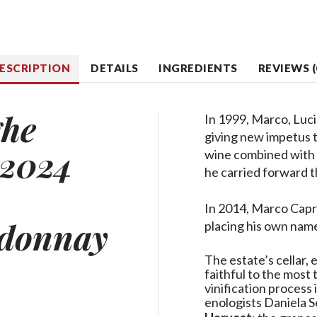
ESCRIPTION
DETAILS
INGREDIENTS
REVIEWS (
ghe
In 1999, Marco, Luci
giving new impetus t
2024
wine combined with 
he carried forward t
In 2014, Marco Capr
donnay
placing his own name
The estate’s cellar,
faithful to the most
vinification process
enologists Daniela S