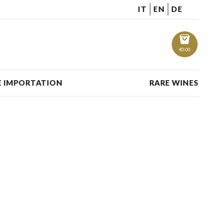
IT
EN
DE
€
0.00
 IMPORTATION
RARE WINES