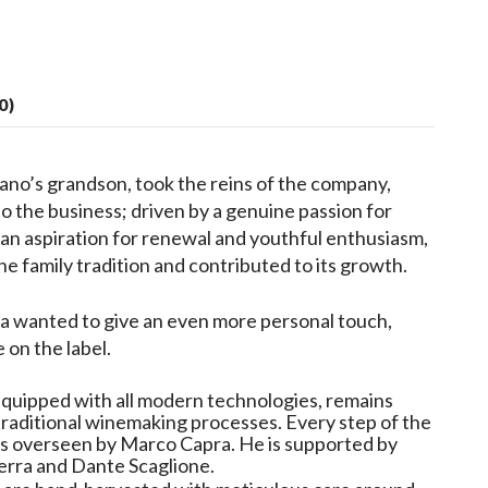
0)
ano’s grandson, took the reins of the company,
o the business; driven by a genuine passion for
an aspiration for renewal and youthful enthusiasm,
he family tradition and contributed to its growth.
a wanted to give an even more personal touch,
 on the label.
 equipped with all modern technologies, remains
 traditional winemaking processes. Every step of the
 is overseen by Marco Capra. He is supported by
erra and Dante Scaglione.