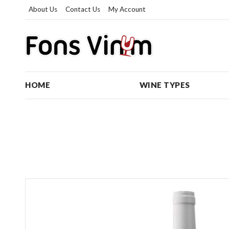
About Us
Contact Us
My Account
HOME
WINE TYPES