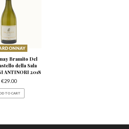
ARDONNAY
nay Bramito Del
astello
della Sala
 ANTINORI 2018
€
29.00
DD TO CART