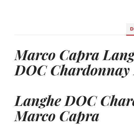
D
Marco Capra Lan
DOC Chardonnay 
Langhe DOC
Char
Marco Capra