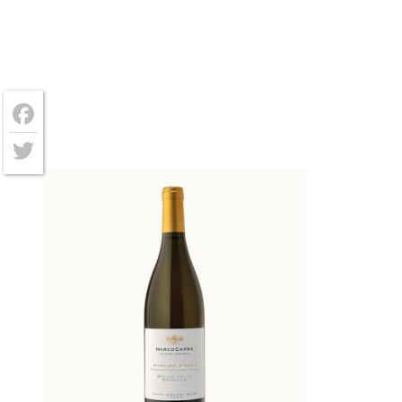
Facebook
Twitter