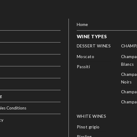
Home
WINE TYPES
DESSERT WINES
CHAMP
Moscato
Champag
Blancs
Passiti
Champag
Noirs
Champa
g
Champa
les Conditions
WHITE WINES
cy
Pinot grigio
Riesling