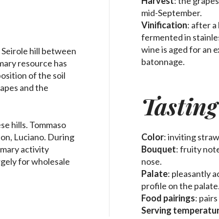
Harvest
: the grape
mid-September.
Vinification
: after 
fermented in stainle
wine is aged for an 
 Seirole hill between
batonnage.
mary resource has
sition of the soil
rapes and the
Tasting
se hills. Tommaso
son, Luciano. During
Color
: inviting stra
imary activity
Bouquet
: fruity no
rgely for wholesale
nose.
Palate
: pleasantly a
profile on the palate
Food pairings
: pair
Serving temperatu