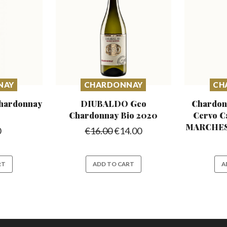
NAY
CHARDONNAY
CH
hardonnay
DIUBALDO Geo
Chardon
Chardonnay
Bio 2020
Cervo C
MARCHESI
0
€
16.00
€
14.00
RT
ADD TO CART
A