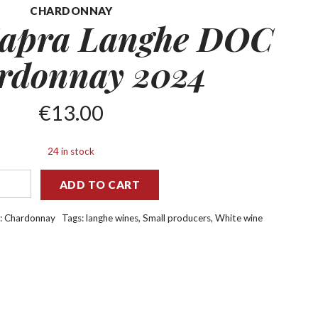
CHARDONNAY
apra Langhe DOC
rdonnay 2024
€
13.00
24 in stock
ADD TO CART
:
Chardonnay
Tags:
langhe wines
,
Small producers
,
White wine