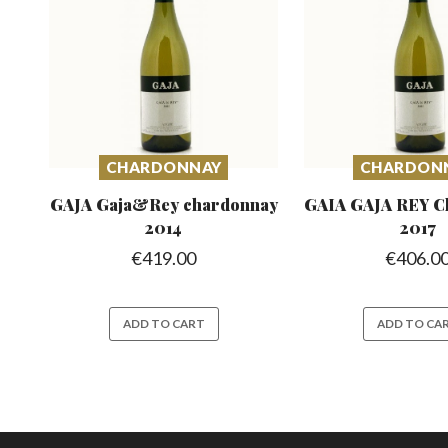
CHARDONNAY
CHARDON
GAJA Gaja&Rey
chardonnay
GAIA GAJA REY C
2014
2017
€
419.00
€
406.0
ADD TO CART
ADD TO CA