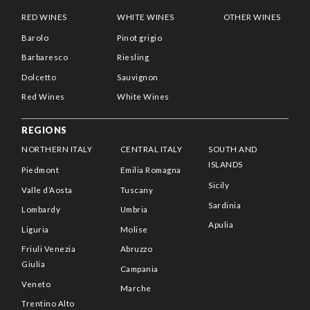
RED WINES
WHITE WINES
OTHER WINES
Barolo
Pinot grigio
Barbaresco
Riesling
Dolcetto
Sauvignon
Red Wines
White Wines
REGIONS
NORTHERN ITALY
CENTRAL ITALY
SOUTH AND
ISLANDS
Piedmont
Emilia Romagna
Sicily
Valle d’Aosta
Tuscany
Sardinia
Lombardy
Umbria
Apulia
Liguria
Molise
Friuli Venezia
Abruzzo
Giulia
Campania
Veneto
Marche
Trentino Alto