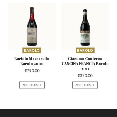
BAROLO
BAROLO
Bartolo Mascarello
Giacomo Conterno
Barolo 2000
CASCINA
FRANCIA Barolo
2011
€
790.00
€
370.00
ADD TO CART
ADD TO CART