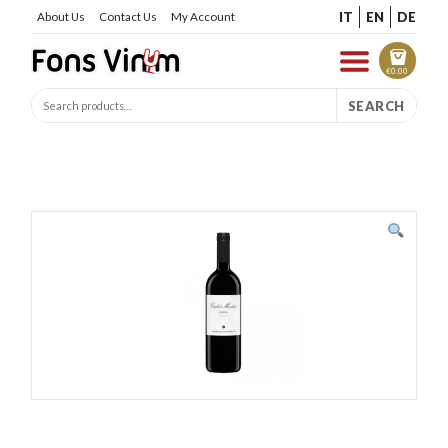
IT
EN
DE
About Us
Contact Us
My Account
€
0.00
SEARCH