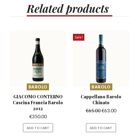
Related
products
Sale!
BAROLO
BAROLO
GIACOMO CONTERNO
Cappellano Barolo
Cascina
Francia Barolo
Chinato
2012
€
65.00
€
63.00
€
350.00
ADD TO CART
ADD TO CART