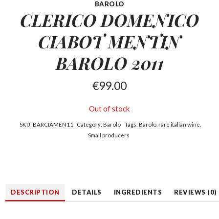
BAROLO
CLERICO DOMENICO
CIABOT
MENTIN
BAROLO 2011
€
99.00
Out of stock
SKU:
BARCIAMEN11
Category:
Barolo
Tags:
Barolo
,
rare italian wine
,
Small producers
DESCRIPTION
DETAILS
INGREDIENTS
REVIEWS (0)