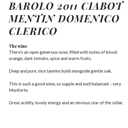
BAROLO 2011 CIABOT
MENTIN DOMENICO
CLERICO
The wine
There’s an open generous nose, filled with notes of blood
orange, dark tomato, spice and warm fruits.
Deep and pure, nice tannins build alongside gentle oak.
This is such a good wine, so supple and well balanced – very
Monforte.
Great acidity, lovely energy and an obvious star of the cellar.