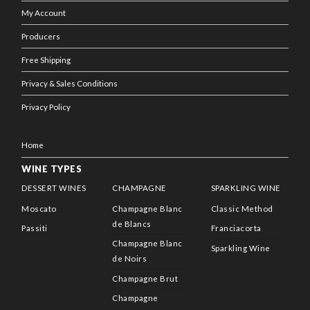
My Account
Producers
Free Shipping
Privacy & Sales Conditions
Privacy Policy
Home
WINE TYPES
DESSERT WINES
CHAMPAGNE
SPARKLING WINE
Moscato
Champagne Blanc
Classic Method
de Blancs
Passiti
Franciacorta
Champagne Blanc
Sparkling Wine
de Noirs
Champagne Brut
Champagne