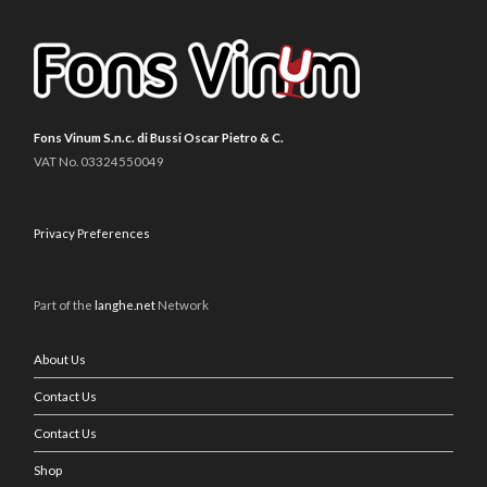
Fons Vinum S.n.c. di Bussi Oscar Pietro & C.
VAT No. 03324550049
Privacy Preferences
Part of the
langhe.net
Network
About Us
Contact Us
Contact Us
Shop