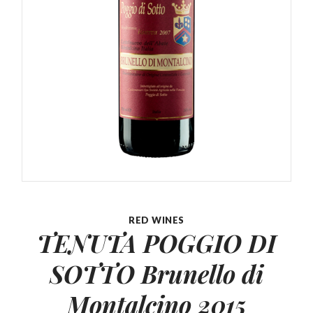
RED WINES
TENUTA POGGIO DI
SOTTO Brunello
di
Montalcino 2015