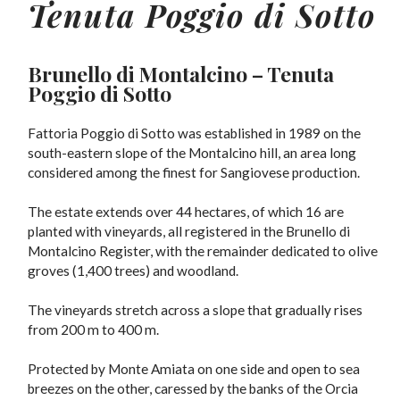
Tenuta Poggio di Sotto
Brunello di Montalcino
– Tenuta
Poggio di Sotto
Fattoria Poggio di Sotto was established in 1989 on the
south-eastern slope of the Montalcino hill, an area long
considered among the finest for Sangiovese production.
The estate extends over 44 hectares, of which 16 are
planted with vineyards, all registered in the Brunello di
Montalcino Register, with the remainder dedicated to olive
groves (1,400 trees) and woodland.
The vineyards stretch across a slope that gradually rises
from 200 m to 400 m.
Protected by Monte Amiata on one side and open to sea
breezes on the other, caressed by the banks of the Orcia