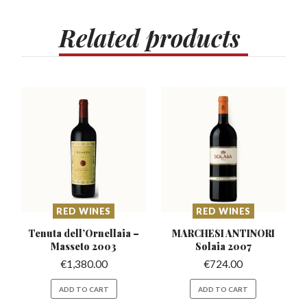
Related
products
RED WINES
RED WINES
Tenuta dell’Ornellaia
–
MARCHESI ANTINORI
Masseto 2003
Solaia 2007
€
1,380.00
€
724.00
ADD TO CART
ADD TO CART