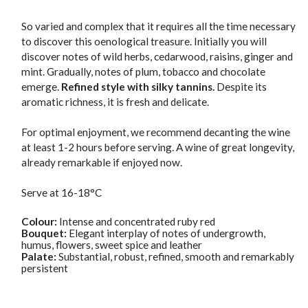
So varied and complex that it requires all the time necessary
to discover this oenological treasure. Initially you will
discover notes of wild herbs, cedarwood, raisins, ginger and
mint. Gradually, notes of plum, tobacco and chocolate
emerge.
Refined style with silky tannins.
Despite its
aromatic richness, it is fresh and delicate.
For optimal enjoyment, we recommend decanting the wine
at least 1-2 hours before serving. A wine of great longevity,
already remarkable if enjoyed now.
Serve at 16-18°C
Colour:
Intense and concentrated ruby red
Bouquet:
Elegant interplay of notes of undergrowth,
humus, flowers, sweet spice and leather
Palate:
Substantial, robust, refined, smooth and remarkably
persistent