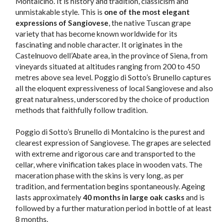
Montalcino. It is history and tradition, classicism and
unmistakable style. This is
one of the most elegant
expressions of Sangiovese
, the native Tuscan grape
variety that has become known worldwide for its
fascinating and noble character. It originates in the
Castelnuovo dell’Abate area, in the province of Siena, from
vineyards situated at altitudes ranging from 200 to 450
metres above sea level. Poggio di Sotto’s Brunello captures
all the eloquent expressiveness of local Sangiovese and also
great naturalness, underscored by the choice of production
methods that faithfully follow tradition.
Poggio di Sotto’s Brunello di Montalcino is the purest and
clearest expression of Sangiovese. The grapes are selected
with extreme and rigorous care and transported to the
cellar, where vinification takes place in wooden vats. The
maceration phase with the skins is very long, as per
tradition, and fermentation begins spontaneously. Ageing
lasts approximately
40 months in large oak casks
and is
followed by a further maturation period in bottle of at least
8 months.