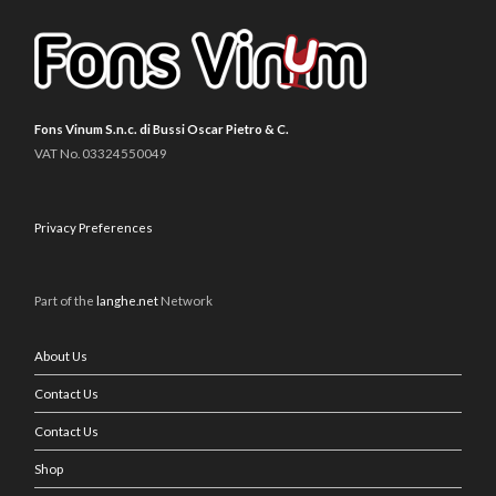
Fons Vinum S.n.c. di Bussi Oscar Pietro & C.
VAT No. 03324550049
Privacy Preferences
Part of the
langhe.net
Network
About Us
Contact Us
Contact Us
Shop