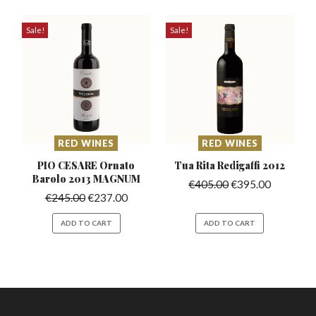
Sale!
Sale!
RED WINES
RED WINES
PIO CESARE Ornato
Tua Rita Redigaffi
2012
Barolo
2013 MAGNUM
€
405.00
€
395.00
€
245.00
€
237.00
ADD TO CART
ADD TO CART