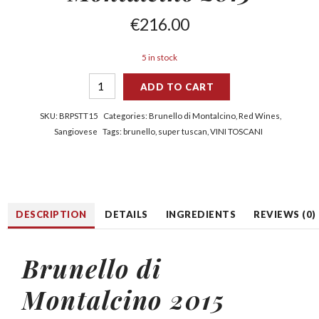
€
216.00
5 in stock
ADD TO CART
SKU:
BRPSTT15
Categories:
Brunello di Montalcino
,
Red Wines
,
Sangiovese
Tags:
brunello
,
super tuscan
,
VINI TOSCANI
DESCRIPTION
DETAILS
INGREDIENTS
REVIEWS (0)
Brunello di
Montalcino 2015