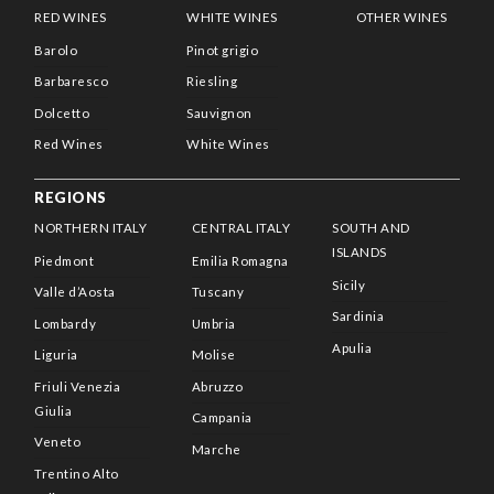
RED WINES
WHITE WINES
OTHER WINES
Barolo
Pinot grigio
Barbaresco
Riesling
Dolcetto
Sauvignon
Red Wines
White Wines
REGIONS
NORTHERN ITALY
CENTRAL ITALY
SOUTH AND
ISLANDS
Piedmont
Emilia Romagna
Sicily
Valle d’Aosta
Tuscany
Sardinia
Lombardy
Umbria
Apulia
Liguria
Molise
Friuli Venezia
Abruzzo
Giulia
Campania
Veneto
Marche
Trentino Alto