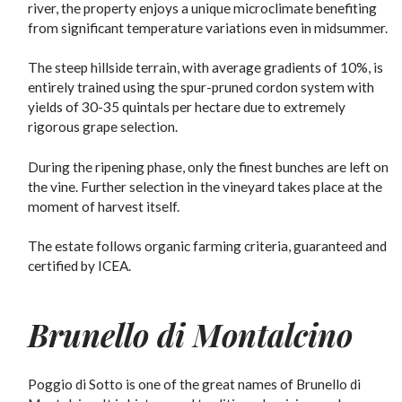
river, the property enjoys a unique microclimate benefiting
from significant temperature variations even in midsummer.
The steep hillside terrain, with average gradients of 10%, is
entirely trained using the spur-pruned cordon system with
yields of 30-35 quintals per hectare due to extremely
rigorous grape selection.
During the ripening phase, only the finest bunches are left on
the vine. Further selection in the vineyard takes place at the
moment of harvest itself.
The estate follows organic farming criteria, guaranteed and
certified by ICEA.
Brunello di Montalcino
Poggio di Sotto is one of the great names of Brunello di