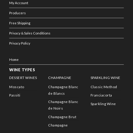
My Account
Producers
Free Shipping
Privacy & Sales Conditions
Privacy Policy
Home
WINE TYPES
DESSERT WINES
CHAMPAGNE
SPARKLING WINE
Moscato
Champagne Blanc
Classic Method
de Blancs
Passiti
Franciacorta
Champagne Blanc
Sparkling Wine
de Noirs
Champagne Brut
Champagne