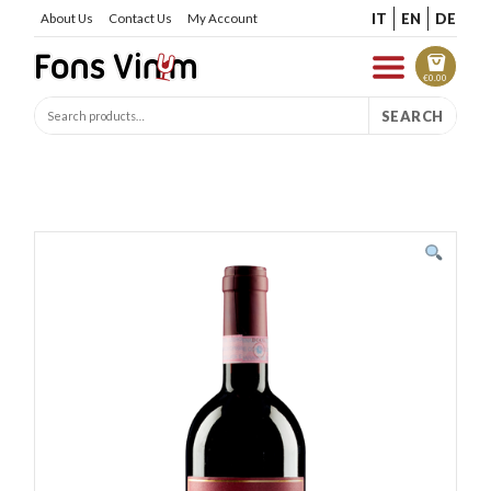
IT
EN
DE
About Us
Contact Us
My Account
€
0.00
SEARCH