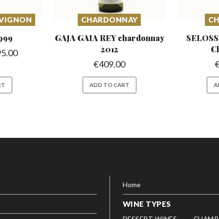
UVIGNON
CHARDONNAY
C
999
GAJA GAIA REY chardonnay
SELOSS
2012
C
95.00
€
409.00
RT
ADD TO CART
A
Home
WINE TYPES