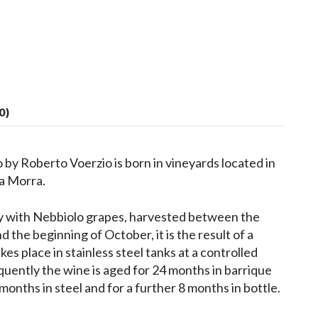
0)
by Roberto Voerzio is born in vineyards located in
La Morra.
y with Nebbiolo grapes, harvested between the
 the beginning of October, it is the result of a
es place in stainless steel tanks at a controlled
uently the wine is aged for 24 months in barrique
 months in steel and for a further 8 months in bottle.