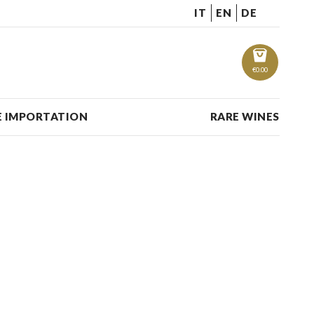
IT
EN
DE
€
0.00
 IMPORTATION
RARE WINES