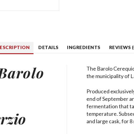
ESCRIPTION
DETAILS
INGREDIENTS
REVIEWS (
Barolo
The Barolo Cerequio 
the municipality of 
Produced exclusivel
end of September and
fermentation that tak
rzio
temperature. Subseq
and large cask, for 8