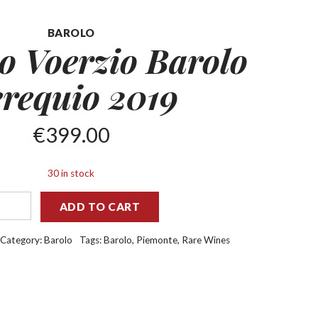
BAROLO
o Voerzio Barolo
requio 2019
€
399.00
30 in stock
ADD TO CART
Category:
Barolo
Tags:
Barolo
,
Piemonte
,
Rare Wines