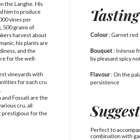
in the Langhe. His
Tasting
led him to produce
000 vines per
g, 500 grams of
Colour
: Garnet red
akers harvest about
manic, his plants are
Bouquet
: Intense f
diness, and the
by pleasant spicy no
e for the well-
est vineyards with
Flavour
: On the
pal
ntities for each cru
persistence
.
 and Fossati are the
Suggest
rious cru, all
 prestigious for the
Perfect to accompany 
combination with g