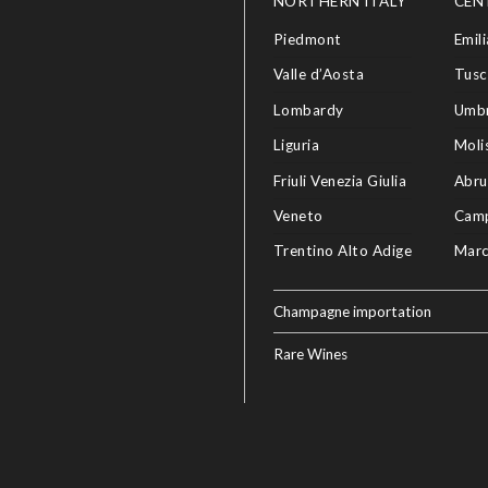
NORTHERN ITALY
CEN
Piedmont
Emil
Valle d’Aosta
Tusc
Lombardy
Umbr
Liguria
Moli
Friuli Venezia Giulia
Abru
Veneto
Cam
Trentino Alto Adige
Mar
Champagne importation
Rare Wines