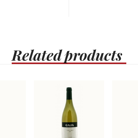
Related
products