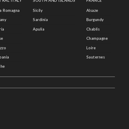
TRAL ITALY
SOUTH AND ISLANDS
FRANCE
ia Romagna
Sicily
Alsaze
any
Sardinia
Burgundy
ia
Apulia
Chablis
se
Champagne
zzo
Loire
pania
Sauternes
che