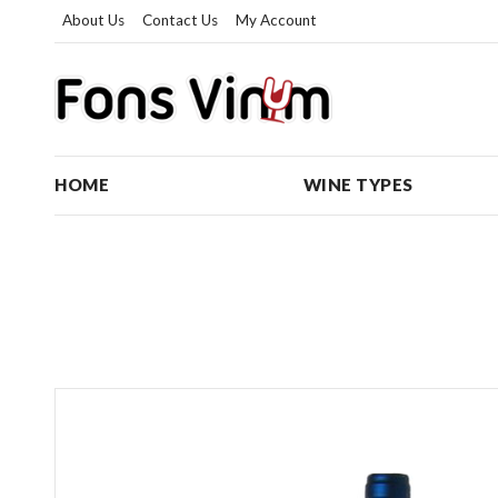
About Us
Contact Us
My Account
HOME
WINE TYPES