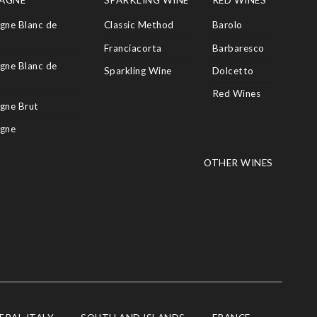
AGNE
SPARKLING WINE
RED WINES
ne Blanc de
Classic Method
Barolo
Franciacorta
Barbaresco
ne Blanc de
Sparkling Wine
Dolcetto
Red Wines
gne Brut
gne
OTHER WINES