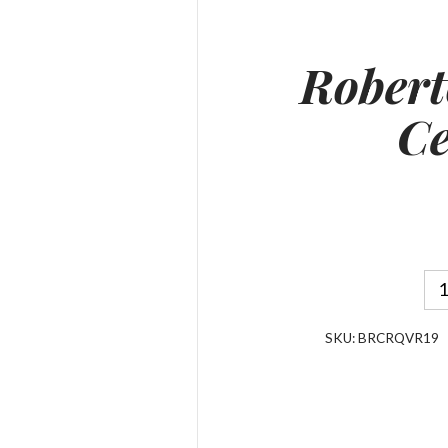
Robert
Ce
SKU:
BRCRQVR19