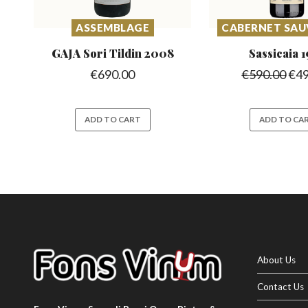
ASSEMBLAGE
CABERNET SA
GAJA Sori Tildin
2008
Sassicaia
1
€
690.00
€
590.00
€
4
ADD TO CART
ADD TO CA
About Us
Contact Us