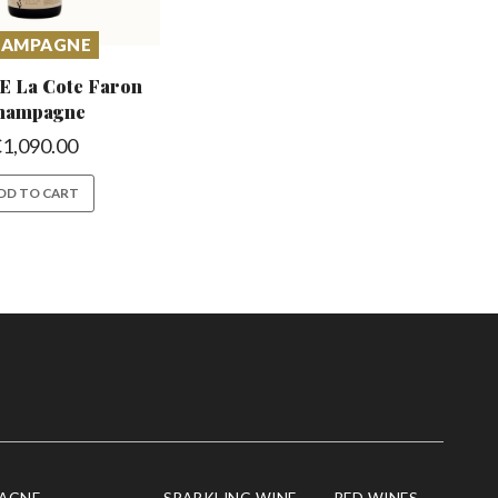
HAMPAGNE
E La Cote
Faron
hampagne
€
1,090.00
DD TO CART