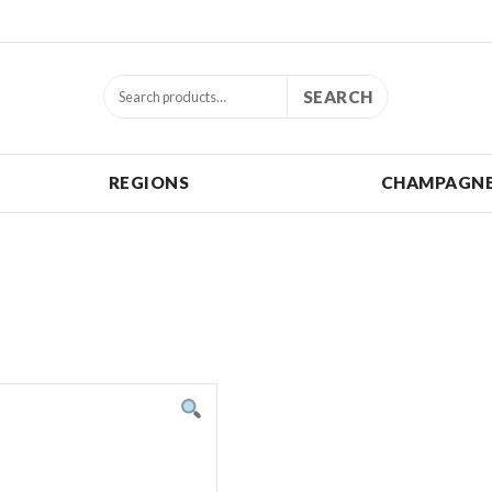
SEARCH
REGIONS
CHAMPAGNE