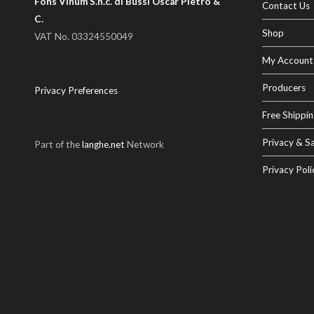
Fons Vinum S.n.c. di Bussi Oscar Pietro &
Contact Us
C.
Shop
VAT No. 03324550049
My Account
Producers
Privacy Preferences
Free Shippin
Privacy & Sa
Part of the
langhe.net
Network
Privacy Poli