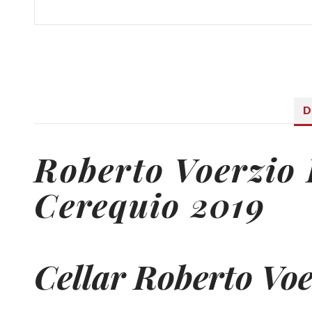
D
Roberto Voerzio
Cerequio 2019
Cellar Roberto Voe