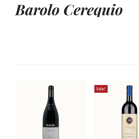
Barolo
Cerequio
Sale!