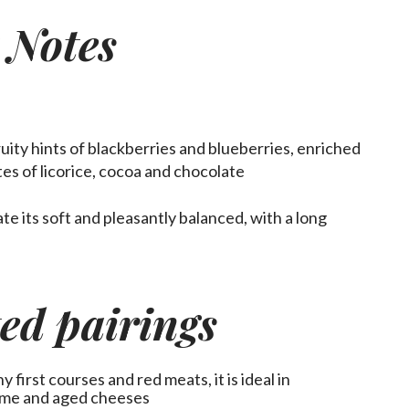
 Notes
ruity hints of blackberries and blueberries, enriched
tes of licorice, cocoa and chocolate
ate
its soft and pleasantly balanced, with a long
ed pairings
first courses and red meats, it is ideal in
ame and aged cheeses