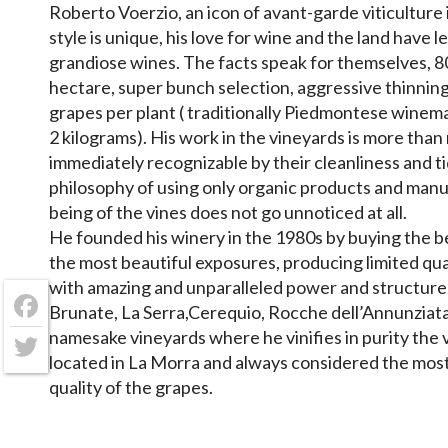
Roberto Voerzio, an icon of avant-garde viticulture 
style is unique, his love for wine and the land have 
grandiose wines. The facts speak for themselves, 8
hectare, super bunch selection, aggressive thinnin
grapes per plant ( traditionally Piedmontese winem
2 kilograms). His work in the vineyards is more than 
immediately recognizable by their cleanliness and ti
philosophy of using only organic products and manur
being of the vines does not go unnoticed at all.
He founded his winery in the 1980s by buying the b
the most beautiful exposures, producing limited qua
with amazing and unparalleled power and structure
Brunate, La Serra,Cerequio, Rocche dell’Annunziata
Facebook
namesake vineyards where he vinifies in purity the va
located in La Morra and always considered the most
Twitter
quality of the grapes.