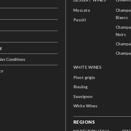
DESSERT WINES
CHAMP
Moscato
Champag
Blancs
Passiti
Champag
Noirs
Champa
g
Champa
les Conditions
WHITE WINES
cy
Pinot grigio
Riesling
Sauvignon
White Wines
REGIONS