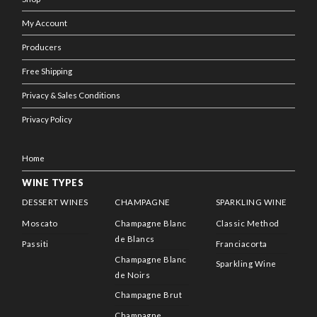
My Account
Producers
Free Shipping
Privacy & Sales Conditions
Privacy Policy
Home
WINE TYPES
DESSERT WINES
CHAMPAGNE
SPARKLING WINE
Moscato
Champagne Blanc
Classic Method
de Blancs
Passiti
Franciacorta
Champagne Blanc
Sparkling Wine
de Noirs
Champagne Brut
Champagne