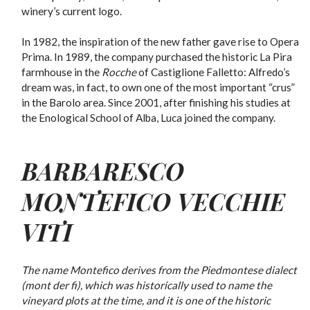
winery’s current logo.
In 1982, the inspiration of the new father gave rise to Opera
Prima. In 1989, the company purchased the historic La Pira
farmhouse in the
Rocche
of Castiglione Falletto: Alfredo’s
dream was, in fact, to own one of the most important “crus”
in the Barolo area. Since 2001, after finishing his studies at
the Enological School of Alba, Luca joined the company.
BARBARESCO
MONTEFICO VECCHIE
VITI
The name Montefico derives from the Piedmontese dialect
(mont der fi), which was historically used to name the
vineyard plots at the time, and it is one of the historic