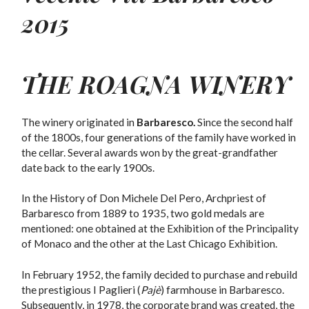
2015
THE
ROAGNA
WINERY
The winery originated in
Barbaresco.
Since the second half
of the 1800s, four generations of the family have worked in
the cellar.
Several awards won by the great-grandfather
date back to the early 1900s.
In the History of Don Michele Del Pero, Archpriest of
Barbaresco from 1889 to 1935, two gold medals are
mentioned: one obtained at the Exhibition of the Principality
of Monaco and the other at the Last Chicago Exhibition.
In February 1952, the family decided to purchase and rebuild
the prestigious I Paglieri (
Pajè
) farmhouse in Barbaresco.
Subsequently, in 1978, the corporate brand was created, the