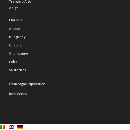
Trentino Alto
Adige
FRANCE
Alsaze
Burgundy
Chablis
Champagne
Loire
Sauternes
Champagne importation
Rare Wines