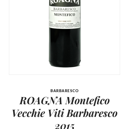
BARBARESCO
ROAGNA Montefico
Vecchie
Viti Barbaresco
2015