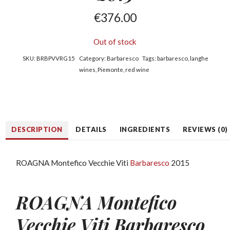
€
376.00
Out of stock
SKU:
BRBPVVRG15
Category:
Barbaresco
Tags:
barbaresco
,
langhe
wines
,
Piemonte
,
red wine
DESCRIPTION
DETAILS
INGREDIENTS
REVIEWS (0)
ROAGNA Montefico Vecchie Viti
Barbaresco
2015
ROAGNA Montefico
Vecchie Viti Barbaresco