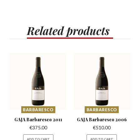
Related
products
BARBARESCO
BARBARESCO
GAJA Barbaresco
2011
GAJA Barbaresco
2006
€
375.00
€
510.00
ADD TO CART
ADD TO CART