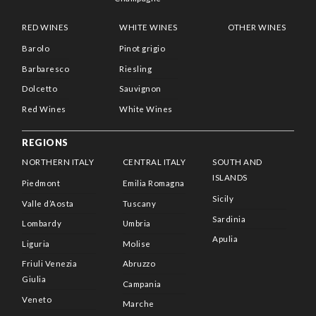
RED WINES
WHITE WINES
OTHER WINES
Barolo
Pinot grigio
Barbaresco
Riesling
Dolcetto
Sauvignon
Red Wines
White Wines
REGIONS
NORTHERN ITALY
CENTRAL ITALY
SOUTH AND
ISLANDS
Piedmont
Emilia Romagna
Sicily
Valle d’Aosta
Tuscany
Sardinia
Lombardy
Umbria
Apulia
Liguria
Molise
Friuli Venezia
Abruzzo
Giulia
Campania
Veneto
Marche