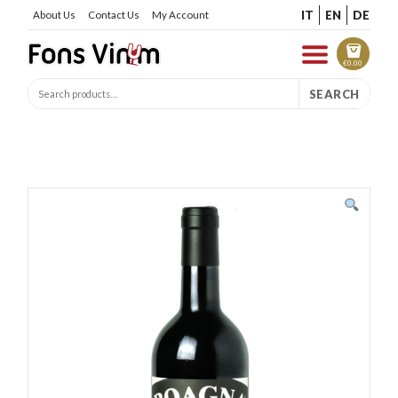
IT
EN
DE
About Us
Contact Us
My Account
€
0.00
SEARCH