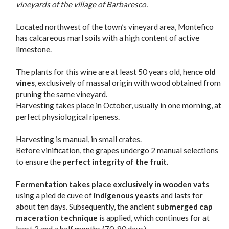
vineyards of the village of Barbaresco.
Located northwest of the town’s vineyard area, Montefico
has calcareous marl soils with a high content of active
limestone.
The plants for this wine are at least 50 years old, hence
old
vines
, exclusively of massal origin with wood obtained from
pruning the same vineyard.
Harvesting takes place in October, usually in one morning, at
perfect physiological ripeness.
Harvesting is manual, in small crates.
Before vinification, the grapes undergo 2 manual selections
to ensure the
perfect integrity of the fruit
.
Fermentation takes place exclusively in wooden vats
using a pied de cuve of
indigenous yeasts
and lasts for
about ten days. Subsequently, the ancient
submerged cap
maceration technique
is applied, which continues for at