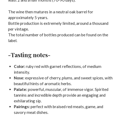
least 2 and a half months (70-90 days).
The wine then matures in a neutral oak barrel for
approximately 5 years.
Bottle production is extremely limited, around a thousand
per vintage.
The total number of bottles produced can be found on the
label.
-Tasting notes-
Color:
ruby red with garnet reflections, of medium
intensity.
Nose:
expressive of cherry, plums, and sweet spices, with
beautiful hints of aromatic herbs.
Palate:
powerful, muscular, of immense vigor. Spirited
tannins and incredible depth provide an engaging and
exhilarating sip.
Pairings:
perfect with braised red meats, game, and
savory meat dishes.