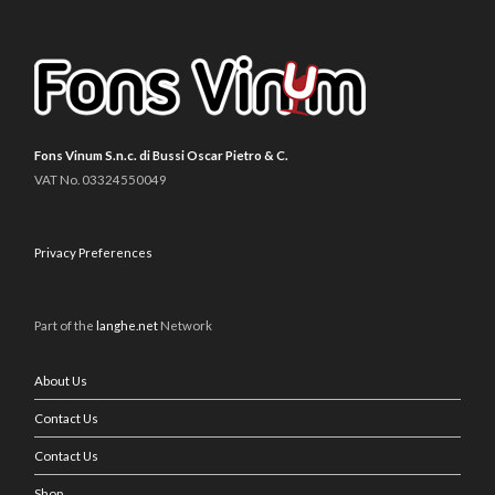
Fons Vinum S.n.c. di Bussi Oscar Pietro & C.
VAT No. 03324550049
Privacy Preferences
Part of the
langhe.net
Network
About Us
Contact Us
Contact Us
Shop