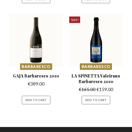
Sale!
BARBARESCO
BARBARESCO
GAJA Barbaresco
2010
LA SPINETTA Valeirano
Barbaresco 2010
€
389.00
€
165.00
€
159.00
ADD TO CART
ADD TO CART