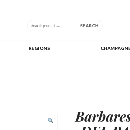
SEARCH
REGIONS
CHAMPAGNE
Barbar