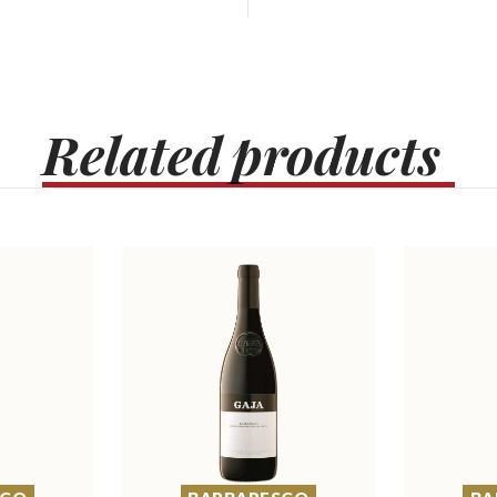
Related
products