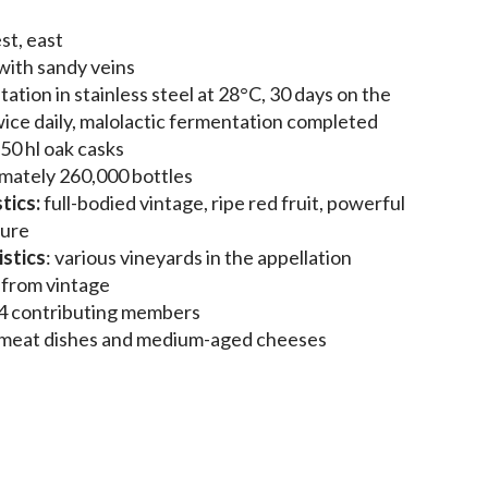
st, east
 with sandy veins
tation in stainless steel at 28°C, 30 days on the
ice daily, malolactic fermentation completed
 50 hl oak casks
mately 260,000 bottles
tics:
full-bodied vintage, ripe red fruit, powerful
ture
stics
: various vineyards in the appellation
s from vintage
4 contributing members
 meat dishes and medium-aged cheeses