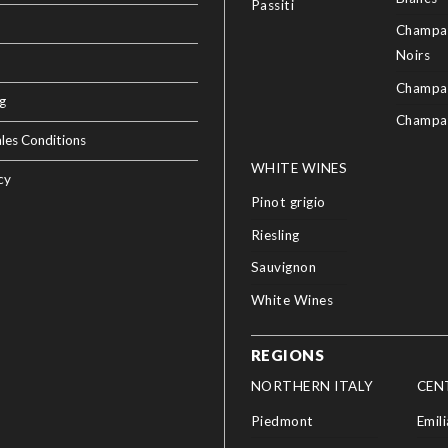
Passiti
Champag
Noirs
Champa
g
Champa
les Conditions
WHITE WINES
cy
Pinot grigio
Riesling
Sauvignon
White Wines
REGIONS
NORTHERN ITALY
CEN
Piedmont
Emil