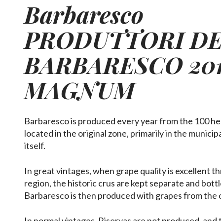
Barbaresco
PRODUTTORI D
BARBARESCO
20
MAGNUM
Barbaresco is produced every year from the 100 he
located in the original zone, primarily in the munici
itself.
In great vintages, when grape quality is excellent 
region, the historic crus are kept separate and bott
Barbaresco is then produced with grapes from the 
In normal vintages, Riservas are not produced, and 