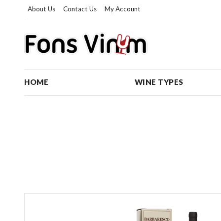
About Us
Contact Us
My Account
HOME
WINE TYPES