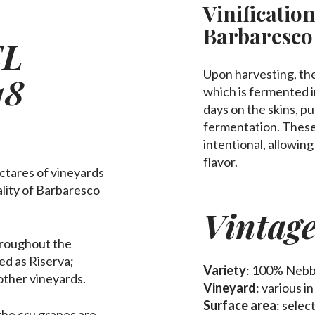
Vinification
Barbaresco
EL
Upon harvesting, the
18
which is fermented in
days on the skins, p
fermentation. These
intentional, allowing
flavor.
ctares of vineyards
pality of Barbaresco
Vintag
throughout the
led as Riserva;
Variety
: 100% Nebb
other vineyards.
Vineyard
: various i
Surface area
: sele
the cru grapes are