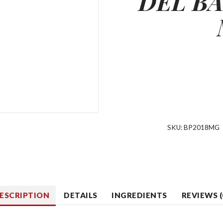
DEL
BA
SKU:
BP2018MG
ESCRIPTION
DETAILS
INGREDIENTS
REVIEWS (