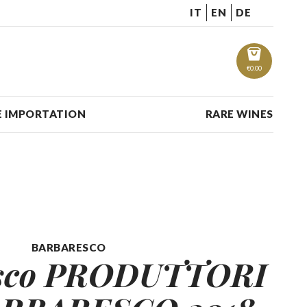
IT
EN
DE
€
0.00
 IMPORTATION
RARE WINES
BARBARESCO
esco PRODUTTORI