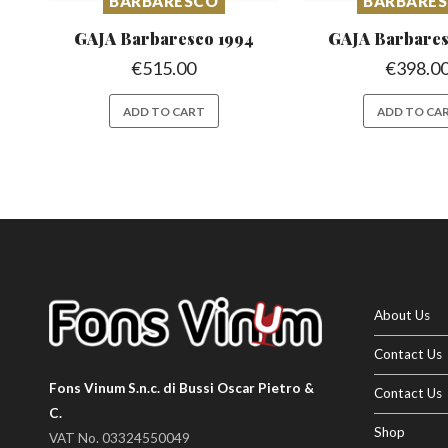
BARBARESCO
BARBARE
GAJA Barbaresco
1994
GAJA Barbare
€
515.00
€
398.0
ADD TO CART
ADD TO CA
About Us
Contact Us
Fons Vinum S.n.c. di Bussi Oscar Pietro &
Contact Us
C.
Shop
VAT No. 03324550049