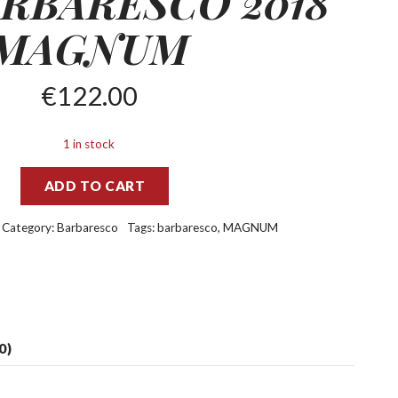
RBARESCO 2018
MAGNUM
€
122.00
1 in stock
ADD TO CART
Category:
Barbaresco
Tags:
barbaresco
,
MAGNUM
0)