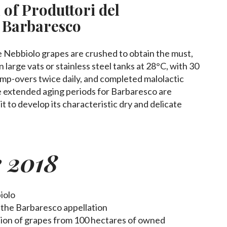
 of Produttori del
 Barbaresco
 Nebbiolo grapes are crushed to obtain the must,
 large vats or stainless steel tanks at 28°C, with 30
ump-overs twice daily, and completed malolactic
 extended aging periods for Barbaresco are
 it to develop its characteristic dry and delicate
e 2018
iolo
n the Barbaresco appellation
ction of grapes from 100 hectares of owned