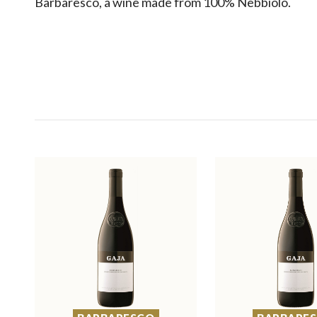
Barbaresco, a wine made from 100% Nebbiolo.