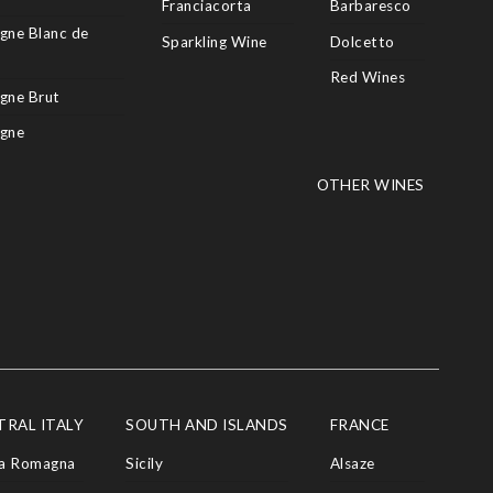
Franciacorta
Barbaresco
ne Blanc de
Sparkling Wine
Dolcetto
Red Wines
gne Brut
gne
OTHER WINES
TRAL ITALY
SOUTH AND ISLANDS
FRANCE
ia Romagna
Sicily
Alsaze