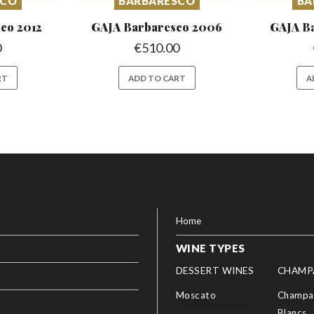
SCO
BARBARESCO
BA
sco
2012
GAJA Barbaresco
2006
GAJA B
0
€
510.00
RT
ADD TO CART
A
Home
WINE TYPES
DESSERT WINES
CHAMP
Moscato
Champag
Blancs