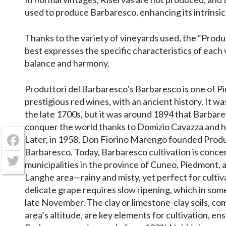
used to produce Barbaresco, enhancing its intrinsic 
Thanks to the variety of vineyards used, the “Prod
best expresses the specific characteristics of each
balance and harmony.
Produttori del Barbaresco’s Barbaresco is one of 
prestigious red wines, with an ancient history. It wa
the late 1700s, but it was around 1894 that Barbar
conquer the world thanks to Domizio Cavazza and hi
Later, in 1958, Don Fiorino Marengo founded Produ
Facebook
Barbaresco. Today, Barbaresco cultivation is concen
municipalities in the province of Cuneo, Piedmont, 
Twitter
Langhe area—rainy and misty, yet perfect for cultiv
delicate grape requires slow ripening, which in som
late November. The clay or limestone-clay soils, co
area’s altitude, are key elements for cultivation, ens