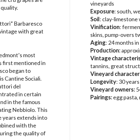
vineyards
quality.
Exposure
: south, we
Soil
: clay-limestone
uttori” Barbaresco
Vinification
: fermen
 vintage with great
skins, pump-overs tw
Aging
: 24 months in
Production:
approxi
Piedmont’s most
Vintage characteris
s first mentioned in
tannins, great struc
esco began to
Vineyard characteri
s Cantine Sociali.
Longevity
: 30 year
ttori del
Vineyard owners:
5
trated in certain
Pairings:
egg pasta,
and in the famous
ating Nebbiolo. This
e years extends into
mbined with the
uring the quality of