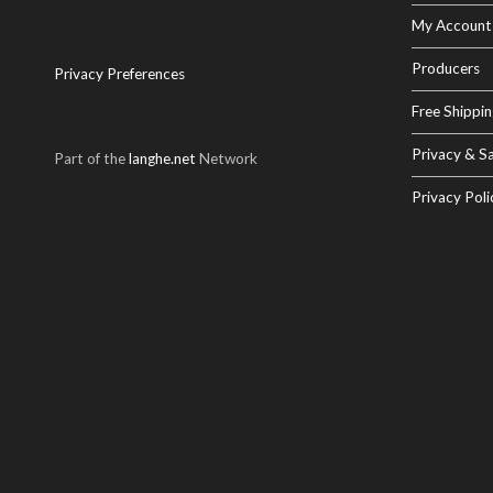
My Account
Producers
Privacy Preferences
Free Shippin
Privacy & Sa
Part of the
langhe.net
Network
Privacy Poli