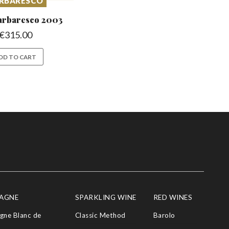
RBARESCO
arbaresco
2003
€
315.00
DD TO CART
AGNE
SPARKLING WINE
RED WINES
ne Blanc de
Classic Method
Barolo