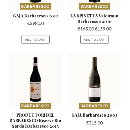
BARBARESCO
BARBARESCO
GAJA Barbaresco
2012
LA SPINETTA Valeirano
Barbaresco 2010
€
398.00
€
165.00
€
159.00
ADD TO CART
ADD TO CART
BARBARESCO
BARBARESCO
PRODUTTORI DEL
GAJA Barbaresco
2003
BARBARESCO Riserva
Rio
€
315.00
Sordo Barbaresco 2013