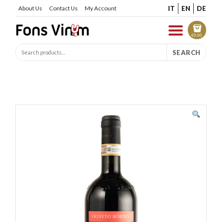
IT
EN
DE
About Us
Contact Us
My Account
€
0.00
SEARCH