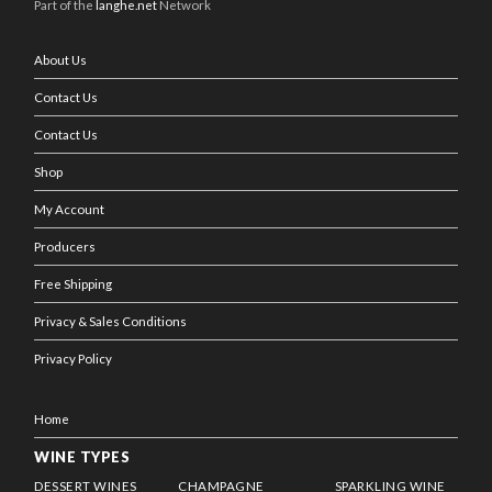
Part of the
langhe.net
Network
About Us
Contact Us
Contact Us
Shop
My Account
Producers
Free Shipping
Privacy & Sales Conditions
Privacy Policy
Home
WINE TYPES
DESSERT WINES
CHAMPAGNE
SPARKLING WINE