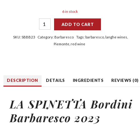
6 in stock
ADD TO CART
SKU:
SBBB23
Category:
Barbaresco
Tags:
barbaresco
,
langhe wines
,
Piemonte
,
red wine
DESCRIPTION
DETAILS
INGREDIENTS
REVIEWS (0)
LA
SPINETTA
Bordini
Barbaresco 2023