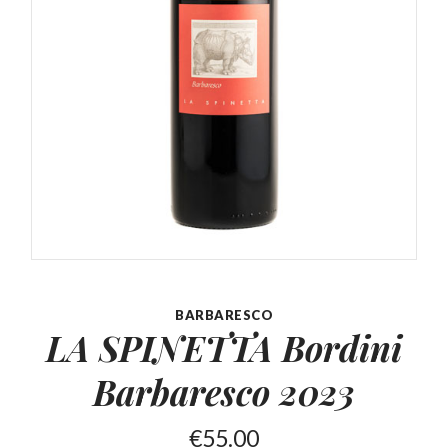
BARBARESCO
LA SPINETTA Bordini
Barbaresco 2023
€
55.00