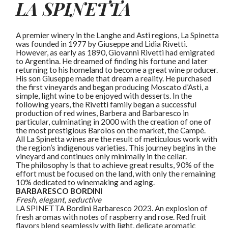
LA SPINETTA
A premier winery in the Langhe and Asti regions, La Spinetta
was founded in 1977 by Giuseppe and Lidia Rivetti.
However, as early as 1890, Giovanni Rivetti had emigrated
to Argentina. He dreamed of finding his fortune and later
returning to his homeland to become a great wine producer.
His son Giuseppe made that dream a reality. He purchased
the first vineyards and began producing Moscato d’Asti, a
simple, light wine to be enjoyed with desserts. In the
following years, the Rivetti family began a successful
production of red wines, Barbera and Barbaresco in
particular, culminating in 2000 with the creation of one of
the most prestigious Barolos on the market, the Campè.
All La Spinetta wines are the result of meticulous work with
the region’s indigenous varieties. This journey begins in the
vineyard and continues only minimally in the cellar.
The philosophy is that to achieve great results, 90% of the
effort must be focused on the land, with only the remaining
10% dedicated to winemaking and aging.
BARBARESCO
BORDINI
Fresh, elegant, seductive
LA SPINETTA Bordini Barbaresco 2023. An explosion of
fresh aromas with notes of raspberry and rose. Red fruit
flavors blend seamlessly with light, delicate aromatic