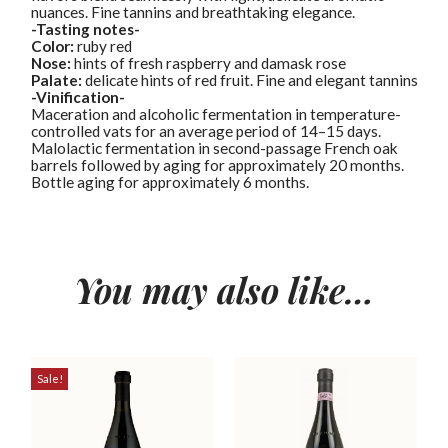
nuances. Fine tannins and breathtaking elegance.
-Tasting notes-
Color:
ruby red
Nose:
hints of fresh raspberry and damask rose
Palate:
delicate hints of red fruit. Fine and elegant tannins
-Vinification-
Maceration and alcoholic fermentation in temperature-
controlled vats for an average period of 14–15 days.
Malolactic fermentation in second-passage French oak
barrels followed by aging for approximately 20 months.
Bottle aging for approximately 6 months.
You may also like…
Sale!