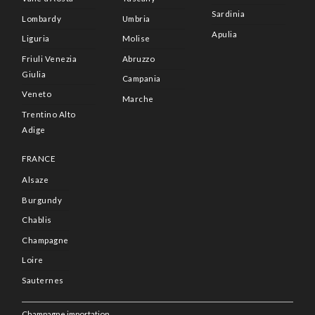
Sardinia
Lombardy
Umbria
Apulia
Liguria
Molise
Friuli Venezia
Abruzzo
Giulia
Campania
Veneto
Marche
Trentino Alto
Adige
FRANCE
Alsaze
Burgundy
Chablis
Champagne
Loire
Sauternes
Champagne importation