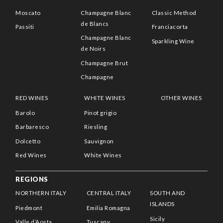
Moscato
Champagne Blanc
Classic Method
de Blancs
Passiti
Franciacorta
Champagne Blanc
Sparkling Wine
de Noirs
Champagne Brut
Champagne
RED WINES
WHITE WINES
OTHER WINES
Barolo
Pinot grigio
Barbaresco
Riesling
Dolcetto
Sauvignon
Red Wines
White Wines
REGIONS
NORTHERN ITALY
CENTRAL ITALY
SOUTH AND
ISLANDS
Piedmont
Emilia Romagna
Sicily
Valle d’Aosta
Tuscany