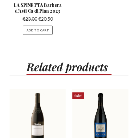
LA SPINETTA Barbera
d’Asti
Cà di Pian 2023
€
23.00
€
20.50
ADD TO CART
Related
products
Sale!