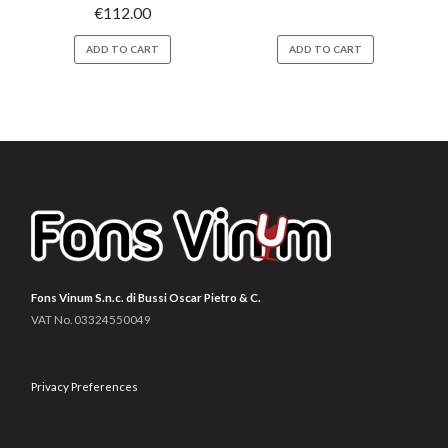
€
112.00
ADD TO CART
ADD TO CART
Fons Vinum S.n.c. di Bussi Oscar Pietro & C.
VAT No. 03324550049
Privacy Preferences