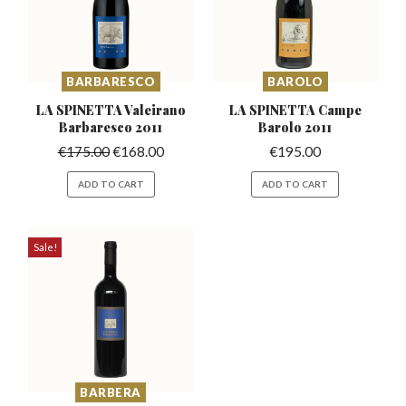
BARBARESCO
BAROLO
LA SPINETTA Valeirano
LA SPINETTA Campe
Barbaresco 2011
Barolo 2011
€
175.00
€
168.00
€
195.00
ADD TO CART
ADD TO CART
Sale!
BARBERA