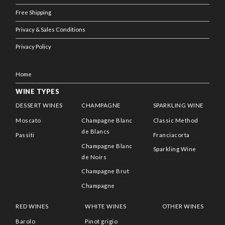
Free Shipping
Privacy & Sales Conditions
Privacy Policy
Home
WINE TYPES
DESSERT WINES
CHAMPAGNE
SPARKLING WINE
Moscato
Champagne Blanc
Classic Method
de Blancs
Passiti
Franciacorta
Champagne Blanc
Sparkling Wine
de Noirs
Champagne Brut
Champagne
RED WINES
WHITE WINES
OTHER WINES
Barolo
Pinot grigio