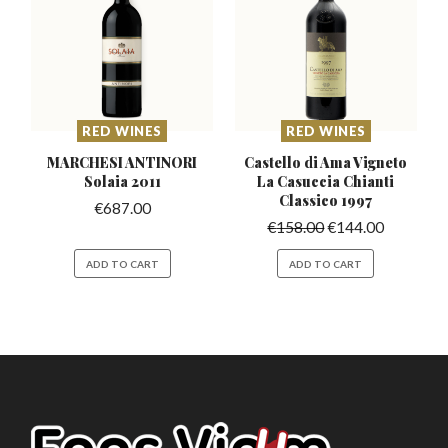
RED WINES
RED WINES
MARCHESI ANTINORI
Castello di Ama Vigneto
Solaia 2011
La Casuccia
Chianti
Classico 1997
€
687.00
€
158.00
€
144.00
ADD TO CART
ADD TO CART