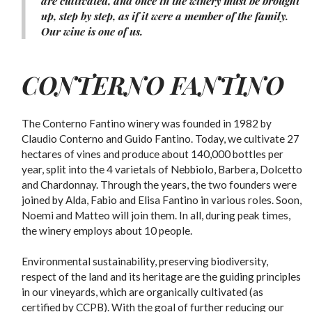
are cultivated, and once in the winery must be brought
up, step by step, as if it were a member of the family.
Our wine is one of us.
CONTERNO FANTINO
The Conterno Fantino winery was founded in 1982 by
Claudio Conterno and Guido Fantino. Today, we cultivate 27
hectares of vines and produce about 140,000 bottles per
year, split into the 4 varietals of Nebbiolo, Barbera, Dolcetto
and Chardonnay. Through the years, the two founders were
joined by Alda, Fabio and Elisa Fantino in various roles. Soon,
Noemi and Matteo will join them. In all, during peak times,
the winery employs about 10 people.
Environmental sustainability, preserving biodiversity,
respect of the land and its heritage are the guiding principles
in our vineyards, which are organically cultivated (as
certified by CCPB). With the goal of further reducing our