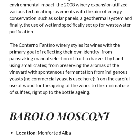
environmental impact, the 2008 winery expansion utilized
various technical improvements with the aim of energy
conservation, such as solar panels, a geothermal system and
finally, the use of wetland specifically set up for wastewater
purification.
The Conterno Fantino winery styles its wines with the
primary goal of reflecting their own identity: from
painstaking manual selection of fruit to harvest by hand
using small crates; from preserving the aromas of the
vineyard with spontaneous fermentation from indigenous
yeasts (no commercial yeast is used here); from the careful
use of wood for the ageing of the wines to the minimal use
of sulfites, right up to the bottle ageing.
BAROLO MOSCONI
Location
: Monforte d’Alba