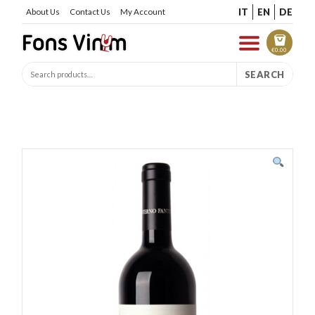
IT
EN
DE
About Us
Contact Us
My Account
€
0.00
SEARCH