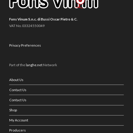
Fons Vinum S.n.c. di Bussi Oscar Pietro & C.
VAT No. 03324550049
Privacy Preferences
Part of the
langhe.net
Network
About Us
Contact Us
Contact Us
Shop
My Account
Producers