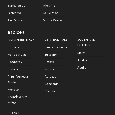
Barbaresco
Riesling
Dolcetto
Sauvignon
Red Wines
White Wines
REGIONS
NORTHERN ITALY
CENTRAL ITALY
SOUTH AND
ISLANDS
Piedmont
Emilia Romagna
Sicily
Valle d’Aosta
Tuscany
Sardinia
Lombardy
Umbria
Apulia
Liguria
Molise
Friuli Venezia
Abruzzo
Giulia
Campania
Veneto
Marche
Trentino Alto
Adige
FRANCE