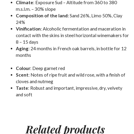
Climate
: Exposure Sud – Altitude from 360 to 380
m.s.l.m. – 30% slope
Composition of the land:
Sand 26%, Limo 50%, Clay
24%
Vinification
:
Alcoholic
fermentation and maceration in
contact with the skins in steel horizontal winemakers for
8 – 15 days
Aging
: 24 months in French oak barrels, in bottle for 12
months
Colour
:
Deep garnet red
Scent
:
Notes of ripe fruit and wild rose, with a finish of
cloves and nutmeg
Taste
:
Robust and important, impressive, dry, velvety
and soft
Related
products