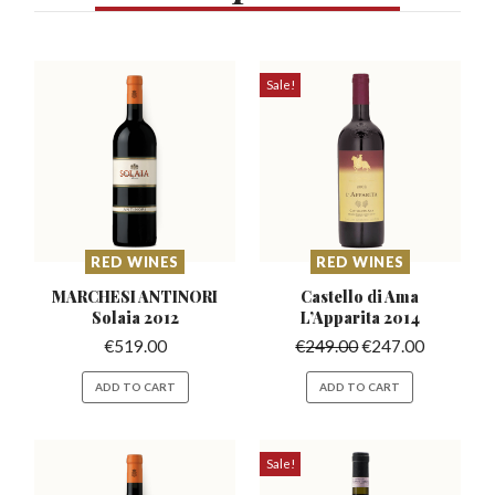
Sale!
RED WINES
RED WINES
MARCHESI ANTINORI
Castello di Ama
Solaia 2012
L’Apparita
2014
€
519.00
€
249.00
€
247.00
ADD TO CART
ADD TO CART
Sale!