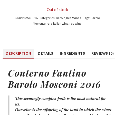
Out of stock
SKU:
BMSCFT16
Categories:
Barolo
,
Red Wines
Tags:
Barolo
,
Piemonte
,
rare italian wine
,
red wine
DESCRIPTION
DETAILS
INGREDIENTS
REVIEWS (0)
Conterno Fantino
Barolo Mosconi 2016
This seemingly complex path is the most natural for
us.
Our wine is the offspring of the land in which the wines