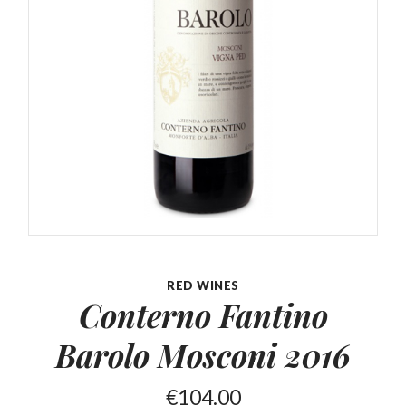
RED WINES
Conterno Fantino
Barolo
Mosconi 2016
€
104.00