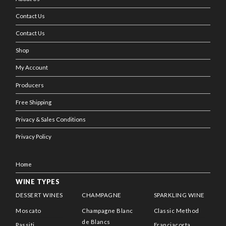
Contact Us
Contact Us
Shop
My Account
Producers
Free Shipping
Privacy & Sales Conditions
Privacy Policy
Home
WINE TYPES
DESSERT WINES
CHAMPAGNE
SPARKLING WINE
Moscato
Champagne Blanc
Classic Method
de Blancs
Passiti
Franciacorta