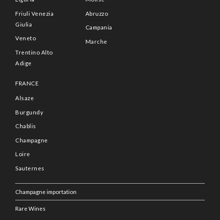
Friuli Venezia
Abruzzo
Giulia
Campania
Veneto
Marche
Trentino Alto
Adige
FRANCE
Alsaze
Burgundy
Chablis
Champagne
Loire
Sauternes
Champagne importation
Rare Wines