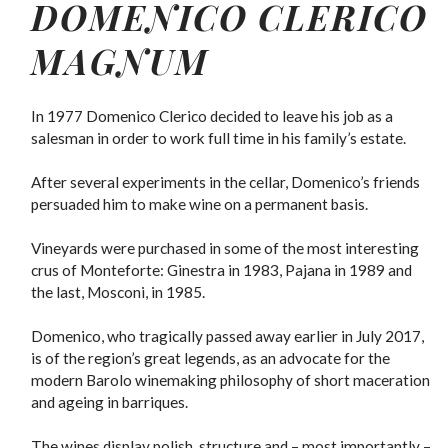
DOMENICO CLERICO
MAGNUM
In 1977 Domenico Clerico decided to leave his job as a
salesman in order to work full time in his family’s estate.
After several experiments in the cellar, Domenico’s friends
persuaded him to make wine on a permanent basis.
Vineyards were purchased in some of the most interesting
crus of Monteforte: Ginestra in 1983, Pajana in 1989 and
the last, Mosconi, in 1985.
Domenico, who tragically passed away earlier in July 2017,
is of the region’s great legends, as an advocate for the
modern Barolo winemaking philosophy of short maceration
and ageing in barriques.
The wines display polish, structure and – most importantly –