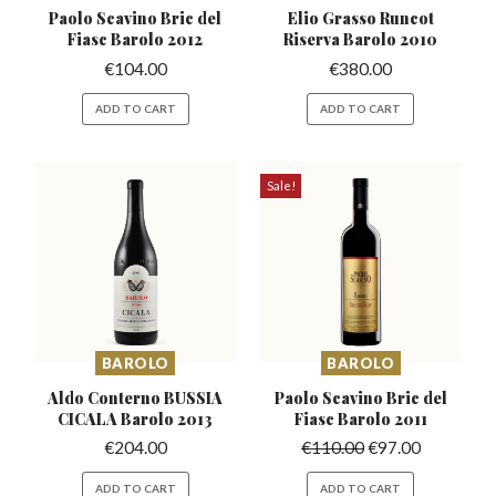
Paolo Scavino Bric del
Elio Grasso Runcot
Fiasc Barolo 2012
Riserva
Barolo 2010
€
104.00
€
380.00
ADD TO CART
ADD TO CART
Sale!
BAROLO
BAROLO
Aldo Conterno BUSSIA
Paolo Scavino Bric del
CICALA Barolo 2013
Fiasc Barolo 2011
€
204.00
€
110.00
€
97.00
ADD TO CART
ADD TO CART