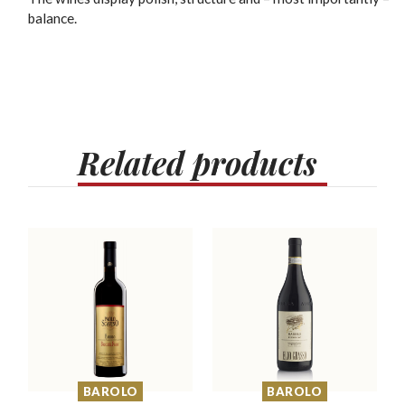
balance.
Related
products
BAROLO
BAROLO