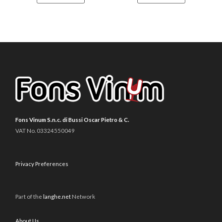
Fons Vinum S.n.c. di Bussi Oscar Pietro & C.
VAT No. 03324550049
Privacy Preferences
Part of the
langhe.net
Network
About Us