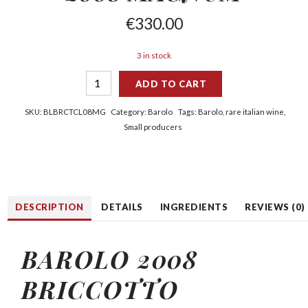
€
330.00
3 in stock
ADD TO CART
SKU:
BLBRCTCL08MG
Category:
Barolo
Tags:
Barolo
,
rare italian wine
,
Small producers
DESCRIPTION
DETAILS
INGREDIENTS
REVIEWS (0)
BAROLO 2008
BRICCOTTO