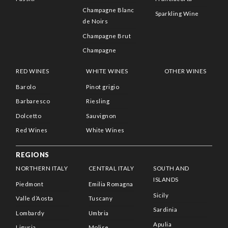
Champagne Blanc
Sparkling Wine
de Noirs
Champagne Brut
Champagne
RED WINES
WHITE WINES
OTHER WINES
Barolo
Pinot grigio
Barbaresco
Riesling
Dolcetto
Sauvignon
Red Wines
White Wines
REGIONS
NORTHERN ITALY
CENTRAL ITALY
SOUTH AND
ISLANDS
Piedmont
Emilia Romagna
Sicily
Valle d’Aosta
Tuscany
Sardinia
Lombardy
Umbria
Apulia
Liguria
Molise