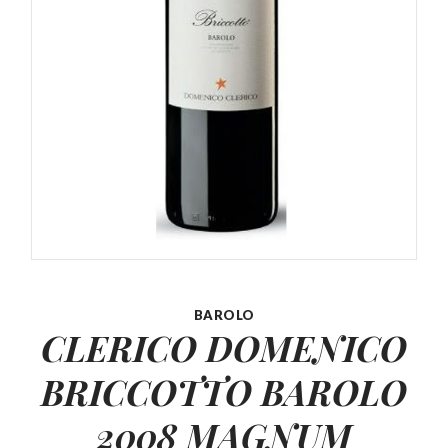
BAROLO
CLERICO DOMENICO
BRICCOTTO
BAROLO
2008 MAGNUM