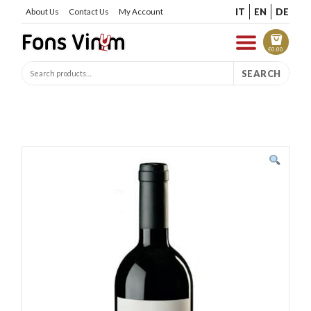
IT
EN
DE
About Us
Contact Us
My Account
€
0.00
SEARCH