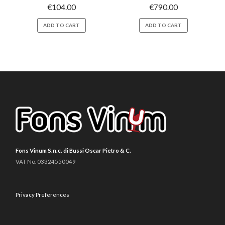
€
104.00
€
790.00
ADD TO CART
ADD TO CART
Fons Vinum S.n.c. di Bussi Oscar Pietro & C.
VAT No. 03324550049
Privacy Preferences