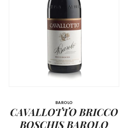
BAROLO
CAVALLOTTO BRICCO
BOSCHIS
BAROLO