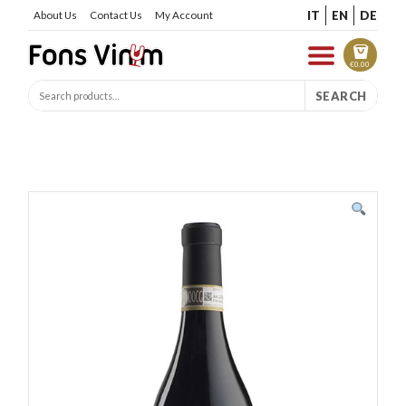
IT
EN
DE
About Us
Contact Us
My Account
€
0.00
SEARCH