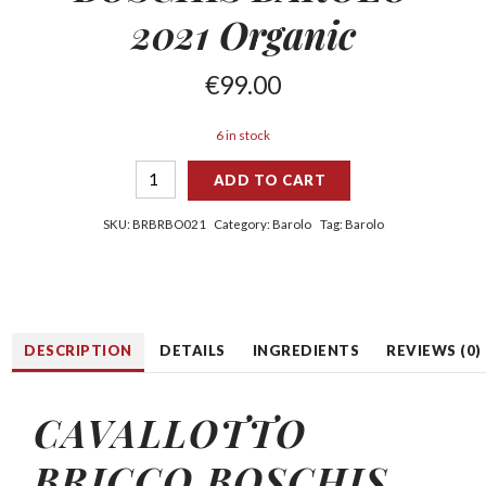
2021 Organic
€
99.00
6 in stock
ADD TO CART
SKU:
BRBRBO021
Category:
Barolo
Tag:
Barolo
DESCRIPTION
DETAILS
INGREDIENTS
REVIEWS (0)
CAVALLOTTO
BRICCO BOSCHIS