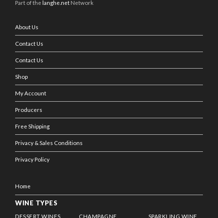
Part of the
langhe.net
Network
About Us
Contact Us
Contact Us
Shop
My Account
Producers
Free Shipping
Privacy & Sales Conditions
Privacy Policy
Home
WINE TYPES
DESSERT WINES
CHAMPAGNE
SPARKLING WINE