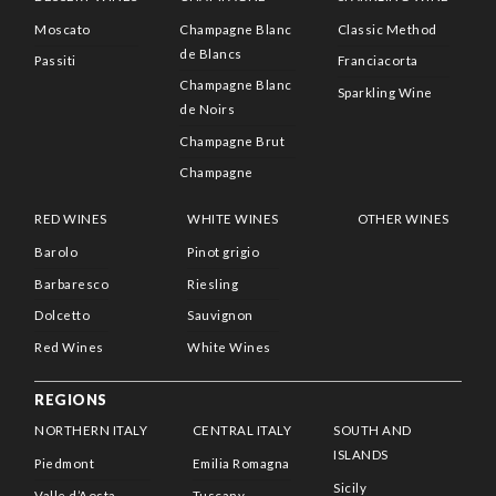
Moscato
Champagne Blanc
Classic Method
de Blancs
Passiti
Franciacorta
Champagne Blanc
Sparkling Wine
de Noirs
Champagne Brut
Champagne
RED WINES
WHITE WINES
OTHER WINES
Barolo
Pinot grigio
Barbaresco
Riesling
Dolcetto
Sauvignon
Red Wines
White Wines
REGIONS
NORTHERN ITALY
CENTRAL ITALY
SOUTH AND
ISLANDS
Piedmont
Emilia Romagna
Sicily
Valle d’Aosta
Tuscany