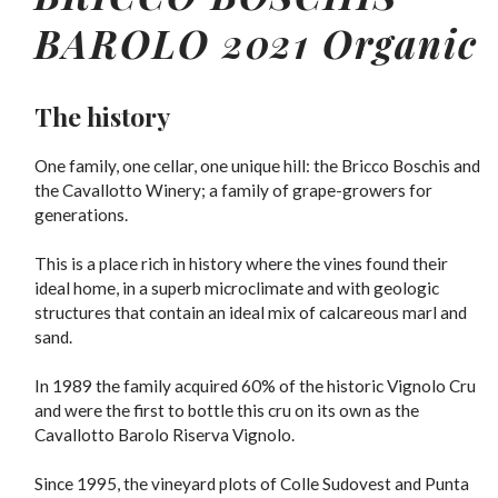
BAROLO 2021 Organic
The history
One family, one cellar, one unique hill: the Bricco Boschis and
the Cavallotto Winery; a family of grape-growers for
generations.
This is a place rich in history where the vines found their
ideal home, in a superb microclimate and with geologic
structures that contain an ideal mix of calcareous marl and
sand.
In 1989 the family acquired 60% of the historic Vignolo Cru
and were the first to bottle this cru on its own as the
Cavallotto Barolo Riserva Vignolo.
Since 1995, the vineyard plots of Colle Sudovest and Punta