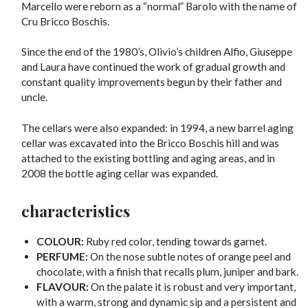
Marcello were reborn as a “normal” Barolo with the name of
Cru Bricco Boschis.
Since the end of the 1980’s, Olivio’s children Alfio, Giuseppe
and Laura have continued the work of gradual growth and
constant quality improvements begun by their father and
uncle.
The cellars were also expanded: in 1994, a new barrel aging
cellar was excavated into the Bricco Boschis hill and was
attached to the existing bottling and aging areas, and in
2008 the bottle aging cellar was expanded.
characteristics
COLOUR:
Ruby red color, tending towards garnet.
PERFUME:
On the nose subtle notes of orange peel and
chocolate, with a finish that recalls plum, juniper and bark.
FLAVOUR:
On the palate it is robust and very important,
with a warm, strong and dynamic sip and a persistent and