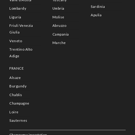
Sardinia
Lombardy
Umbria
Apulia
Liguria
Molise
Friuli Venezia
Abruzzo
Giulia
Campania
Veneto
Marche
Trentino Alto
Adige
FRANCE
Alsaze
Burgundy
Chablis
Champagne
Loire
Sauternes
Champagne importation