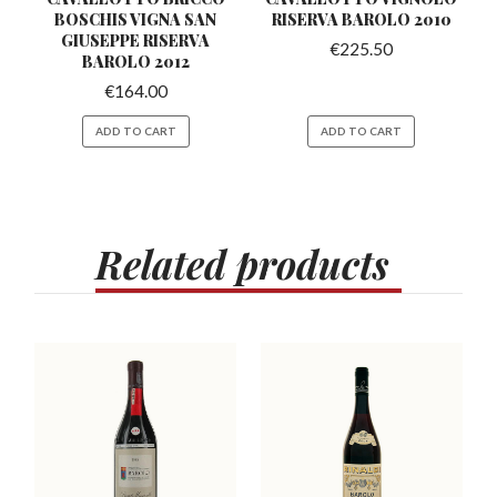
BOSCHIS VIGNA SAN
RISERVA
BAROLO 2010
GIUSEPPE RISERVA
€
225.50
BAROLO 2012
€
164.00
ADD TO CART
ADD TO CART
Related
products