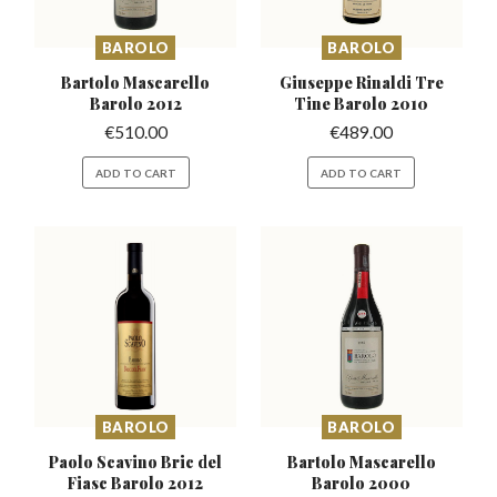
BAROLO
BAROLO
Bartolo Mascarello
Giuseppe Rinaldi Tre
Barolo 2012
Tine Barolo 2010
€
510.00
€
489.00
ADD TO CART
ADD TO CART
BAROLO
BAROLO
Paolo Scavino Bric del
Bartolo Mascarello
Fiasc Barolo 2012
Barolo 2000