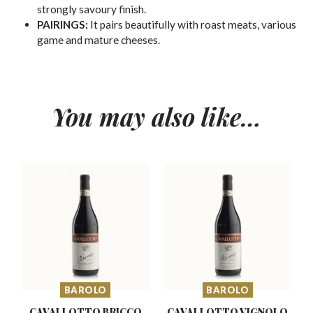
strongly savoury finish.
PAIRINGS:
It pairs beautifully with roast meats, various
game and mature cheeses.
You may also like…
BAROLO
BAROLO
CAVALLOTTO BRICCO
CAVALLOTTO VIGNOLO