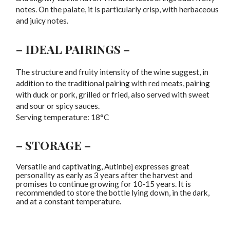
notes. On the palate, it is particularly crisp, with herbaceous
and juicy notes.
– IDEAL PAIRINGS –
The structure and fruity intensity of the wine suggest, in
addition to the traditional pairing with red meats, pairing
with duck or pork, grilled or fried, also served with sweet
and sour or spicy sauces.
Serving temperature: 18°C
– STORAGE –
Versatile and captivating, Autinbej expresses great
personality as early as 3 years after the harvest and
promises to continue growing for 10-15 years. It is
recommended to store the bottle lying down, in the dark,
and at a constant temperature.