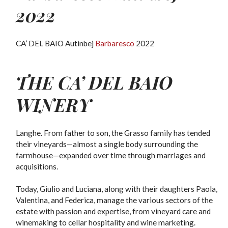
2022
CA’ DEL BAIO Autinbej
Barbaresco
2022
THE
CA’ DEL BAIO
WINERY
Langhe. From father to son, the Grasso family has tended
their vineyards—almost a single body surrounding the
farmhouse—expanded over time through marriages and
acquisitions.
Today, Giulio and Luciana, along with their daughters Paola,
Valentina, and Federica, manage the various sectors of the
estate with passion and expertise, from vineyard care and
winemaking to cellar hospitality and wine marketing.