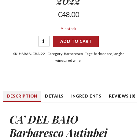
2022
€
48.00
9 in stock
ADD TO CART
SKU:
BRABJCBAI22
Category:
Barbaresco
Tags:
barbaresco
,
langhe
wines
,
red wine
DESCRIPTION
DETAILS
INGREDIENTS
REVIEWS (0)
CA’ DEL BAIO
Barbaresco Autinbej