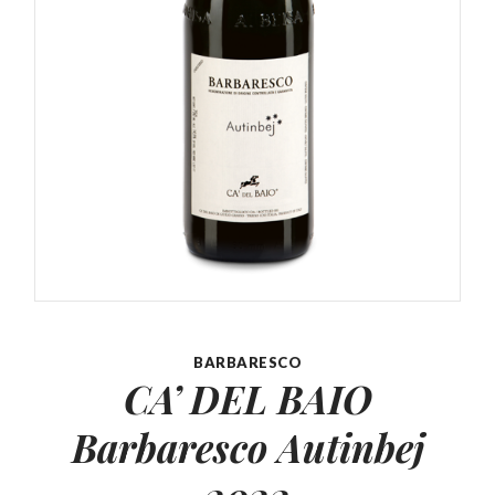
BARBARESCO
CA’ DEL BAIO
Barbaresco
Autinbej