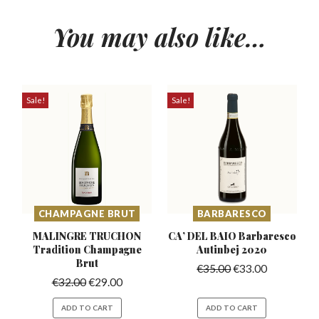
You may also like…
Sale!
Sale!
CHAMPAGNE BRUT
BARBARESCO
MALINGRE TRUCHON
CA’ DEL BAIO Barbaresco
Tradition
Champagne
Autinbej 2020
Brut
€
35.00
€
33.00
€
32.00
€
29.00
ADD TO CART
ADD TO CART