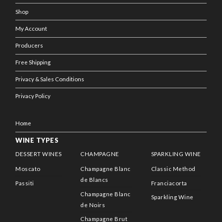
Shop
My Account
Producers
Free Shipping
Privacy & Sales Conditions
Privacy Policy
Home
WINE TYPES
DESSERT WINES
CHAMPAGNE
SPARKLING WINE
Moscato
Champagne Blanc
Classic Method
de Blancs
Passiti
Franciacorta
Champagne Blanc
Sparkling Wine
de Noirs
Champagne Brut