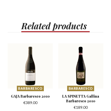
Related
products
BARBARESCO
BARBARESCO
GAJA Barbaresco
2010
LA SPINETTA Gallina
Barbaresco 2010
€
389.00
€
189.00