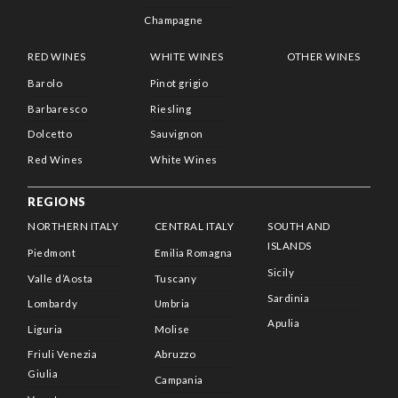
Champagne
RED WINES
WHITE WINES
OTHER WINES
Barolo
Pinot grigio
Barbaresco
Riesling
Dolcetto
Sauvignon
Red Wines
White Wines
REGIONS
NORTHERN ITALY
CENTRAL ITALY
SOUTH AND
ISLANDS
Piedmont
Emilia Romagna
Sicily
Valle d’Aosta
Tuscany
Sardinia
Lombardy
Umbria
Apulia
Liguria
Molise
Friuli Venezia
Abruzzo
Giulia
Campania