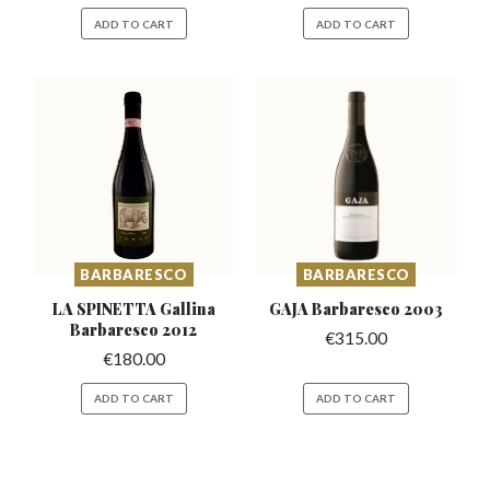
ADD TO CART
ADD TO CART
BARBARESCO
BARBARESCO
LA SPINETTA Gallina
GAJA Barbaresco
2003
Barbaresco 2012
€
315.00
€
180.00
ADD TO CART
ADD TO CART