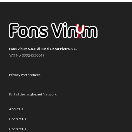
Fons Vinum S.n.c. di Bussi Oscar Pietro & C.
VAT No. 03324550049
Privacy Preferences
Part of the
langhe.net
Network
About Us
Contact Us
Contact Us