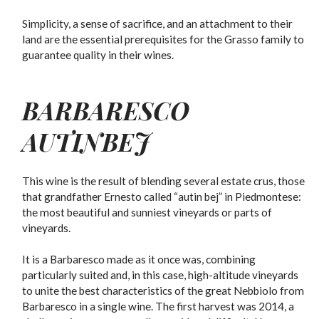
Simplicity, a sense of sacrifice, and an attachment to their
land are the essential prerequisites for the Grasso family to
guarantee quality in their wines.
BARBARESCO
AUTINBEJ
This wine is the result of blending several estate crus, those
that grandfather Ernesto called “autin bej” in Piedmontese:
the most beautiful and sunniest vineyards or parts of
vineyards.
It is a Barbaresco made as it once was, combining
particularly suited and, in this case, high-altitude vineyards
to unite the best characteristics of the great Nebbiolo from
Barbaresco in a single wine. The first harvest was 2014, a