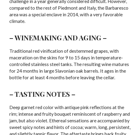
challenge in a year generally considered difficult. However,
compared to the rest of Piedmont and Italy, the Barbaresco
area was a special enclave in 2014, with a very favorable
climate.
– WINEMAKING AND AGING –
Traditional red vinification of destemmed grapes, with
maceration on the skins for 9 to 15 days in temperature-
controlled stainless steel tanks. The resulting wine matures
for 24 months in large Slavonian oak barrels. It ages in the
bottle for at least 4 months before leaving the cellar.
– TASTING NOTES –
Deep garnet red color with antique pink reflections at the
rim; intense and fruity bouquet reminiscent of raspberry and
jam, but also violet. Ethereal sensations are accompanied by
sweet spicy notes and hints of cocoa; warm, long, persistent,
and slightly tannic flavor. The aftertaste brings back fruity