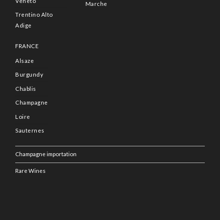
Veneto
Marche
Trentino Alto
Adige
FRANCE
Alsaze
Burgundy
Chablis
Champagne
Loire
Sauternes
Champagne importation
Rare Wines