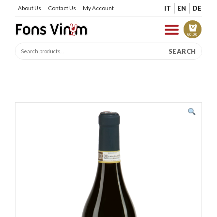
IT
EN
DE
About Us
Contact Us
My Account
€
0.00
SEARCH