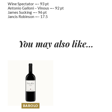
Wine Spectator
—-
93 pt
Antonio Galloni – Vinous
—-
92 pt
James Sucking
—-
96 pt
Jancis Robinson
—-
17.5
You may also like…
BAROLO