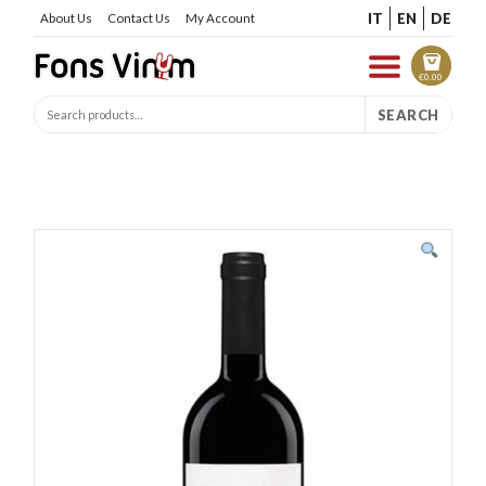
IT
EN
DE
About Us
Contact Us
My Account
€
0.00
SEARCH