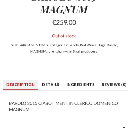
MAGNUM
€
259.00
Out of stock
SKU:
BARCIAMEN15MG
Categories:
Barolo
,
Red Wines
Tags:
Barolo
,
MAGNUM
,
rare italian wine
,
Small producers
DESCRIPTION
DETAILS
INGREDIENTS
REVIEWS (0)
BAROLO 2015 CIABOT MENTIN CLERICO DOMENICO
MAGNUM