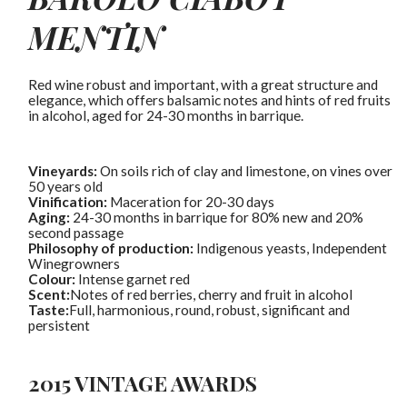
MENTIN
Red wine robust and important, with a great structure and
elegance, which offers balsamic notes and hints of red fruits
in alcohol, aged for 24-30 months in barrique.
Vineyards:
On soils rich of clay and limestone, on vines over
50 years old
Vinification:
Maceration for 20-30 days
Aging:
24-30 months in barrique for 80% new and 20%
second passage
Philosophy of production:
Indigenous yeasts
,
Independent
Winegrowners
Colour:
Intense garnet red
Scent:
Notes of red berries, cherry and fruit in alcohol
Taste:
Full, harmonious, round, robust, significant and
persistent
2015 VINTAGE AWARDS