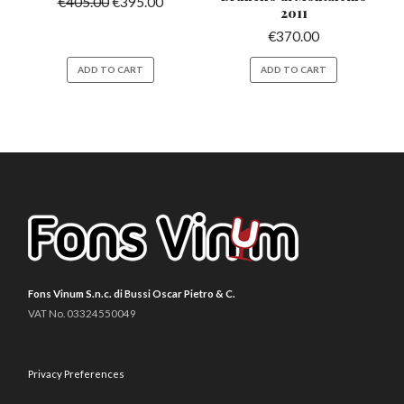
€
405.00
€
395.00
2011
€
370.00
ADD TO CART
ADD TO CART
Fons Vinum S.n.c. di Bussi Oscar Pietro & C.
VAT No. 03324550049
Privacy Preferences