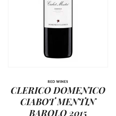
RED WINES
CLERICO DOMENICO
CIABOT MENTIN
BAROLO 2015