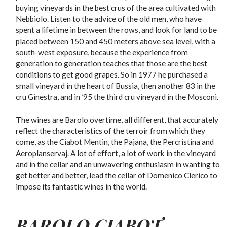
buying vineyards in the best crus of the area cultivated with
Nebbiolo. Listen to the advice of the old men, who have
spent a lifetime in between the rows, and look for land to be
placed between 150 and 450 meters above sea level, with a
south-west exposure, because the experience from
generation to generation teaches that those are the best
conditions to get good grapes. So in 1977 he purchased a
small vineyard in the heart of Bussia, then another 83 in the
cru Ginestra, and in ’95 the third cru vineyard in the Mosconi.
The wines are Barolo overtime, all different, that accurately
reflect the characteristics of the terroir from which they
come, as the Ciabot Mentin, the Pajana, the Percristina and
Aeroplanservaj. A lot of effort, a lot of work in the vineyard
and in the cellar and an unwavering enthusiasm in wanting to
get better and better, lead the cellar of Domenico Clerico to
impose its fantastic wines in the world.
BAROLO CIABOT