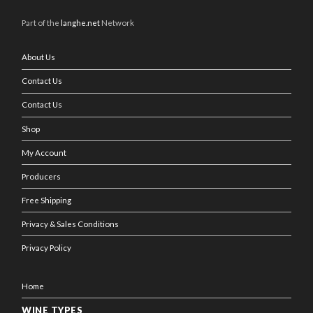
Part of the
langhe.net
Network
About Us
Contact Us
Contact Us
Shop
My Account
Producers
Free Shipping
Privacy & Sales Conditions
Privacy Policy
Home
WINE TYPES