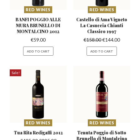
RED WINES
RED WINES
BANFI POGGIO ALLE
Castello di Ama Vigneto
MURA BRUNELLO
DI
La Casuccia
Chianti
MONTALCINO 2012
Classico 1997
€
59.00
€
158.00
€
144.00
ADD TO CART
ADD TO CART
Sale!
RED WINES
RED WINES
Tua Rita Redigaffi
2012
Tenuta Poggio di Sotto
Brunello
di Montalcino