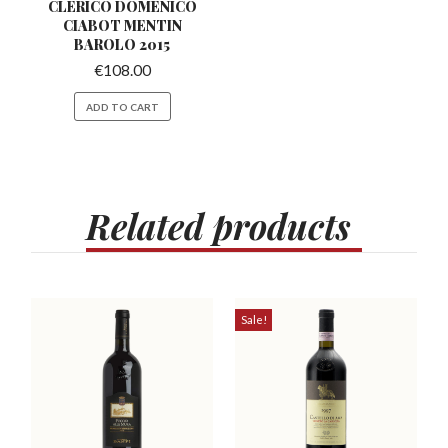
CLERICO DOMENICO
CIABOT
MENTIN
BAROLO 2015
€
108.00
ADD TO CART
Related
products
Sale!