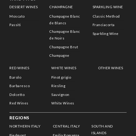
DESSERT WINES
CHAMPAGNE
SPARKLING WINE
Moscato
Champagne Blanc
Classic Method
de Blancs
Passiti
Franciacorta
Champagne Blanc
Sparkling Wine
de Noirs
Champagne Brut
Champagne
RED WINES
WHITE WINES
OTHER WINES
Barolo
Pinot grigio
Barbaresco
Riesling
Dolcetto
Sauvignon
Red Wines
White Wines
REGIONS
NORTHERN ITALY
CENTRAL ITALY
SOUTH AND
ISLANDS
Piedmont
Emilia Romagna