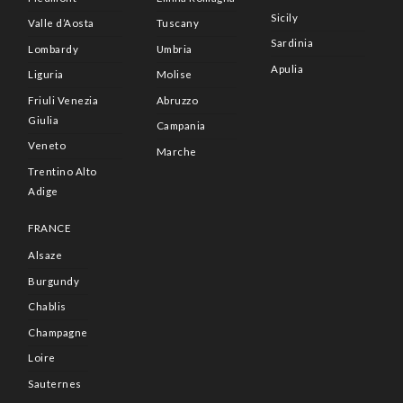
Sicily
Valle d’Aosta
Tuscany
Sardinia
Lombardy
Umbria
Apulia
Liguria
Molise
Friuli Venezia
Abruzzo
Giulia
Campania
Veneto
Marche
Trentino Alto
Adige
FRANCE
Alsaze
Burgundy
Chablis
Champagne
Loire
Sauternes