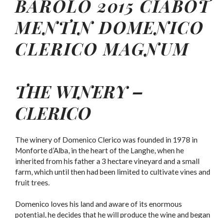
BAROLO 2015 CIABOT
MENTIN
DOMENICO
CLERICO
MAGNUM
THE WINERY –
CLERICO
The winery of Domenico Clerico was founded in 1978 in
Monforte d’Alba, in the heart of the Langhe, when he
inherited from his father a 3 hectare vineyard and a small
farm, which until then had been limited to cultivate vines and
fruit trees.
Domenico loves his land and aware of its enormous
potential, he decides that he will produce the wine and began