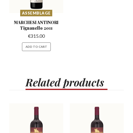
ASSEMBLAGE
MARCHESI ANTINORI
Tignanello 2011
€
315.00
ADD TO CART
Related
products