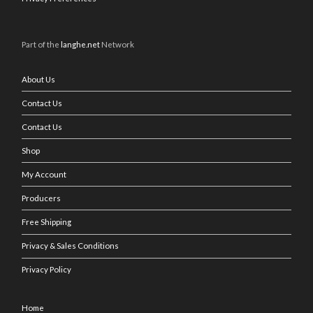
Part of the
langhe.net
Network
About Us
Contact Us
Contact Us
Shop
My Account
Producers
Free Shipping
Privacy & Sales Conditions
Privacy Policy
Home