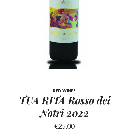
RED WINES
TUA RITA Rosso
dei
Notri 2022
€
25.00