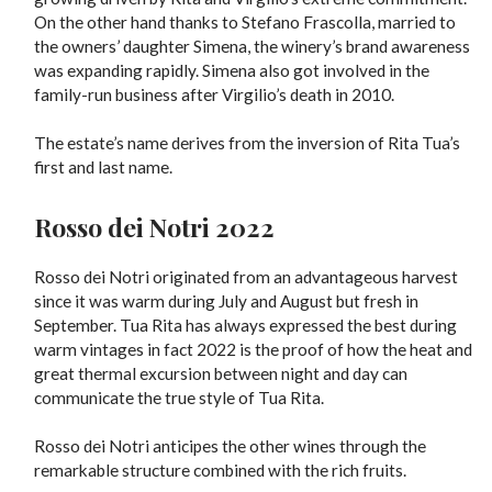
On the other hand thanks to Stefano Frascolla, married to
the owners’ daughter Simena, the winery’s brand awareness
was expanding rapidly. Simena also got involved in the
family-run business after Virgilio’s death in 2010.
The estate’s name derives from the inversion of Rita Tua’s
first and last name.
Rosso dei Notri 2022
Rosso dei Notri originated from an advantageous harvest
since it was warm during July and August but fresh in
September. Tua Rita has always expressed the best during
warm vintages in fact 2022 is the proof of how the heat and
great thermal excursion between night and day can
communicate the true style of Tua Rita.
Rosso dei Notri anticipes the other wines through the
remarkable structure combined with the rich fruits.