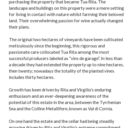
purchasing the property that became Tua Rita. The
landscape and buildings on this property were a mere setting
for living in contact with nature whilst farming their beloved
land. Their overwhelming passion for wine actually changed
their plans.
The original two hectares of vineyards have been cultivated
meticulously since the beginning, this rigorous and
passionate care collocated Tua Rita among the most
successful producers labeled as “vins de garage”. In less than
a decade they had extended the property up to nine hectares,
then twenty; nowadays the totality of the planted vines
includes thirty hectares.
Growth has been driven by Rita and Virgilio’s enduring
enthusiasm and an ever-deepening awareness of the
potential of this estate in the area, between the Tyrrhenian
Sea and the Colline Metallifere, known as Val di Cornia.
On one hand the estate and the cellar had being steadily
growing driven by Rita and Virgilio’s extreme commitment.