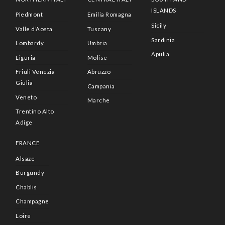
ISLANDS
Piedmont
Emilia Romagna
Sicily
Valle d’Aosta
Tuscany
Sardinia
Lombardy
Umbria
Apulia
Liguria
Molise
Friuli Venezia
Abruzzo
Giulia
Campania
Veneto
Marche
Trentino Alto
Adige
FRANCE
Alsaze
Burgundy
Chablis
Champagne
Loire