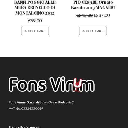
BANFI POGGIO ALLE
PIO CESARE Ornato
MURA BRUNELLO
DI
Barolo
2013 MAGNUM
MONTALCINO 2012
€
245.00
€
237.00
€
59.00
ADD TO CART
ADD TO CART
Fons Vinum S.n.c. di Bussi Oscar Pietro & C.
VAT No. 03324550049
Privacy Preferences