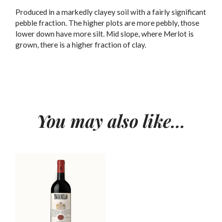
Produced in a markedly clayey soil with a fairly significant
pebble fraction. The higher plots are more pebbly, those
lower down have more silt. Mid slope, where Merlot is
grown, there is a higher fraction of clay.
You may also like…