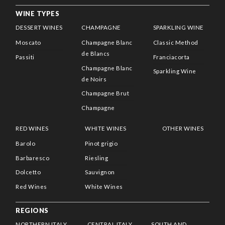
WINE TYPES
DESSERT WINES
CHAMPAGNE
SPARKLING WINE
Moscato
Champagne Blanc
Classic Method
de Blancs
Passiti
Franciacorta
Champagne Blanc
Sparkling Wine
de Noirs
Champagne Brut
Champagne
RED WINES
WHITE WINES
OTHER WINES
Barolo
Pinot grigio
Barbaresco
Riesling
Dolcetto
Sauvignon
Red Wines
White Wines
REGIONS
NORTHERN ITALY
CENTRAL ITALY
SOUTH AND