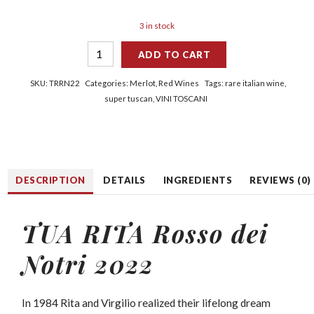
3 in stock
ADD TO CART
SKU:
TRRN22
Categories:
Merlot
,
Red Wines
Tags:
rare italian wine
,
super tuscan
,
VINI TOSCANI
DESCRIPTION
DETAILS
INGREDIENTS
REVIEWS (0)
TUA RITA Rosso dei
Notri 2022
In 1984 Rita and Virgilio realized their lifelong dream