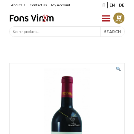
IT
EN
DE
About Us
Contact Us
My Account
€
0.00
SEARCH