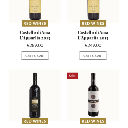
RED WINES
RED WINES
Castello di Ama
Castello di Ama
L’Apparita
2013
L’Apparita
2015
€
289.00
€
249.00
ADD TO CART
ADD TO CART
Sale!
RED WINES
RED WINES