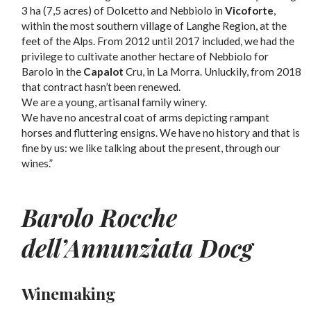
3 ha (7,5 acres) of Dolcetto and Nebbiolo in
Vicoforte
,
within the most southern village of Langhe Region, at the
feet of the Alps. From 2012 until 2017 included, we had the
privilege to cultivate another hectare of Nebbiolo for
Barolo in the
Capalot
Cru, in La Morra. Unluckily, from 2018
that contract hasn’t been renewed.
We are a young, artisanal family winery.
We have no ancestral coat of arms depicting rampant
horses and fluttering ensigns. We have no history and that is
fine by us: we like talking about the present, through our
wines.”
Barolo Rocche
dell’Annunziata Docg
Winemaking