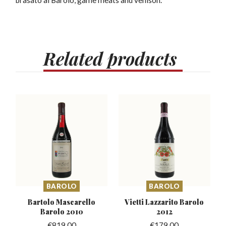
brasato al Barolo, game meats and venison.
Related
products
BAROLO
BAROLO
Bartolo Mascarello
Vietti Lazzarito
Barolo
Barolo 2010
2012
€
819.00
€
179.00