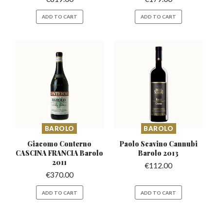
ADD TO CART
ADD TO CART
BAROLO
BAROLO
Giacomo Conterno
Paolo Scavino Cannubi
CASCINA
FRANCIA Barolo
Barolo 2013
2011
€
112.00
€
370.00
ADD TO CART
ADD TO CART