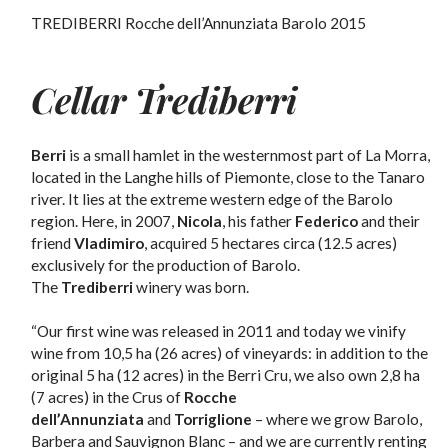
TREDIBERRI Rocche dell’Annunziata Barolo 2015
Cellar Trediberri
Berri
is a small hamlet in the westernmost part of La Morra,
located in the Langhe hills of Piemonte, close to the Tanaro
river. It lies at the extreme western edge of the Barolo
region. Here, in 2007,
Nicola
, his father
Federico
and their
friend
Vladimiro
, acquired 5 hectares circa (12.5 acres)
exclusively for the production of Barolo.
The
Trediberri
winery was born.
“Our first wine was released in 2011 and today we vinify
wine from 10,5 ha (26 acres) of vineyards: in addition to the
original 5 ha (12 acres) in the Berri Cru, we also own 2,8 ha
(7 acres) in the Crus of
Rocche
dell’Annunziata
and
Torriglione
– where we grow Barolo,
Barbera and Sauvignon Blanc – and we are currently renting