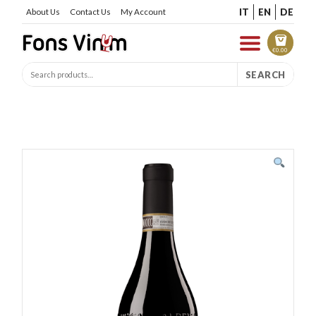
IT
EN
DE
About Us
Contact Us
My Account
€
0.00
SEARCH