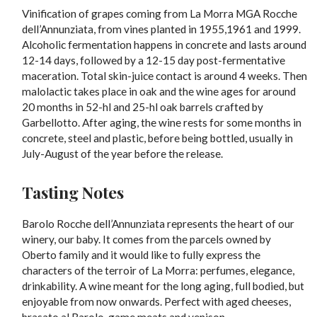
Vinification of grapes coming from La Morra MGA Rocche
dell’Annunziata, from vines planted in 1955,1961 and 1999.
Alcoholic fermentation happens in concrete and lasts around
12-14 days, followed by a 12-15 day post-fermentative
maceration. Total skin-juice contact is around 4 weeks. Then
malolactic takes place in oak and the wine ages for around
20 months in 52-hl and 25-hl oak barrels crafted by
Garbellotto. After aging, the wine rests for some months in
concrete, steel and plastic, before being bottled, usually in
July-August of the year before the release.
Tasting Notes
Barolo Rocche dell’Annunziata represents the heart of our
winery, our baby. It comes from the parcels owned by
Oberto family and it would like to fully express the
characters of the terroir of La Morra: perfumes, elegance,
drinkability. A wine meant for the long aging, full bodied, but
enjoyable from now onwards. Perfect with aged cheeses,