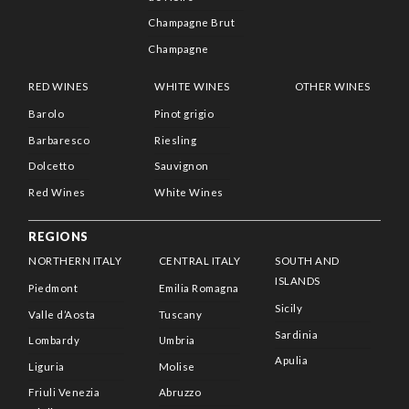
Champagne Brut
Champagne
RED WINES
WHITE WINES
OTHER WINES
Barolo
Pinot grigio
Barbaresco
Riesling
Dolcetto
Sauvignon
Red Wines
White Wines
REGIONS
NORTHERN ITALY
CENTRAL ITALY
SOUTH AND
ISLANDS
Piedmont
Emilia Romagna
Sicily
Valle d’Aosta
Tuscany
Sardinia
Lombardy
Umbria
Apulia
Liguria
Molise
Friuli Venezia
Abruzzo