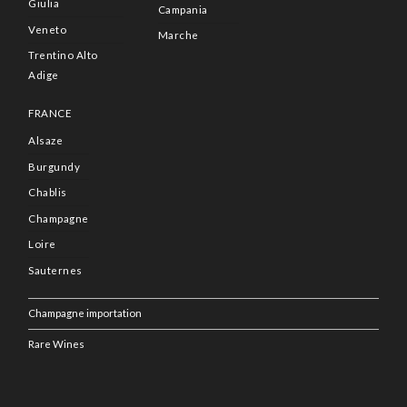
Giulia
Campania
Veneto
Marche
Trentino Alto
Adige
FRANCE
Alsaze
Burgundy
Chablis
Champagne
Loire
Sauternes
Champagne importation
Rare Wines