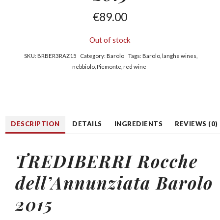
€
89.00
Out of stock
SKU:
BRBER3RAZ15
Category:
Barolo
Tags:
Barolo
,
langhe wines
,
nebbiolo
,
Piemonte
,
red wine
DESCRIPTION
DETAILS
INGREDIENTS
REVIEWS (0)
TREDIBERRI Rocche
dell’Annunziata Barolo
2015