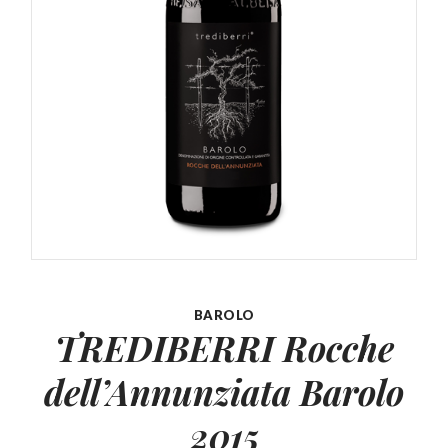
BAROLO
TREDIBERRI Rocche
dell’Annunziata
Barolo
2015