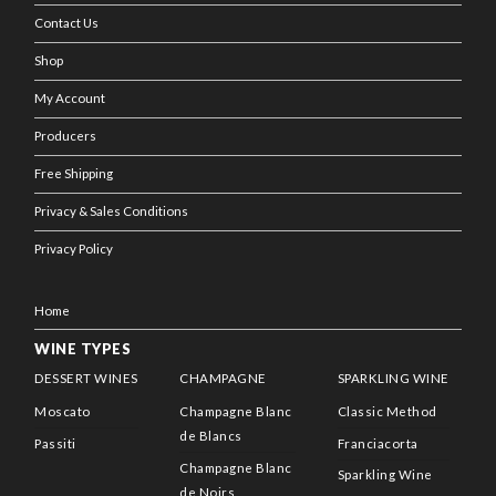
Contact Us
Shop
My Account
Producers
Free Shipping
Privacy & Sales Conditions
Privacy Policy
Home
WINE TYPES
DESSERT WINES
CHAMPAGNE
SPARKLING WINE
Moscato
Champagne Blanc
Classic Method
de Blancs
Passiti
Franciacorta
Champagne Blanc
Sparkling Wine
de Noirs