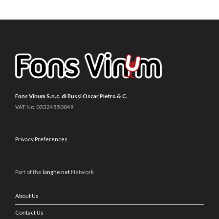
Fons Vinum S.n.c. di Bussi Oscar Pietro & C.
VAT No. 03324550049
Privacy Preferences
Part of the
langhe.net
Network
About Us
Contact Us