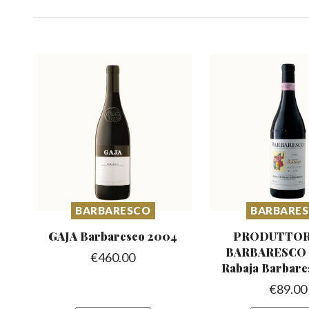
BARBARESCO
BARBARE
GAJA Barbaresco
2004
PRODUTTOR
BARBARESCO R
€
460.00
Rabaja Barbare
€
89.00