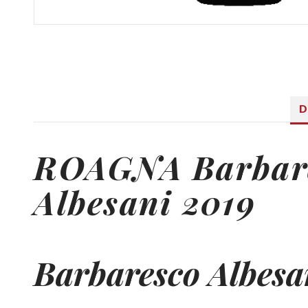
D
ROAGNA
Barbar
Albesani 2019
Barbaresco
Albesa