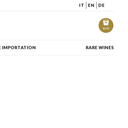
IT
EN
DE
€
0.00
 IMPORTATION
RARE WINES