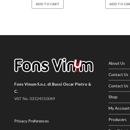
ADD TO CART
ADD TO CA
About Us
Contact Us
Fons Vinum S.n.c. di Bussi Oscar Pietro &
Contact Us
C.
Shop
VAT No. 03324550049
My Account
Producers
Privacy Preferences