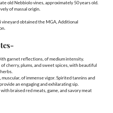
ivate old Nebbiolo vines, approximately 50 years old.
vely of massal origin.
i vineyard obtained the MGA, Additional
on.
tes-
ith garnet reflections, of medium intensity.
of cherry, plums, and sweet spices, with beautiful
 herbs.
 muscular, of immense vigor. Spirited tannins and
provide an engaging and exhilarating sip.
 with braised red meats, game, and savory meat