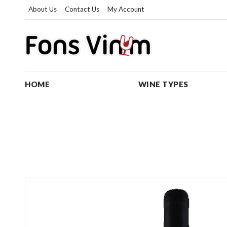
About Us
Contact Us
My Account
HOME
WINE TYPES