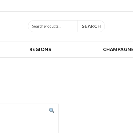
SEARCH
REGIONS
CHAMPAGNE