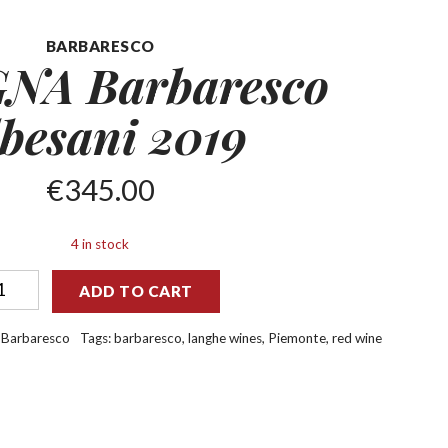
BARBARESCO
NA Barbaresco
besani 2019
€
345.00
4 in stock
ADD TO CART
:
Barbaresco
Tags:
barbaresco
,
langhe wines
,
Piemonte
,
red wine