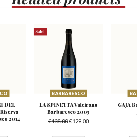
Sale!
SCO
BARBARESCO
BA
I DEL
LA SPINETTA Valeirano
GAJA B
iserva
Barbaresco 2005
sco 2014
€
138.00
€
129.00