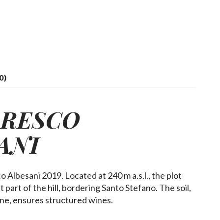
0)
ARESCO
ANI
lbesani 2019. Located at 240 m a.s.l., the plot
 part of the hill, bordering Santo Stefano. The soil,
tone, ensures structured wines.