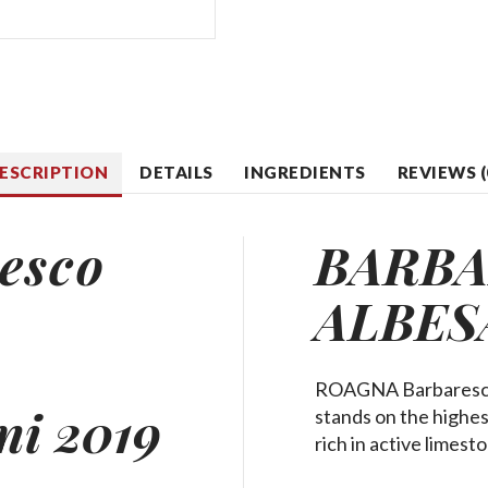
ESCRIPTION
DETAILS
INGREDIENTS
REVIEWS (
esco
BARB
ALBES
ROAGNA Barbaresco A
ni 2019
stands on the highest
rich in active limes