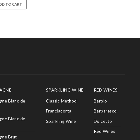
DD TO CART
AGNE
SPARKLING WINE
RED WINES
ne Blanc de
Classic Method
Barolo
Franciacorta
Barbaresco
ne Blanc de
Sparkling Wine
Dolcetto
Red Wines
gne Brut