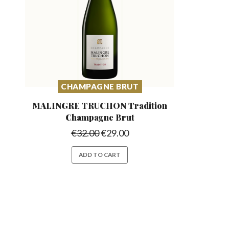
CHAMPAGNE BRUT
MALINGRE TRUCHON Tradition
Champagne Brut
€
32.00
€
29.00
ADD TO CART