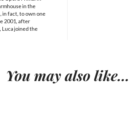
armhouse in the
 in fact, to own one
ce 2001, after
, Luca joined the
You may also like…