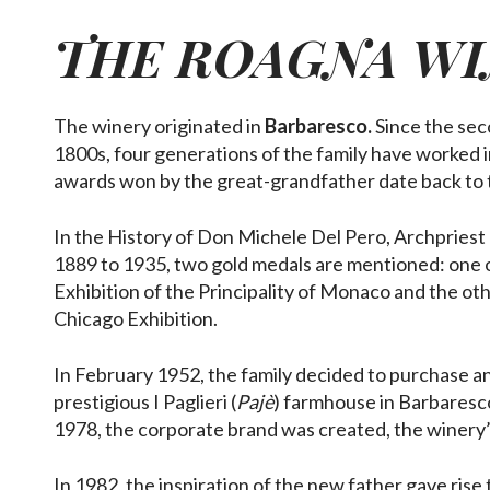
THE
ROAGNA
WI
The winery originated in
Barbaresco.
Since the sec
1800s, four generations of the family have worked in
awards won by the great-grandfather date back to 
In the History of Don Michele Del Pero, Archpriest
1889 to 1935, two gold medals are mentioned: one 
Exhibition of the Principality of Monaco and the oth
Chicago Exhibition.
In February 1952, the family decided to purchase an
prestigious I Paglieri (
Pajè
) farmhouse in Barbaresco
1978, the corporate brand was created, the winery’
In 1982, the inspiration of the new father gave rise