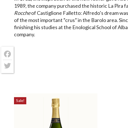
1989, the company purchased the historic La Pira f
Rocche
of Castiglione Falletto: Alfredo’s dream was,
of the most important “crus” in the Barolo area. Sin
finishing his studies at the Enological School of Alba
company.
Facebook
Twitter
Sale!