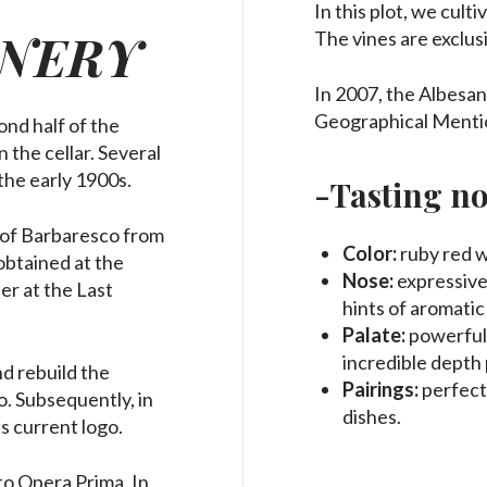
In this plot, we cult
NERY
The vines are exclusi
In 2007, the Albesan
Geographical Menti
ond half of the
 the cellar.
Several
the early 1900s.
-Tasting no
 of Barbaresco from
Color:
ruby red w
obtained at the
Nose:
expressive 
er at the Last
hints of aromatic
Palate:
powerful,
incredible depth 
d rebuild the
Pairings:
perfect
. Subsequently, in
dishes.
s current logo.
 to Opera Prima. In