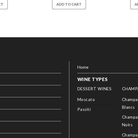
RT
ADD TO CART
A
Home
WINE TYPES
DESSERT WINES
CHAMP
Moscato
Champag
Blancs
Passiti
Champag
Noirs
Champa