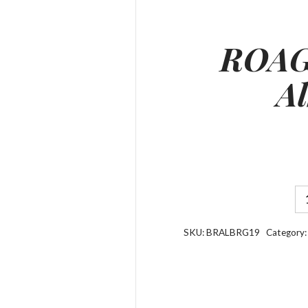
ROAG
Al
SKU:
BRALBRG19
Category