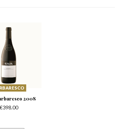
RBARESCO
arbaresco
2008
€
398.00