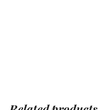
Related
products