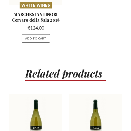
WHITE WINES
MARCHESI ANTINORI
Cervaro
della Sala 2018
€
124.00
ADD TO CART
Related
products