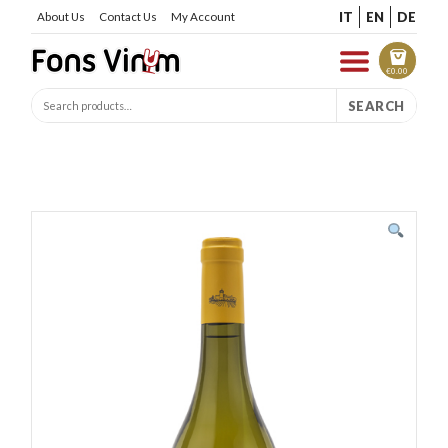
IT
EN
DE
About Us
Contact Us
My Account
€
0.00
SEARCH