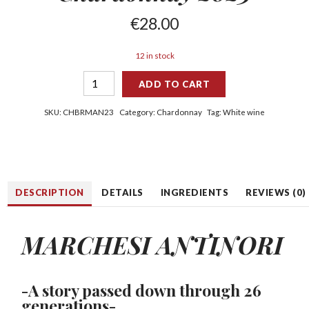
€
28.00
12 in stock
ADD TO CART
SKU:
CHBRMAN23
Category:
Chardonnay
Tag:
White wine
DESCRIPTION
DETAILS
INGREDIENTS
REVIEWS (0)
MARCHESI ANTINORI
-A story passed down through 26
generations-