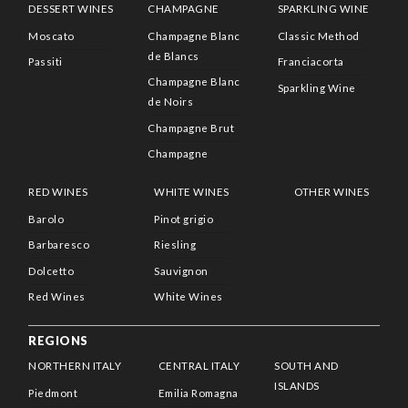
DESSERT WINES
CHAMPAGNE
SPARKLING WINE
Moscato
Champagne Blanc
Classic Method
de Blancs
Passiti
Franciacorta
Champagne Blanc
Sparkling Wine
de Noirs
Champagne Brut
Champagne
RED WINES
WHITE WINES
OTHER WINES
Barolo
Pinot grigio
Barbaresco
Riesling
Dolcetto
Sauvignon
Red Wines
White Wines
REGIONS
NORTHERN ITALY
CENTRAL ITALY
SOUTH AND
ISLANDS
Piedmont
Emilia Romagna