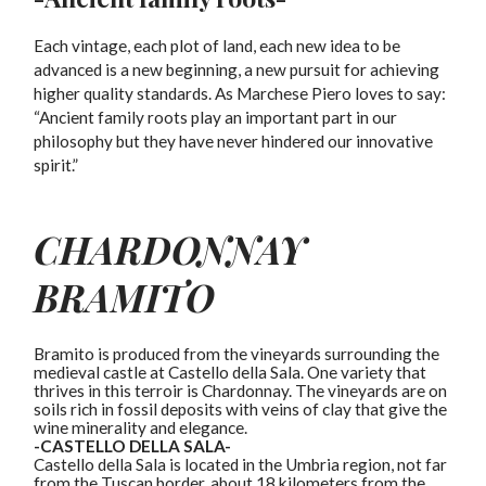
Each vintage, each plot of land, each new idea to be
advanced is a new beginning, a new pursuit for achieving
higher quality standards. As Marchese Piero loves to say:
“Ancient family roots play an important part in our
philosophy but they have never hindered our innovative
spirit.”
CHARDONNAY
BRAMITO
Bramito is produced from the vineyards surrounding the
medieval castle at Castello della Sala. One variety that
thrives in this terroir is Chardonnay. The vineyards are on
soils rich in fossil deposits with veins of clay that give the
wine minerality and elegance.
-CASTELLO DELLA SALA-
Castello della Sala is located in the Umbria region, not far
from the Tuscan border, about 18 kilometers from the