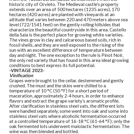
historic city of Orvieto. The Medieval castle’s property
extends over an area of 500 hectares (1235 acres), 170
hectares (420 acres) are planted with vineyards at an
altitude that varies between 220 and 470 meters above sea
level (722/1541 feet) on the gently rolling hillsides that
characterize the beautiful countryside in this area. Castello
della Sala is the perfect place for growing white varieties.
The vines grow in clay and calcareous based soils, rich in
fossil shells, and they are well exposed to the rising of the
sun with an excellent difference of temperature between
day and night. The one exception to the rule is Pinot Noir,
the only red variety that has found in this area ideal growing
conditions to best express its full potential.
-VINTAGE 2023-
Vinification
Grapes were brought to the cellar, destemmed and gently
crushed. The must and the skins were chilled to a
temperature of 10 °C (50 °F) for a short period of
maceration, approximately 2-4 hours, in order to enhance
flavors and extract the grape variety’s aromatic profile.
After clarification in stainless steel vats, the different lots
were handled separately, some went into oak and some into
stainless steel vats where alcoholic fermentation occurred
at a controlled temperature of 16-18 °C (61-64 °F); only the
oak fermented lots underwent malolactic fermentation. The
wine was then blended and bottled.