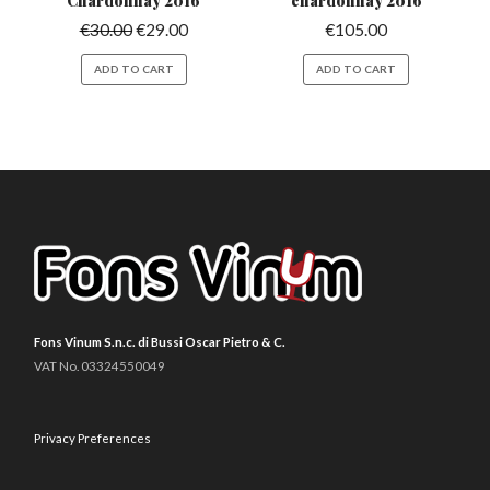
Chardonnay 2016
chardonnay 2016
€
30.00
€
29.00
€
105.00
ADD TO CART
ADD TO CART
Fons Vinum S.n.c. di Bussi Oscar Pietro & C.
VAT No. 03324550049
Privacy Preferences