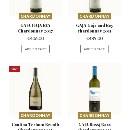
CHARDONNAY
CHARDONNAY
GAIA GAJA REY
GAJA Gaja and Rey
Chardonnay
2017
chardonnay 2011
€
406.00
€
489.00
ADD TO CART
ADD TO CART
Sale!
CHARDONNAY
CHARDONNAY
Cantina Terlano Kreuth
GAJA Rossj Bass