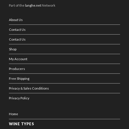
Part of the
langhe.net
Network
About Us
Contact Us
Contact Us
Shop
My Account
Producers
Free Shipping
Privacy & Sales Conditions
Privacy Policy
Home
WINE TYPES