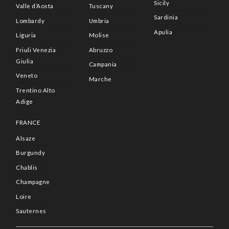
Sicily
Valle d’Aosta
Tuscany
Sardinia
Lombardy
Umbria
Apulia
Liguria
Molise
Friuli Venezia
Abruzzo
Giulia
Campania
Veneto
Marche
Trentino Alto
Adige
FRANCE
Alsaze
Burgundy
Chablis
Champagne
Loire
Sauternes