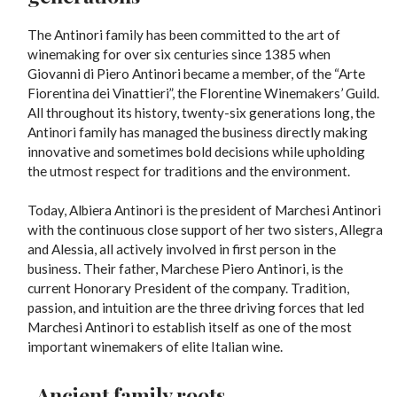
The Antinori family has been committed to the art of
winemaking for over six centuries since 1385 when
Giovanni di Piero Antinori became a member, of the “Arte
Fiorentina dei Vinattieri”, the Florentine Winemakers’ Guild.
All throughout its history, twenty-six generations long, the
Antinori family has managed the business directly making
innovative and sometimes bold decisions while upholding
the utmost respect for traditions and the environment.
Today, Albiera Antinori is the president of Marchesi Antinori
with the continuous close support of her two sisters, Allegra
and Alessia, all actively involved in first person in the
business. Their father, Marchese Piero Antinori, is the
current Honorary President of the company. Tradition,
passion, and intuition are the three driving forces that led
Marchesi Antinori to establish itself as one of the most
important winemakers of elite Italian wine.
-Ancient family roots-