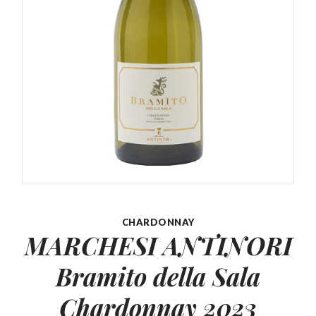
CHARDONNAY
MARCHESI ANTINORI
Bramito della
Sala
Chardonnay 2023