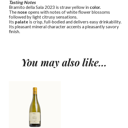
Tasting Notes
Bramìto della Sala 2023 is straw yellow in
color.
The
nose
opens with notes of white flower blossoms
followed by light citrusy sensations.
Its
palate
is crisp, full-bodied and delivers easy drinkability.
Its pleasant mineral character accents a pleasantly savory
finish.
You may also like…