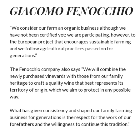
GIACOMO FENOCCHIO
“We consider our farm an organic business although we
have not been certified yet; we are participating, however, to
the European project that encourages sustainable farming
and we follow agricultural practices passed on for
generations.”
The Fenocchio company also says “We will combine the
newly purchased vineyards with those from our family
heritage to craft a quality wine that best represents its
territory of origin, which we aim to protect in any possible
way.
What has given consistency and shaped our family farming
business for generations is the respect for the work of our
forefathers and the willingness to continue this tradition.”