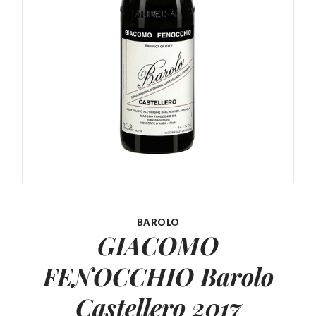
BAROLO
GIACOMO
FENOCCHIO Barolo
Castellero 2017