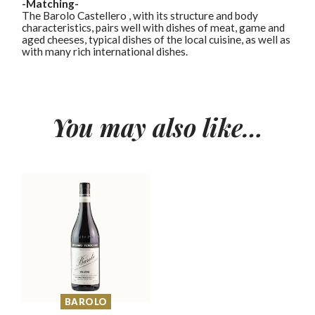
-Matching-
The Barolo Castellero , with its structure and body
characteristics, pairs well with dishes of meat, game and
aged cheeses, typical dishes of the local cuisine, as well as
with many rich international dishes.
You may also like…
BAROLO