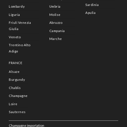
Sardinia
Lombardy
Umbria
Apulia
Liguria
Molise
Friuli Venezia
Abruzzo
Giulia
Campania
Veneto
Marche
Trentino Alto
Adige
FRANCE
Alsaze
Burgundy
Chablis
Champagne
Loire
Sauternes
Champagne importation