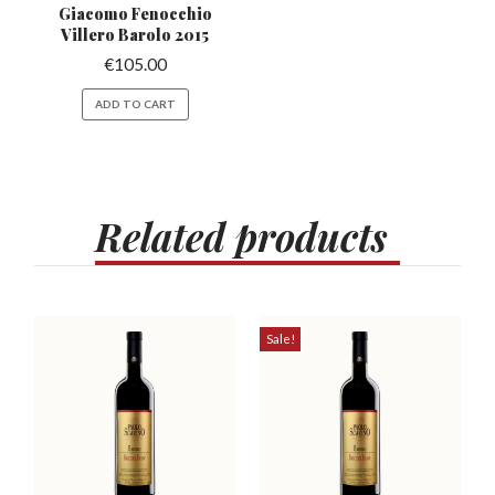
Giacomo Fenocchio
Villero
Barolo 2015
€
105.00
ADD TO CART
Related
products
Sale!