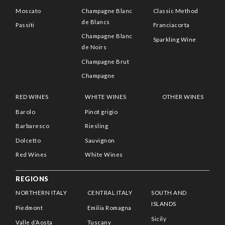
Moscato
Champagne Blanc
Classic Method
de Blancs
Passiti
Franciacorta
Champagne Blanc
Sparkling Wine
de Noirs
Champagne Brut
Champagne
RED WINES
WHITE WINES
OTHER WINES
Barolo
Pinot grigio
Barbaresco
Riesling
Dolcetto
Sauvignon
Red Wines
White Wines
REGIONS
NORTHERN ITALY
CENTRAL ITALY
SOUTH AND
ISLANDS
Piedmont
Emilia Romagna
Sicily
Valle d’Aosta
Tuscany