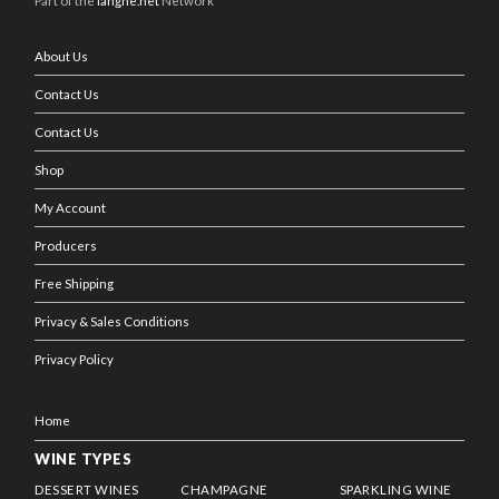
Part of the
langhe.net
Network
About Us
Contact Us
Contact Us
Shop
My Account
Producers
Free Shipping
Privacy & Sales Conditions
Privacy Policy
Home
WINE TYPES
DESSERT WINES
CHAMPAGNE
SPARKLING WINE