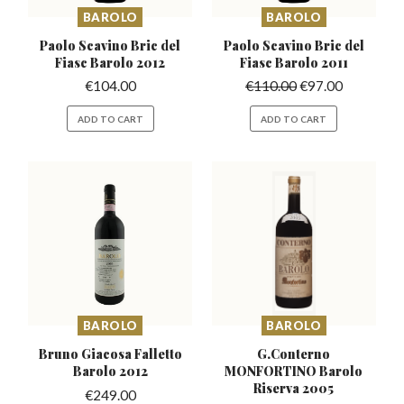
BAROLO
BAROLO
Paolo Scavino Bric del
Paolo Scavino Bric del
Fiasc Barolo 2012
Fiasc Barolo 2011
€
104.00
€
110.00
€
97.00
ADD TO CART
ADD TO CART
BAROLO
BAROLO
Bruno Giacosa Falletto
G.Conterno
Barolo 2012
MONFORTINO
Barolo
Riserva 2005
€
249.00