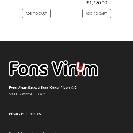
€
1,790.00
ADD TO CART
ADD TO CART
Fons Vinum S.n.c. di Bussi Oscar Pietro & C.
VAT No. 03324550049
Privacy Preferences