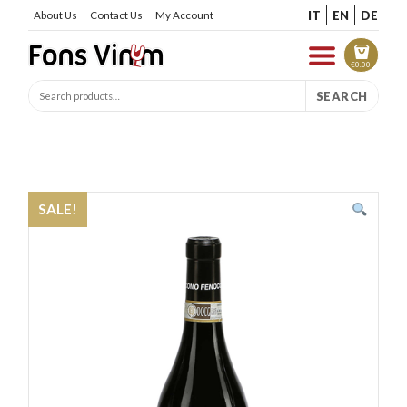
IT
EN
DE
About Us
Contact Us
My Account
€
0.00
SEARCH
SALE!