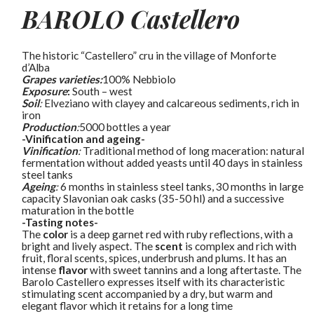
BAROLO
Castellero
The historic “Castellero” cru in the village of Monforte
d’Alba
Grapes varieties:
100% Nebbiolo
Exposure
:
South – west
Soil
:
Elveziano with clayey and calcareous sediments, rich in
iron
Production
:
5000 bottles a year
-Vinification and ageing-
Vinification
:
Traditional method of long maceration: natural
fermentation without added yeasts until 40 days in stainless
steel tanks
Ageing
:
6 months in stainless steel tanks, 30 months in large
capacity Slavonian oak casks (35-50 hl) and a successive
maturation in the bottle
-Tasting notes-
The
color
is a deep garnet red with ruby reflections, with a
bright and lively aspect. The
scent
is complex and rich with
fruit, floral scents, spices, underbrush and plums. It has an
intense
flavor
with sweet tannins and a long aftertaste. The
Barolo Castellero expresses itself with its characteristic
stimulating scent accompanied by a dry, but warm and
elegant flavor which it retains for a long time