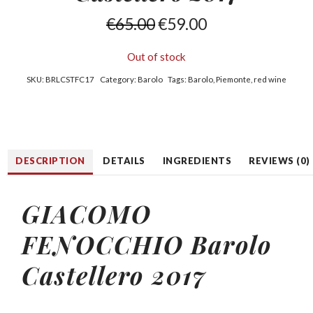
€
65.00
€
59.00
Out of stock
SKU:
BRLCSTFC17
Category:
Barolo
Tags:
Barolo
,
Piemonte
,
red wine
DESCRIPTION
DETAILS
INGREDIENTS
REVIEWS (0)
GIACOMO
FENOCCHIO Barolo
Castellero 2017