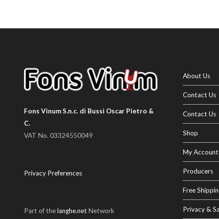
About Us
Contact Us
Fons Vinum S.n.c. di Bussi Oscar Pietro &
Contact Us
C.
Shop
VAT No. 03324550049
My Account
Producers
Privacy Preferences
Free Shippin
Privacy & Sa
Part of the
langhe.net
Network