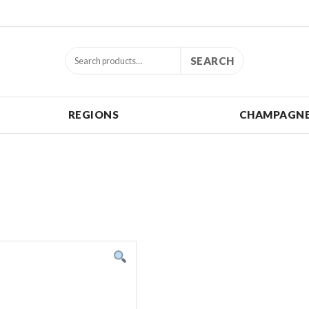
SEARCH
REGIONS
CHAMPAGNE