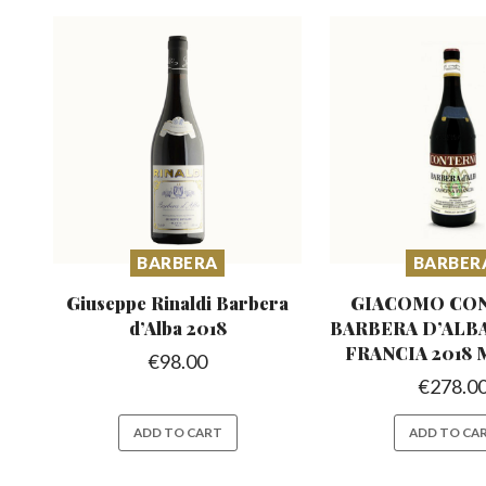
BARBERA
BARBER
Giuseppe Rinaldi Barbera
GIACOMO CO
d’Alba 2018
BARBERA D’ALB
FRANCIA 2018
€
98.00
€
278.0
ADD TO CART
ADD TO CA