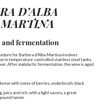
RA D’ALBA
 MARTINA
n and fermentation
cedure for Barbera d’Alba Martina involves
on in temperature-controlled stainless steel tanks,
ver. After malolactic fermentation, the wine is aged
ntense with notes of berries, underbrush, black
 juicy and rich, with a light savory, a great
mpound tannin