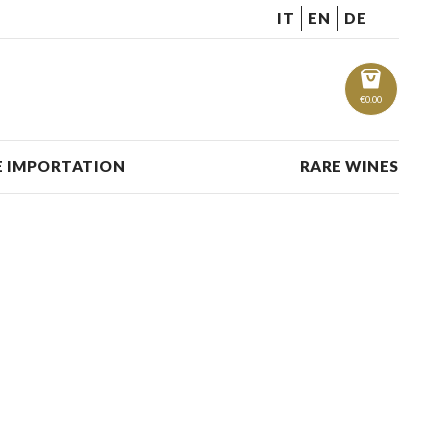
IT
EN
DE
€
0.00
 IMPORTATION
RARE WINES