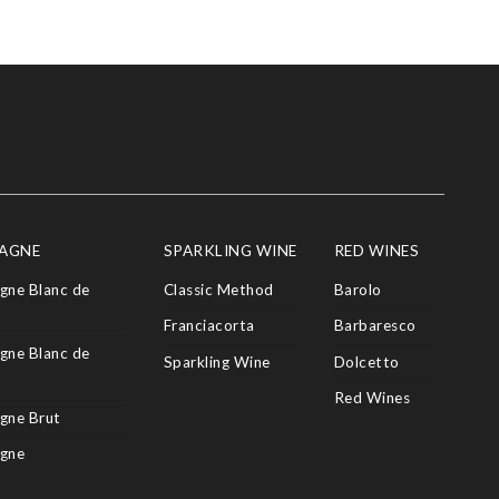
AGNE
SPARKLING WINE
RED WINES
ne Blanc de
Classic Method
Barolo
Franciacorta
Barbaresco
ne Blanc de
Sparkling Wine
Dolcetto
Red Wines
gne Brut
gne