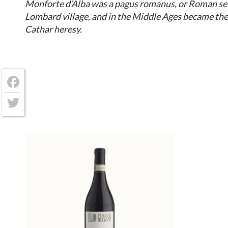
Monforte d’Alba was a pagus romanus, or Roman se
Lombard village, and in the Middle Ages became the
Cathar heresy.
Facebook
Twitter