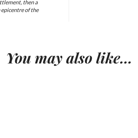
ttlement, then a
 epicentre of the
You may also like…