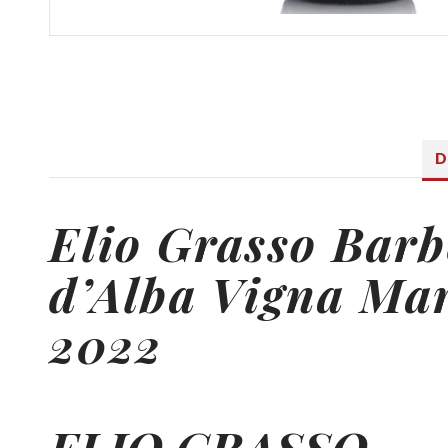
D
Elio Grasso
Barb
d’Alba Vigna Ma
2022
ELIO GRASSO