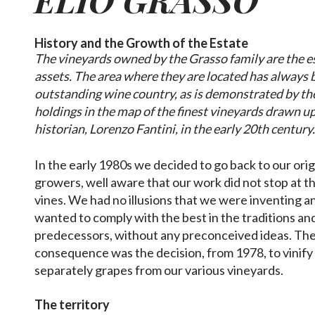
History and the Growth of the Estate
The vineyards owned by the Grasso family are the es
assets. The area where they are located has always
outstanding wine country, as is demonstrated by the
holdings in the map of the finest vineyards drawn up
historian, Lorenzo Fantini, in the early 20th century
In the early 1980s we decided to go back to our orig
growers, well aware that our work did not stop at t
vines. We had no illusions that we were inventing 
wanted to comply with the best in the traditions an
predecessors, without any preconceived ideas. The f
consequence was the decision, from 1978, to vinify
separately grapes from our various vineyards.
The territory