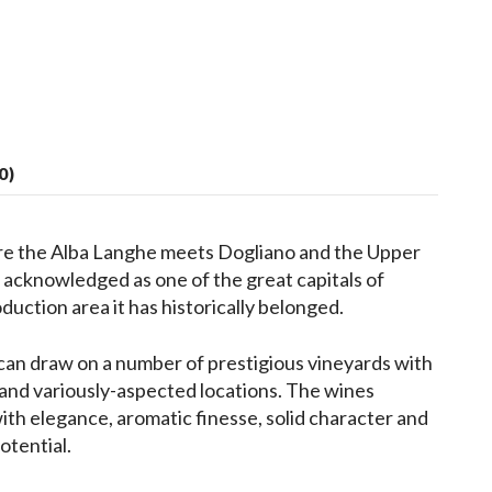
0)
re the Alba Langhe meets Dogliano and the Upper
acknowledged as one of the great capitals of
duction area it has historically belonged.
can draw on a number of prestigious vineyards with
s and variously-aspected locations. The wines
th elegance, aromatic finesse, solid character and
otential.