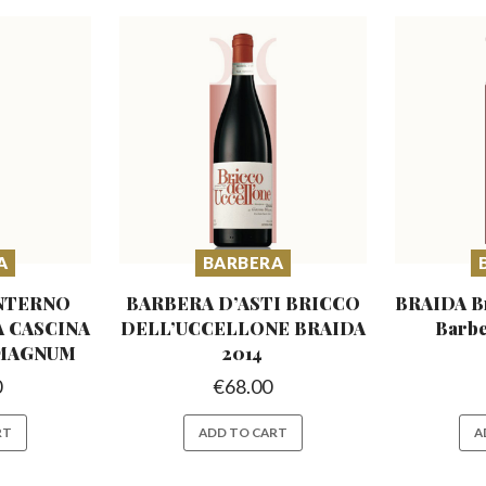
A
BARBERA
NTERNO
BARBERA D’ASTI BRICCO
BRAIDA Br
A
CASCINA
DELL’UCCELLONE
BRAIDA
Barbe
 MAGNUM
2014
0
€
68.00
RT
ADD TO CART
A