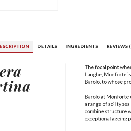
ESCRIPTION
DETAILS
INGREDIENTS
REVIEWS (
era
The focal point whe
Langhe, Monforte is 
rtina
Barolo, to whose pro
Barolo at Monforte 
a range of soil type
combine structure wi
exceptional ageing p