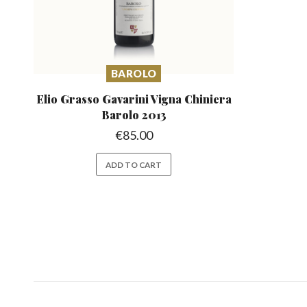
BAROLO
Elio Grasso Gavarini Vigna
Chiniera
Barolo 2013
€
85.00
ADD TO CART