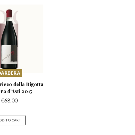
BARBERA
icco della Bigotta
ra d’Asti 2015
€
68.00
DD TO CART