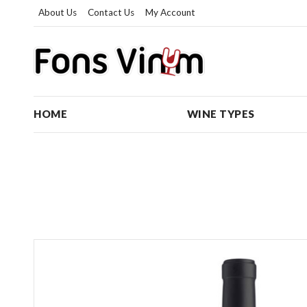
About Us
Contact Us
My Account
HOME
WINE TYPES