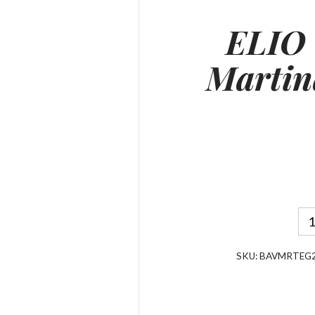
ELIO
Marti
SKU:
BAVMRTEG