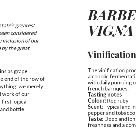
BARBE
VIGNA
tate’s greatest
 been considered
 inclusion of our
 by the great
Vinificatio
.
The vinification pro
ins as grape
alcoholic fermentati
he end of the row of
with daily pumping o
anything: we merely
french barriques.
d work of our
Tasting notes
Colour:
Red ruby
irst logical
Scent:
Typical and i
 and bottle
pepper and tobacco
Taste:
Deep and long,
freshness and a co