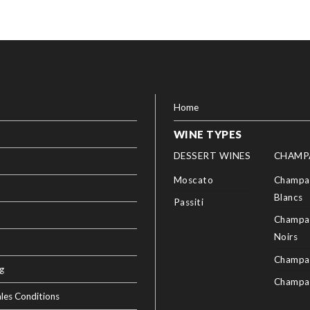
Home
WINE TYPES
DESSERT WINES
CHAMP
Moscato
Champag
Blancs
Passiti
Champag
Noirs
Champa
g
Champa
les Conditions