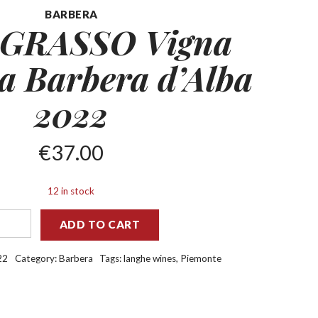
BARBERA
 GRASSO Vigna
na
Barbera d’Alba
2022
€
37.00
12 in stock
ADD TO CART
22
Category:
Barbera
Tags:
langhe wines
,
Piemonte