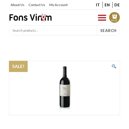
IT
EN
DE
About Us
Contact Us
My Account
€
0.00
SEARCH
SALE!