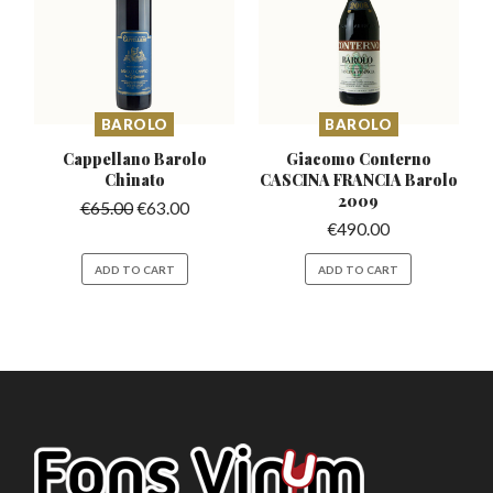
BAROLO
BAROLO
Cappellano Barolo
Giacomo Conterno
Chinato
CASCINA
FRANCIA Barolo
2009
€
65.00
€
63.00
€
490.00
ADD TO CART
ADD TO CART