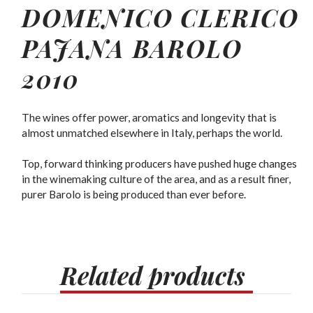
DOMENICO CLERICO
PAJANA BAROLO
2010
The wines offer power, aromatics and longevity that is
almost unmatched elsewhere in Italy, perhaps the world.
Top, forward thinking producers have pushed huge changes
in the winemaking culture of the area, and as a result finer,
purer Barolo is being produced than ever before.
Related
products