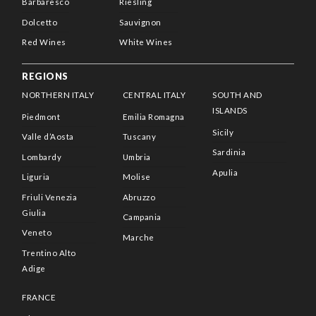
Barbaresco
Riesling
Dolcetto
Sauvignon
Red Wines
White Wines
REGIONS
NORTHERN ITALY
CENTRAL ITALY
SOUTH AND
ISLANDS
Piedmont
Emilia Romagna
Sicily
Valle d’Aosta
Tuscany
Sardinia
Lombardy
Umbria
Apulia
Liguria
Molise
Friuli Venezia
Abruzzo
Giulia
Campania
Veneto
Marche
Trentino Alto
Adige
FRANCE