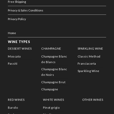
Free Shipping
Privacy & Sales Conditions
Privacy Policy
Home
WINE TYPES
DESSERT WINES
CHAMPAGNE
SPARKLING WINE
Moscato
Champagne Blanc
Classic Method
de Blancs
Passiti
Franciacorta
Champagne Blanc
Sparkling Wine
de Noirs
Champagne Brut
Champagne
RED WINES
WHITE WINES
OTHER WINES
Barolo
Pinot grigio