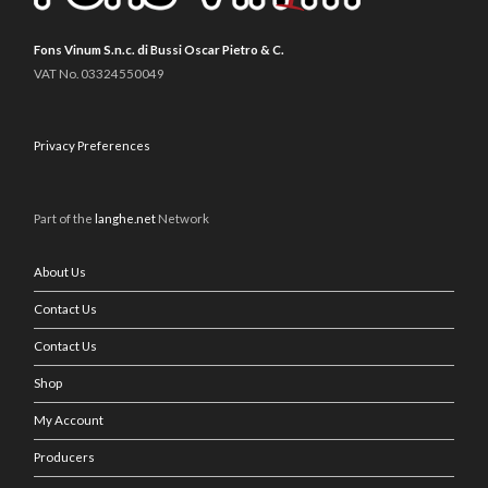
Fons Vinum S.n.c. di Bussi Oscar Pietro & C.
VAT No. 03324550049
Privacy Preferences
Part of the
langhe.net
Network
About Us
Contact Us
Contact Us
Shop
My Account
Producers