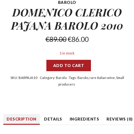
BAROLO
DOMENICO CLERICO
PAJANA
BAROLO 2010
€
89.00
€
86.00
1 in stock
ADD TO CART
SKU:
BARPAJA10
Category:
Barolo
Tags:
Barolo
,
rare italian wine
,
Small
producers
DESCRIPTION
DETAILS
INGREDIENTS
REVIEWS (0)