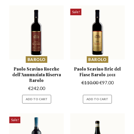
Sale!
BAROLO
BAROLO
Paolo Scavino Rocche
Paolo Scavino Bric del
dell’Annunziata
Riserva
Fiasc Barolo 2011
Barolo
€
110.00
€
97.00
€
242.00
ADD TO CART
ADD TO CART
Sale!