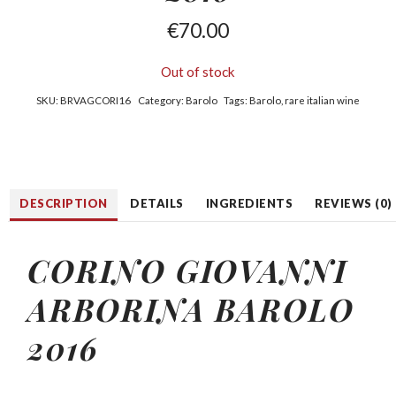
€
70.00
Out of stock
SKU:
BRVAGCORI16
Category:
Barolo
Tags:
Barolo
,
rare italian wine
DESCRIPTION
DETAILS
INGREDIENTS
REVIEWS (0)
CORINO GIOVANNI
ARBORINA BAROLO
2016