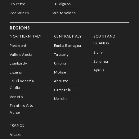
Dolcetto
Sauvignon
Red Wines
White Wines
REGIONS
NORTHERN ITALY
CENTRAL ITALY
SOUTH AND
ISLANDS
Piedmont
Emilia Romagna
Sicily
Valle d’Aosta
Tuscany
Sardinia
Lombardy
Umbria
Apulia
Liguria
Molise
Friuli Venezia
Abruzzo
Giulia
Campania
Veneto
Marche
Trentino Alto
Adige
FRANCE
Alsaze