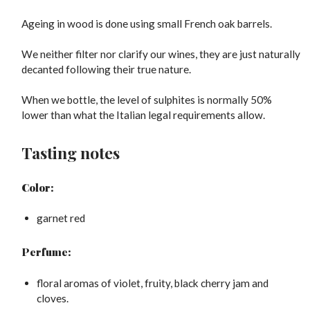
Ageing in wood is done using small French oak barrels.
We neither filter nor clarify our wines, they are just naturally
decanted following their true nature.
When we bottle, the level of sulphites is normally 50%
lower than what the Italian legal requirements allow.
Tasting notes
Color:
garnet red
Perfume:
floral aromas of violet, fruity, black cherry jam and
cloves.