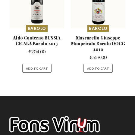
BAROLO
BAROLO
Aldo Conterno BUSSIA
Mascarello Giuseppe
CICALA Barolo 2013
Monprivato
Barolo DOCG
2010
€
204.00
€
559.00
ADD TO CART
ADD TO CART