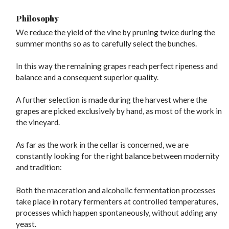
Philosophy
We reduce the yield of the vine by pruning twice during the
summer months so as to carefully select the bunches.
In this way the remaining grapes reach perfect ripeness and
balance and a consequent superior quality.
A further selection is made during the harvest where the
grapes are picked exclusively by hand, as most of the work in
the vineyard.
As far as the work in the cellar is concerned, we are
constantly looking for the right balance between modernity
and tradition:
Both the maceration and alcoholic fermentation processes
take place in rotary fermenters at controlled temperatures,
processes which happen spontaneously, without adding any
yeast.