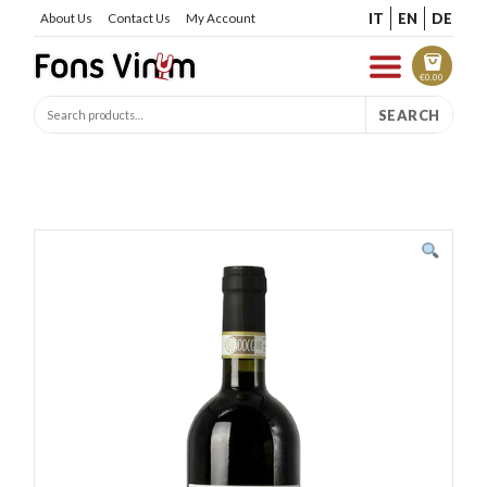
IT
EN
DE
About Us
Contact Us
My Account
€
0.00
SEARCH