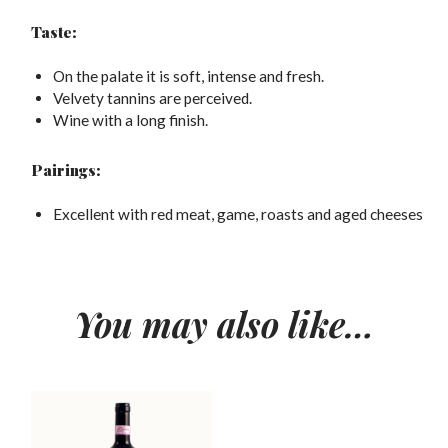
Taste:
On the palate it is soft, intense and fresh.
Velvety tannins are perceived.
Wine with a long finish.
Pairings:
Excellent with red meat, game, roasts and aged cheeses
You may also like…