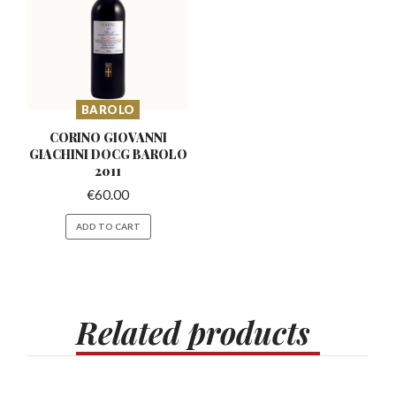
BAROLO
CORINO GIOVANNI
GIACHINI
DOCG BAROLO
2011
€
60.00
ADD TO CART
Related
products