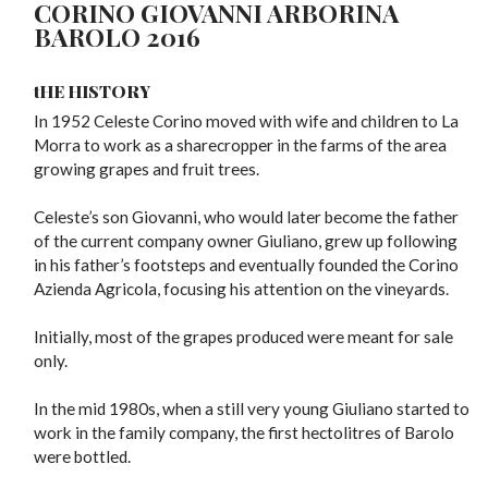
CORINO GIOVANNI ARBORINA
BAROLO 2016
tHE HISTORY
In 1952 Celeste Corino moved with wife and children to La
Morra to work as a sharecropper in the farms of the area
growing grapes and fruit trees.
Celeste’s son Giovanni, who would later become the father
of the current company owner Giuliano, grew up following
in his father’s footsteps and eventually founded the Corino
Azienda Agricola, focusing his attention on the vineyards.
Initially, most of the grapes produced were meant for sale
only.
In the mid 1980s, when a still very young Giuliano started to
work in the family company, the first hectolitres of Barolo
were bottled.