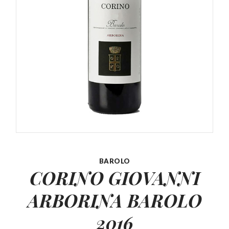
BAROLO
CORINO GIOVANNI
ARBORINA
BAROLO
2016