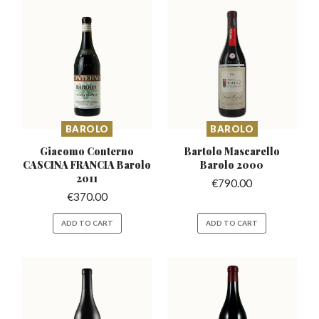
BAROLO
BAROLO
Giacomo Conterno
Bartolo Mascarello
CASCINA
FRANCIA Barolo
Barolo 2000
2011
€
790.00
€
370.00
ADD TO CART
ADD TO CART