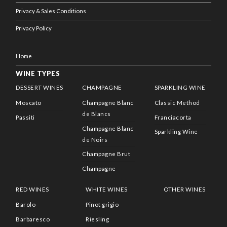
Privacy & Sales Conditions
Privacy Policy
Home
WINE TYPES
DESSERT WINES
CHAMPAGNE
SPARKLING WINE
Moscato
Champagne Blanc
Classic Method
de Blancs
Passiti
Franciacorta
Champagne Blanc
Sparkling Wine
de Noirs
Champagne Brut
Champagne
RED WINES
WHITE WINES
OTHER WINES
Barolo
Pinot grigio
Barbaresco
Riesling