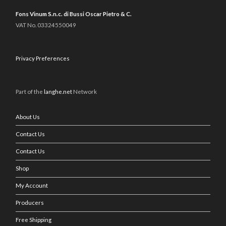
Fons Vinum S.n.c. di Bussi Oscar Pietro & C.
VAT No. 03324550049
Privacy Preferences
Part of the
langhe.net
Network
About Us
Contact Us
Contact Us
Shop
My Account
Producers
Free Shipping