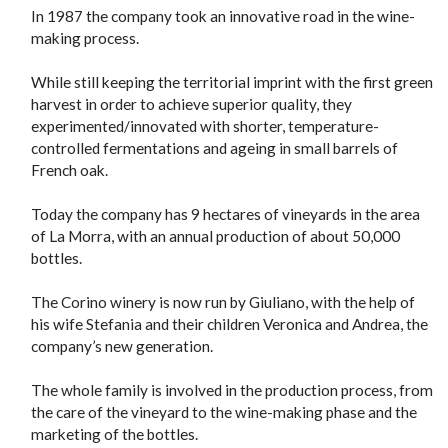
In 1987 the company took an innovative road in the wine-
making process.
While still keeping the territorial imprint with the first green
harvest in order to achieve superior quality, they
experimented/innovated with shorter, temperature-
controlled fermentations and ageing in small barrels of
French oak.
Today the company has 9 hectares of vineyards in the area
of La Morra, with an annual production of about 50,000
bottles.
The Corino winery is now run by Giuliano, with the help of
his wife Stefania and their children Veronica and Andrea, the
company’s new generation.
The whole family is involved in the production process, from
the care of the vineyard to the wine-making phase and the
marketing of the bottles.