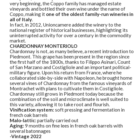
very beginning, the Coppo family has managed estate
vineyards and bottled their own wine under the name of
Coppo, making it
one of the oldest family-run wineries in
all of Italy
.
In fact, in 2012, Unioncamere added the winery to the
national register of historical businesses, highlighting its
uninterrupted activity for over a century in the commodity
market.
CHARDONNAY MONTERIOLO
Chardonnay is not, as many believe, a recent introduction to
Piedmont. This grape has been present in the region since
the first half of the 1800s, thanks to Filippo Asinari, Count
of San Marzano and Costigliole and an important political-
military figure. Upon his return from France, where he
collaborated side-by-side with Napoleon, he brought home
several vines of Chardonnay from the famous vineyards of
Montrachet with plans to cultivate them in Costigliole.
Chardonnay still grows in Piedmont today because the
combination of the soil and microclimate is well suited to
this variety, allowing it to take root and flourish.
Vinification system:
soft pressing and fermentation in
french oak barrels
Malo-lattic:
partially carried out
Aging:
9 months on fine lees in french oak barrels with
several batonnages
-Vintage 2022