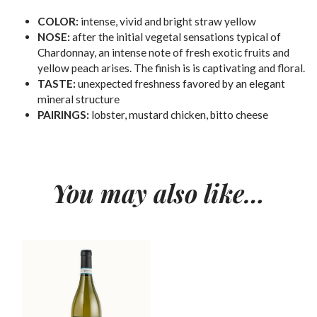
COLOR:
intense, vivid and bright straw yellow
NOSE:
after the initial vegetal sensations typical of
Chardonnay, an intense note of fresh exotic fruits and
yellow peach arises. The finish is is captivating and floral.
TASTE:
unexpected freshness favored by an elegant
mineral structure
PAIRINGS:
lobster, mustard chicken, bitto cheese
You may also like…