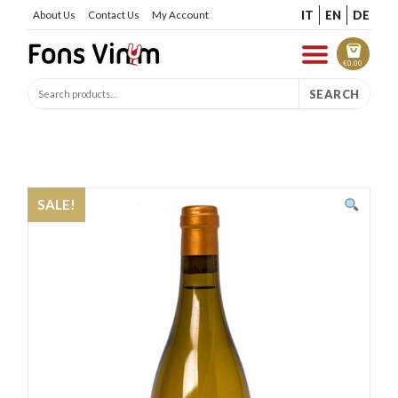
IT
EN
DE
About Us
Contact Us
My Account
€
0.00
SEARCH
SALE!