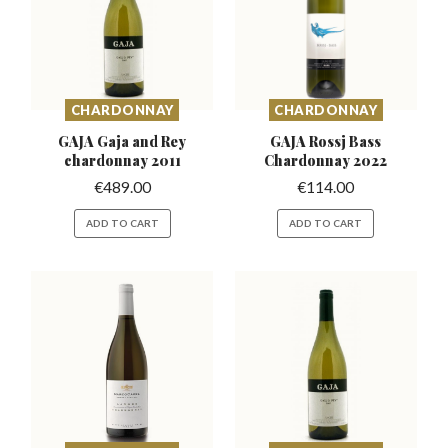
CHARDONNAY
CHARDONNAY
GAJA Gaja and Rey
GAJA Rossj Bass
chardonnay 2011
Chardonnay 2022
€
489.00
€
114.00
ADD TO CART
ADD TO CART