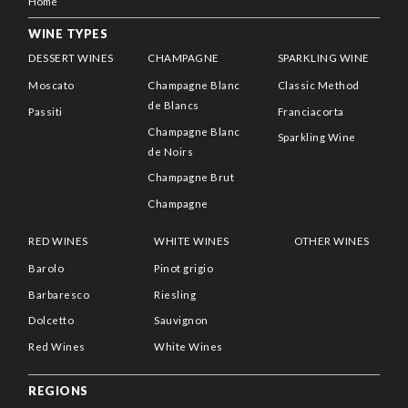
Home
WINE TYPES
DESSERT WINES
CHAMPAGNE
SPARKLING WINE
Moscato
Champagne Blanc
Classic Method
de Blancs
Passiti
Franciacorta
Champagne Blanc
Sparkling Wine
de Noirs
Champagne Brut
Champagne
RED WINES
WHITE WINES
OTHER WINES
Barolo
Pinot grigio
Barbaresco
Riesling
Dolcetto
Sauvignon
Red Wines
White Wines
REGIONS