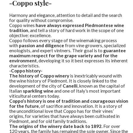
-Coppo style-
Harmony and elegance, attention to detail and the search
for quality without compromise.
Coppo wines
have always expressed Piedmontese wine
tradition
, and tell a story of hard work in the scope of one
objective: excellence.
Coppo follows every stage of the winemaking process
with
passion and diligence
from vine growers, specialized
enologists, and expert vintners. Their goal is to
guarantee
maximum respect for the grape variety and for the
environment
, developing it so it best expresses its inherent
characteristics.
-Coppo history-
The history of Coppo winery
is inextricably wound with
the wine history of Piedmont. It is closely linked to the
development of the city of
Canelli
, known as the capital of
Italian
sparkling wine
and one of Italy’s most important
viticultural centers today.
Coppo’s history is one of tradition and courageous vision
for the future
, of sacrifice and innovation. It is a story of
the unconditional love that Coppo has for their vines’
origins, for varieties that have always been cultivated in
Piedmont, and for old family traditions.
The origins of the winery date back to 1892.
For over
120 years, the family has remained the sole owner. Since the