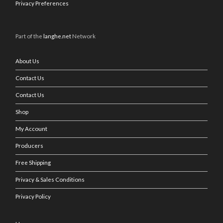
Privacy Preferences
Part of the
langhe.net
Network
About Us
Contact Us
Contact Us
Shop
My Account
Producers
Free Shipping
Privacy & Sales Conditions
Privacy Policy