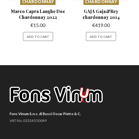
CHARDONNAY
CHARDONNAY
Marco Capra Langhe Doc
GAJA Gaja&Rey
Chardonnay 2022
chardonnay 2014
€
15.00
€
419.00
ADD TO CART
ADD TO CART
Fons Vinum S.n.c. di Bussi Oscar Pietro & C.
VAT No. 03324550049