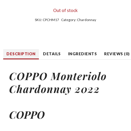
Out of stock
SKU:
CPCHM17
Category:
Chardonnay
DESCRIPTION
DETAILS
INGREDIENTS
REVIEWS (0)
COPPO Monteriolo
Chardonnay 2022
COPPO