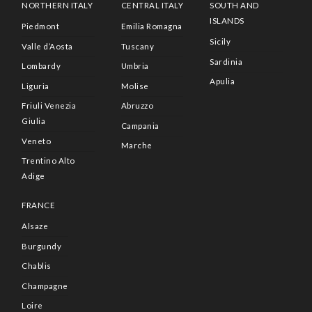
NORTHERN ITALY
CENTRAL ITALY
SOUTH AND
ISLANDS
Piedmont
Emilia Romagna
Sicily
Valle d’Aosta
Tuscany
Sardinia
Lombardy
Umbria
Apulia
Liguria
Molise
Friuli Venezia
Abruzzo
Giulia
Campania
Veneto
Marche
Trentino Alto
Adige
FRANCE
Alsaze
Burgundy
Chablis
Champagne
Loire