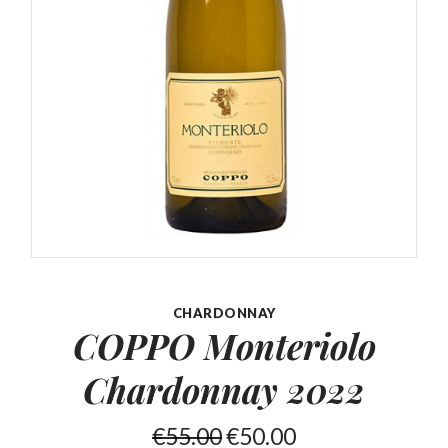
CHARDONNAY
COPPO Monteriolo
Chardonnay 2022
€
55.00
€
50.00