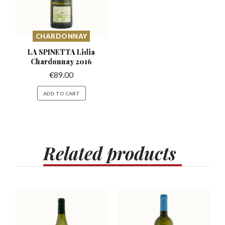
CHARDONNAY
LA SPINETTA Lidia
Chardonnay 2016
€
89.00
ADD TO CART
Related
products