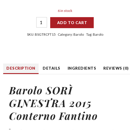
6 in stock
ADD TO CART
SKU:
BSGTRCFT15
Category:
Barolo
Tag:
Barolo
DESCRIPTION
DETAILS
INGREDIENTS
REVIEWS (0)
Barolo SORÌ
GINESTRA 2015
Conterno Fantino