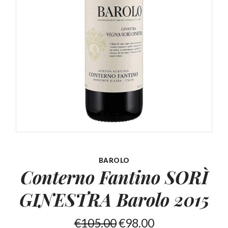
BAROLO
Conterno Fantino SORÌ
GINESTRA Barolo 2015
€
105.00
€
98.00