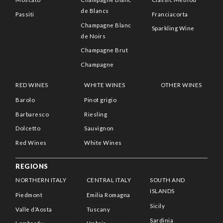
de Blancs
Passiti
Franciacorta
Champagne Blanc
Sparkling Wine
de Noirs
Champagne Brut
Champagne
RED WINES
WHITE WINES
OTHER WINES
Barolo
Pinot grigio
Barbaresco
Riesling
Dolcetto
Sauvignon
Red Wines
White Wines
REGIONS
NORTHERN ITALY
CENTRAL ITALY
SOUTH AND
ISLANDS
Piedmont
Emilia Romagna
Sicily
Valle d’Aosta
Tuscany
Sardinia