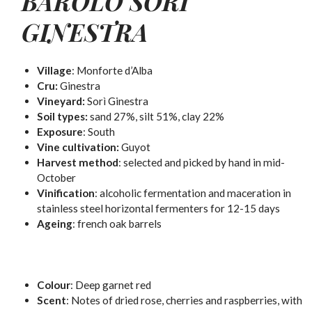
BAROLO SORÌ
GINESTRA
Village
: Monforte d’Alba
Cru:
Ginestra
Vineyard:
Sorì Ginestra
Soil types:
sand 27%, silt 51%, clay 22%
Exposure
: South
Vine cultivation:
Guyot
Harvest method
: selected and picked by hand in mid-
October
Vinification
: alcoholic fermentation and maceration in
stainless steel horizontal fermenters for 12-15 days
Ageing
: french oak barrels
Colour
:
Deep garnet red
Scent
:
Notes of dried rose, cherries and raspberries, with