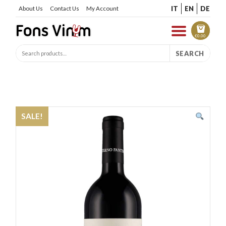
IT
EN
DE
About Us
Contact Us
My Account
€
0.00
SEARCH
SALE!