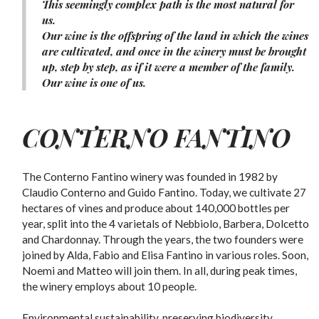
This seemingly complex path is the most natural for
us.
Our wine is the offspring of the land in which the wines
are cultivated, and once in the winery must be brought
up, step by step, as if it were a member of the family.
Our wine is one of us.
CONTERNO FANTINO
The Conterno Fantino winery was founded in 1982 by
Claudio Conterno and Guido Fantino. Today, we cultivate 27
hectares of vines and produce about 140,000 bottles per
year, split into the 4 varietals of Nebbiolo, Barbera, Dolcetto
and Chardonnay. Through the years, the two founders were
joined by Alda, Fabio and Elisa Fantino in various roles. Soon,
Noemi and Matteo will join them. In all, during peak times,
the winery employs about 10 people.
Environmental sustainability, preserving biodiversity,