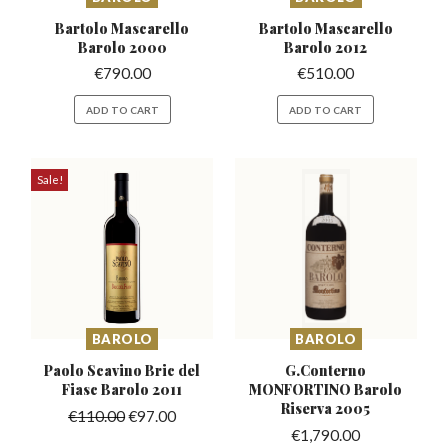
Bartolo Mascarello
Bartolo Mascarello
Barolo 2000
Barolo 2012
€
790.00
€
510.00
ADD TO CART
ADD TO CART
Sale!
BAROLO
BAROLO
Paolo Scavino Bric del
G.Conterno
Fiasc Barolo 2011
MONFORTINO
Barolo
Riserva 2005
€
110.00
€
97.00
€
1,790.00