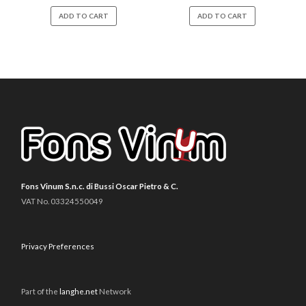
ADD TO CART
ADD TO CART
Fons Vinum S.n.c. di Bussi Oscar Pietro & C.
VAT No. 03324550049
Privacy Preferences
Part of the
langhe.net
Network