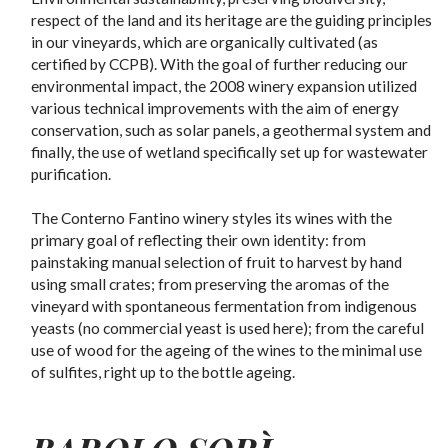
respect of the land and its heritage are the guiding principles
in our vineyards, which are organically cultivated (as
certified by CCPB). With the goal of further reducing our
environmental impact, the 2008 winery expansion utilized
various technical improvements with the aim of energy
conservation, such as solar panels, a geothermal system and
finally, the use of wetland specifically set up for wastewater
purification.
The Conterno Fantino winery styles its wines with the
primary goal of reflecting their own identity: from
painstaking manual selection of fruit to harvest by hand
using small crates; from preserving the aromas of the
vineyard with spontaneous fermentation from indigenous
yeasts (no commercial yeast is used here); from the careful
use of wood for the ageing of the wines to the minimal use
of sulfites, right up to the bottle ageing.