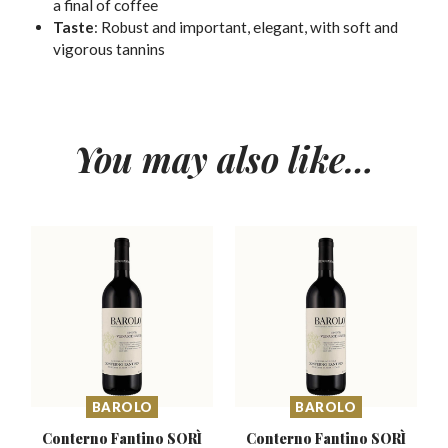
a final of coffee
Taste
:
Robust and important, elegant, with soft and
vigorous tannins
You may also like…
BAROLO
BAROLO
Conterno Fantino SORÌ
Conterno Fantino SORÌ