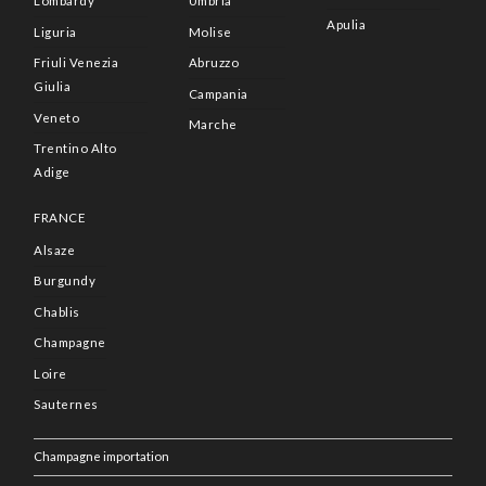
Lombardy
Umbria
Apulia
Liguria
Molise
Friuli Venezia
Abruzzo
Giulia
Campania
Veneto
Marche
Trentino Alto
Adige
FRANCE
Alsaze
Burgundy
Chablis
Champagne
Loire
Sauternes
Champagne importation