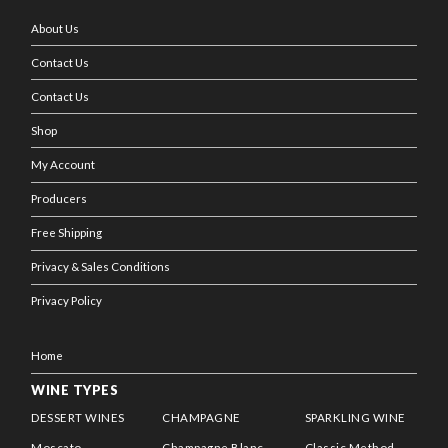
About Us
Contact Us
Contact Us
Shop
My Account
Producers
Free Shipping
Privacy & Sales Conditions
Privacy Policy
Home
WINE TYPES
DESSERT WINES
CHAMPAGNE
SPARKLING WINE
Moscato
Champagne Blanc
Classic Method