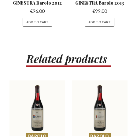
GINESTRA Barolo 2012
GINESTRA Barolo 2013
€
96.00
€
99.00
ADD TO CART
ADD TO CART
Related
products
BAROLO
BAROLO