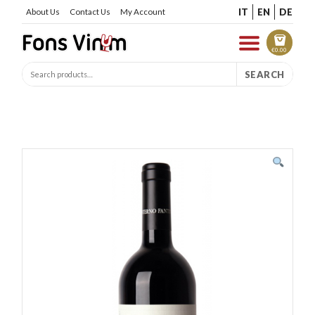
IT
EN
DE
About Us
Contact Us
My Account
€
0.00
SEARCH