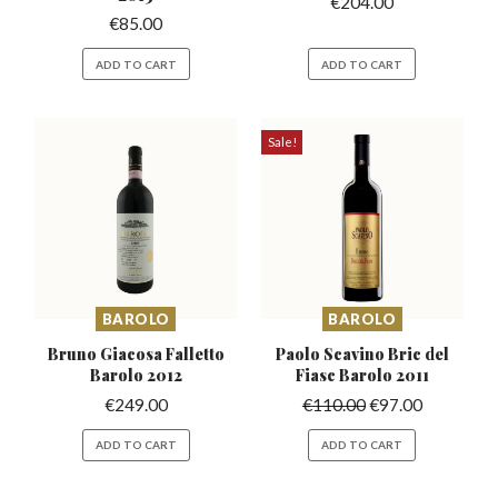
€
204.00
€
85.00
ADD TO CART
ADD TO CART
Sale!
BAROLO
BAROLO
Bruno Giacosa Falletto
Paolo Scavino Bric del
Barolo 2012
Fiasc Barolo 2011
€
249.00
€
110.00
€
97.00
ADD TO CART
ADD TO CART