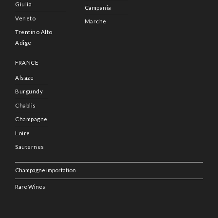
Giulia
Campania
Veneto
Marche
Trentino Alto
Adige
FRANCE
Alsaze
Burgundy
Chablis
Champagne
Loire
Sauternes
Champagne importation
Rare Wines