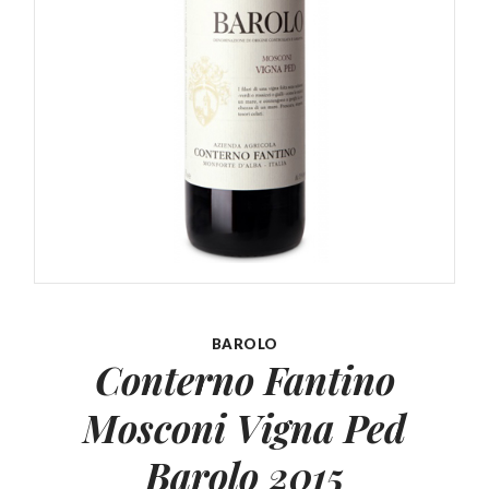
BAROLO
Conterno Fantino
Mosconi
Vigna Ped
Barolo 2015