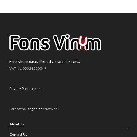
Fons Vinum S.n.c. di Bussi Oscar Pietro & C.
VAT No. 03324550049
Privacy Preferences
Part of the
langhe.net
Network
About Us
Contact Us