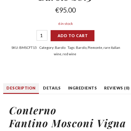
€
95.00
6 in stock
ADD TO CART
SKU:
BMSCFT15
Category:
Barolo
Tags:
Barolo
,
Piemonte
,
rare italian
wine
,
red wine
DESCRIPTION
DETAILS
INGREDIENTS
REVIEWS (0)
Conterno
Fantino
Mosconi Vigna