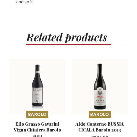
and soft
Related
products
BAROLO
BAROLO
Elio Grasso Gavarini
Aldo Conterno BUSSIA
Vigna
Chiniera Barolo
CICALA Barolo 2013
2013