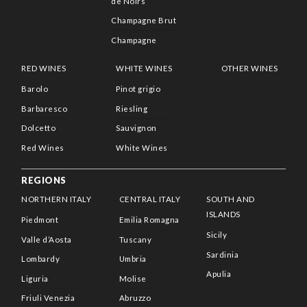
de Noirs
Champagne Brut
Champagne
RED WINES
WHITE WINES
OTHER WINES
Barolo
Pinot grigio
Barbaresco
Riesling
Dolcetto
Sauvignon
Red Wines
White Wines
REGIONS
NORTHERN ITALY
CENTRAL ITALY
SOUTH AND
ISLANDS
Piedmont
Emilia Romagna
Sicily
Valle d’Aosta
Tuscany
Sardinia
Lombardy
Umbria
Apulia
Liguria
Molise
Friuli Venezia
Abruzzo