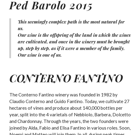
Ped Barolo 2015
This seemingly complex path is the most natural for
us.
Our wine is the offspring of the land in which the wines
are cultivated, and once in the winery must be brought
up, step by step, as if it were a member of the family.
Our wine is one of us.
CONTERNO FANTINO
The Conterno Fantino winery was founded in 1982 by
Claudio Conterno and Guido Fantino. Today, we cultivate 27
hectares of vines and produce about 140,000 bottles per
year, split into the 4 varietals of Nebbiolo, Barbera, Dolcetto
and Chardonnay. Through the years, the two founders were
joined by Alda, Fabio and Elisa Fantino in various roles. Soon,
Noemi and Matteo will join them. In all, during peak times,