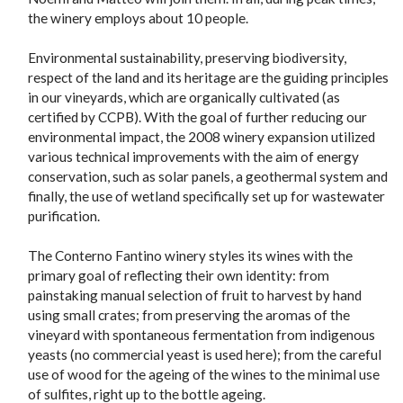
the winery employs about 10 people.
Environmental sustainability, preserving biodiversity,
respect of the land and its heritage are the guiding principles
in our vineyards, which are organically cultivated (as
certified by CCPB). With the goal of further reducing our
environmental impact, the 2008 winery expansion utilized
various technical improvements with the aim of energy
conservation, such as solar panels, a geothermal system and
finally, the use of wetland specifically set up for wastewater
purification.
The Conterno Fantino winery styles its wines with the
primary goal of reflecting their own identity: from
painstaking manual selection of fruit to harvest by hand
using small crates; from preserving the aromas of the
vineyard with spontaneous fermentation from indigenous
yeasts (no commercial yeast is used here); from the careful
use of wood for the ageing of the wines to the minimal use
of sulfites, right up to the bottle ageing.