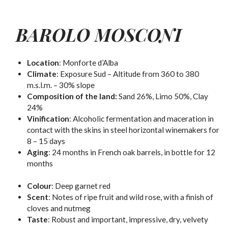
BAROLO MOSCONI
Location
: Monforte d’Alba
Climate
: Exposure Sud – Altitude from 360 to 380
m.s.l.m. – 30% slope
Composition of the land:
Sand 26%, Limo 50%, Clay
24%
Vinification
:
Alcoholic
fermentation and maceration in
contact with the skins in steel horizontal winemakers for
8 – 15 days
Aging
: 24 months in French oak barrels, in bottle for 12
months
Colour
:
Deep garnet red
Scent
:
Notes of ripe fruit and wild rose, with a finish of
cloves and nutmeg
Taste
:
Robust and important, impressive, dry, velvety