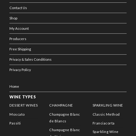
Contact Us
Shop
My Account
Producers
Free Shipping
Privacy & Sales Conditions
Privacy Policy
Home
WINE TYPES
DESSERT WINES
CHAMPAGNE
SPARKLING WINE
Moscato
Champagne Blanc
Classic Method
de Blancs
Passiti
Franciacorta
Champagne Blanc
Sparkling Wine