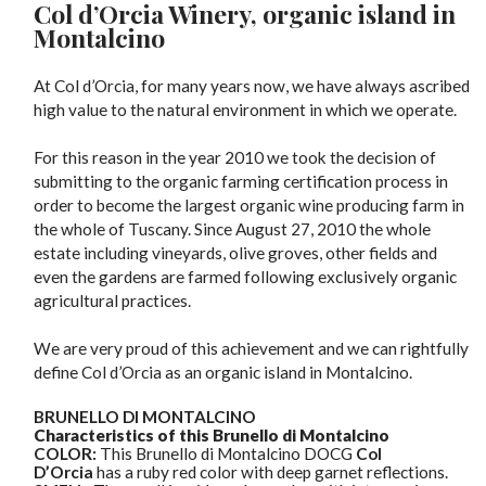
Col d’Orcia Winery, organic island in
Montalcino
At Col d’Orcia, for many years now, we have always ascribed
high value to the natural environment in which we operate.
For this reason in the year 2010 we took the decision of
submitting to the organic farming certification process in
order to become the largest organic wine producing farm in
the whole of Tuscany. Since August 27, 2010 the whole
estate including vineyards, olive groves, other fields and
even the gardens are farmed following exclusively organic
agricultural practices.
We are very proud of this achievement and we can rightfully
define Col d’Orcia as an organic island in Montalcino.
BRUNELLO DI MONTALCINO
Characteristics of this Brunello di Montalcino
COLOR:
This Brunello di Montalcino DOCG
Col
D’Orcia
has a ruby red color with deep garnet reflections.