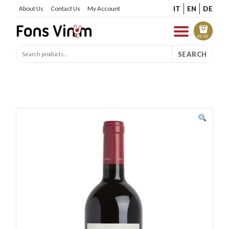
IT
EN
DE
About Us
Contact Us
My Account
€
0.00
SEARCH