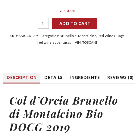
6 in stock
ADD TO CART
SKU:
BMCORC19
Categories:
Brunello di Montalcino
,
Red Wines
Tags:
red wine
,
super tuscan
,
VINI TOSCANI
DESCRIPTION
DETAILS
INGREDIENTS
REVIEWS (0)
Col d’Orcia Brunello
di Montalcino Bio
DOCG 2019