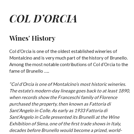
COL D’ORCIA
Wines’ History
Col d’Orcia is one of the oldest established wineries of
Montalcino and is very much part of the history of Brunello.
Among the most notable contributions of Col d’Orcia to the
fame of Brunello …..
“Col d’Orcia is one of Montalcino’s most historic wineries.
The estate’s modern-day lineage goes back to at least 1890,
when records show the Franceschi family of Florence
purchased the property, then known as Fattoria di
Sant’Angelo in Colle. As early as 1933 Fattoria di
Sant’Angelo in Colle presented its Brunelli at the Wine
Exhibition of Siena, one of the first trade shows in Italy,
decades before Brunello would become a prized, world-