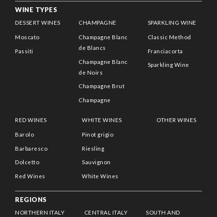
WINE TYPES
DESSERT WINES
CHAMPAGNE
SPARKLING WINE
Moscato
Champagne Blanc
Classic Method
de Blancs
Passiti
Franciacorta
Champagne Blanc
Sparkling Wine
de Noirs
Champagne Brut
Champagne
RED WINES
WHITE WINES
OTHER WINES
Barolo
Pinot grigio
Barbaresco
Riesling
Dolcetto
Sauvignon
Red Wines
White Wines
REGIONS
NORTHERN ITALY
CENTRAL ITALY
SOUTH AND