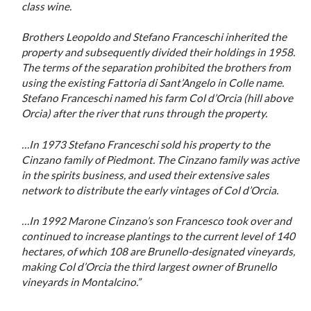
class wine.
Brothers Leopoldo and Stefano Franceschi inherited the
property and subsequently divided their holdings in 1958.
The terms of the separation prohibited the brothers from
using the existing Fattoria di Sant’Angelo in Colle name.
Stefano Franceschi named his farm Col d’Orcia (hill above
Orcia) after the river that runs through the property.
…In 1973
Stefan
o
Franceschi sold his property to the
Cinzano family of Piedmont. The Cinzano family was active
in the spirits business, and used their extensive sales
network to distribute the early vintages of Col d’Orcia.
…In 1992 Marone Cinzano’s son Francesco took over and
continued to increase plantings to the current level of 140
hectares, of which 108 are Brunello-designated vineyards,
making Col d’Orcia the third largest owner of Brunello
vineyards in Montalcino.”