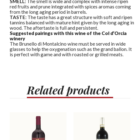
SMELL:
The smell is wide and complex with intense ripen
red fruits and prune integrated with spices aromas coming
from the long aging period in barrels.
TASTE:
The taste has a great structure with soft and ripen
tannins balanced with mature hint given by the long aging in
wood. The aftertaste is full and persistent.
Suggested pairings with this wine of the Col d’Orcia
winery
The Brunello di Montalcino wine must be served in wide
glasses to help the oxygenation such as the grand ballon. It
is perfect with game and with roasted or grilled meats.
Related
products