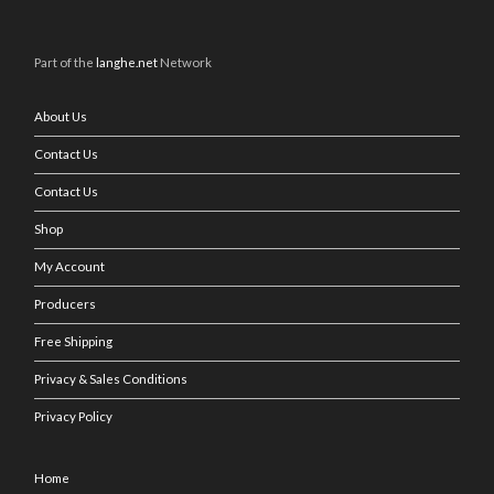
Part of the
langhe.net
Network
About Us
Contact Us
Contact Us
Shop
My Account
Producers
Free Shipping
Privacy & Sales Conditions
Privacy Policy
Home