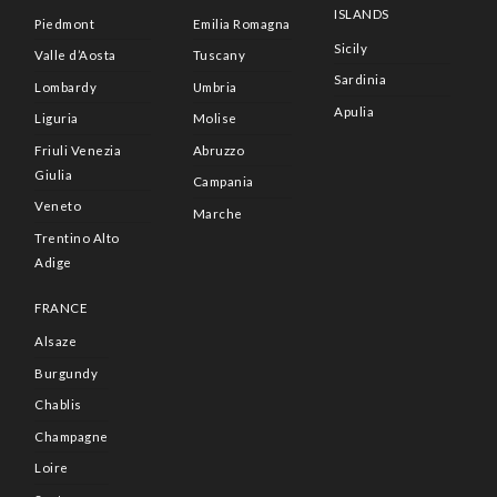
ISLANDS
Piedmont
Emilia Romagna
Sicily
Valle d’Aosta
Tuscany
Sardinia
Lombardy
Umbria
Apulia
Liguria
Molise
Friuli Venezia
Abruzzo
Giulia
Campania
Veneto
Marche
Trentino Alto
Adige
FRANCE
Alsaze
Burgundy
Chablis
Champagne
Loire