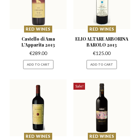
RED WINES
RED WINES
Castello di Ama
ELIO ALTARE ARBORINA
L’Apparita
2013
BAROLO 2013
€
289.00
€
125.00
ADD TO CART
ADD TO CART
Sale!
RED WINES
RED WINES