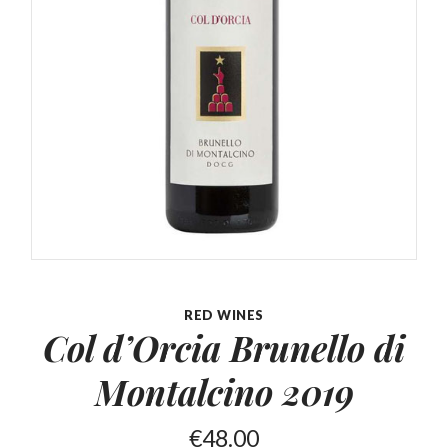
RED WINES
Col d’Orcia Brunello
di
Montalcino 2019
€
48.00