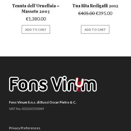
Tenuta dell’Ornellaia
–
Tua Rita Redigaffi
2012
Masseto 2003
€
405.00
€
395.00
€
1,380.00
ADD TO CART
ADD TO CART
Fons Vinum S.n.c. di Bussi Oscar Pietro & C.
VAT No. 03324550049
Privacy Preferences