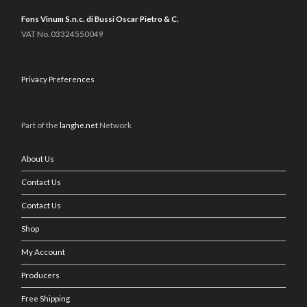
Fons Vinum S.n.c. di Bussi Oscar Pietro & C.
VAT No. 03324550049
Privacy Preferences
Part of the
langhe.net
Network
About Us
Contact Us
Contact Us
Shop
My Account
Producers
Free Shipping