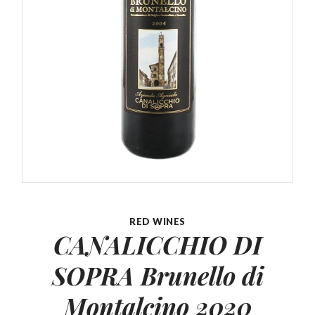
RED WINES
CANALICCHIO DI
SOPRA Brunello
di
Montalcino 2020