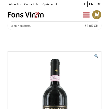
IT
EN
DE
About Us
Contact Us
My Account
€
0.00
SEARCH