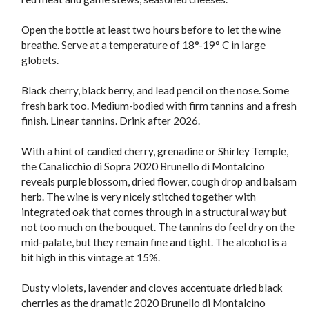
Open the bottle at least two hours before to let the wine
breathe. Serve at a temperature of 18°-19° C in large
globets.
Black cherry, black berry, and lead pencil on the nose. Some
fresh bark too. Medium-bodied with firm tannins and a fresh
finish. Linear tannins. Drink after 2026.
With a hint of candied cherry, grenadine or Shirley Temple,
the Canalicchio di Sopra 2020 Brunello di Montalcino
reveals purple blossom, dried flower, cough drop and balsam
herb. The wine is very nicely stitched together with
integrated oak that comes through in a structural way but
not too much on the bouquet. The tannins do feel dry on the
mid-palate, but they remain fine and tight. The alcohol is a
bit high in this vintage at 15%.
Dusty violets, lavender and cloves accentuate dried black
cherries as the dramatic 2020 Brunello di Montalcino