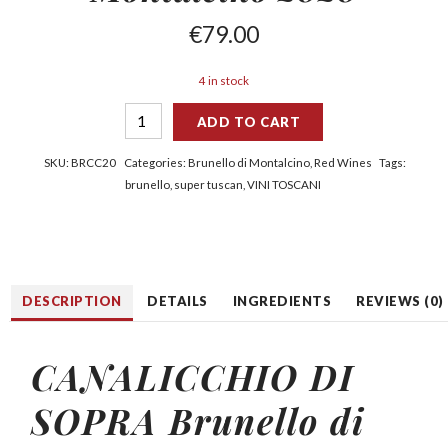
€
79.00
4 in stock
ADD TO CART
SKU:
BRCC20
Categories:
Brunello di Montalcino
,
Red Wines
Tags:
brunello
,
super tuscan
,
VINI TOSCANI
DESCRIPTION
DETAILS
INGREDIENTS
REVIEWS (0)
CANALICCHIO DI
SOPRA Brunello di