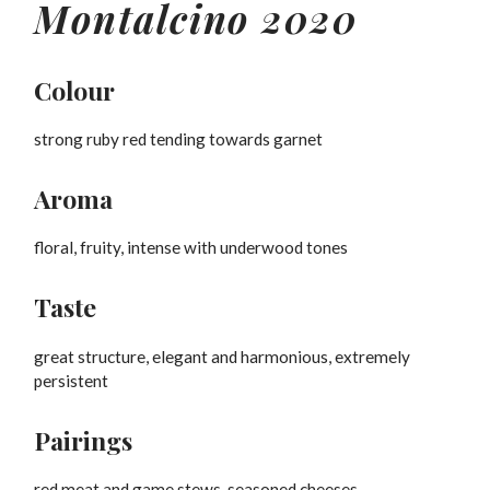
Montalcino 2020
Colour
strong ruby red tending towards garnet
Aroma
floral, fruity, intense with underwood tones
Taste
great structure, elegant and harmonious, extremely
persistent
Pairings
red meat and game stews, seasoned cheeses.