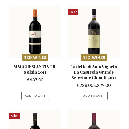
Sale!
RED WINES
RED WINES
MARCHESI ANTINORI
Castello di Ama Vigneto
Solaia 2011
La Casuccia
Grande
Selezione Chianti 2011
€
687.00
€
238.00
€
229.00
ADD TO CART
ADD TO CART
Sale!