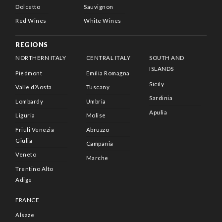
Dolcetto
Sauvignon
Red Wines
White Wines
REGIONS
NORTHERN ITALY
CENTRAL ITALY
SOUTH AND
ISLANDS
Piedmont
Emilia Romagna
Sicily
Valle d’Aosta
Tuscany
Sardinia
Lombardy
Umbria
Apulia
Liguria
Molise
Friuli Venezia
Abruzzo
Giulia
Campania
Veneto
Marche
Trentino Alto
Adige
FRANCE
Alsaze