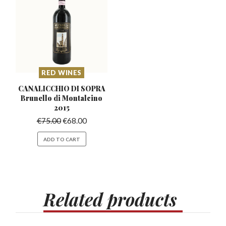
RED WINES
CANALICCHIO DI SOPRA
Brunello
di Montalcino
2015
€
75.00
€
68.00
ADD TO CART
Related
products