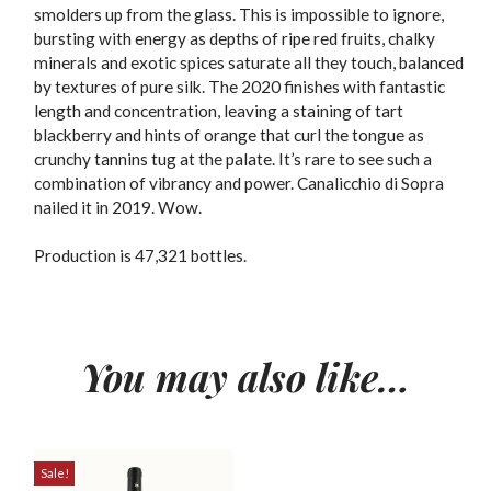
smolders up from the glass. This is impossible to ignore,
bursting with energy as depths of ripe red fruits, chalky
minerals and exotic spices saturate all they touch, balanced
by textures of pure silk. The 2020 finishes with fantastic
length and concentration, leaving a staining of tart
blackberry and hints of orange that curl the tongue as
crunchy tannins tug at the palate. It’s rare to see such a
combination of vibrancy and power. Canalicchio di Sopra
nailed it in 2019. Wow.
Production is 47,321 bottles.
You may also like…
Sale!