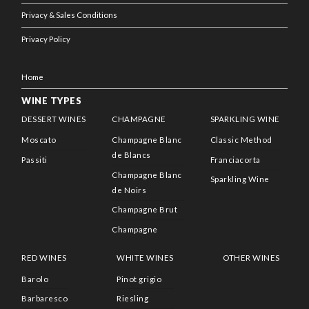
Privacy & Sales Conditions
Privacy Policy
Home
WINE TYPES
DESSERT WINES
CHAMPAGNE
SPARKLING WINE
Moscato
Champagne Blanc
Classic Method
de Blancs
Passiti
Franciacorta
Champagne Blanc
Sparkling Wine
de Noirs
Champagne Brut
Champagne
RED WINES
WHITE WINES
OTHER WINES
Barolo
Pinot grigio
Barbaresco
Riesling