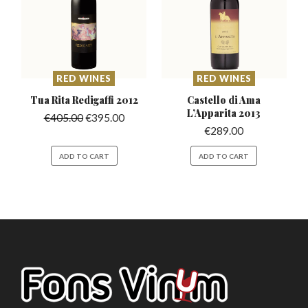
RED WINES
RED WINES
Tua Rita Redigaffi
2012
Castello di Ama
L’Apparita
2013
€
405.00
€
395.00
€
289.00
ADD TO CART
ADD TO CART