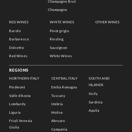
Champagne Brut
Champagne
RED WINES
WHITE WINES
OTHER WINES
Barolo
Pinot grigio
Barbaresco
Riesling
Dolcetto
Sauvignon
Red Wines
White Wines
REGIONS
NORTHERN ITALY
CENTRAL ITALY
SOUTH AND
ISLANDS
Piedmont
Emilia Romagna
Sicily
Valle d’Aosta
Tuscany
Sardinia
Lombardy
Umbria
Apulia
Liguria
Molise
Friuli Venezia
Abruzzo
Giulia
Campania