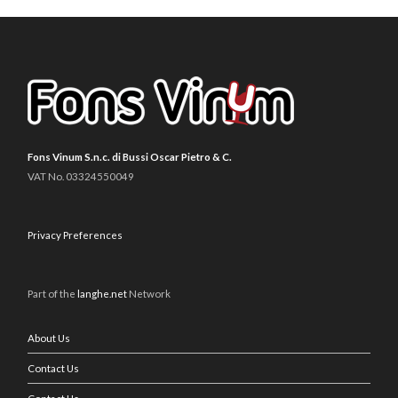
Fons Vinum S.n.c. di Bussi Oscar Pietro & C.
VAT No. 03324550049
Privacy Preferences
Part of the
langhe.net
Network
About Us
Contact Us