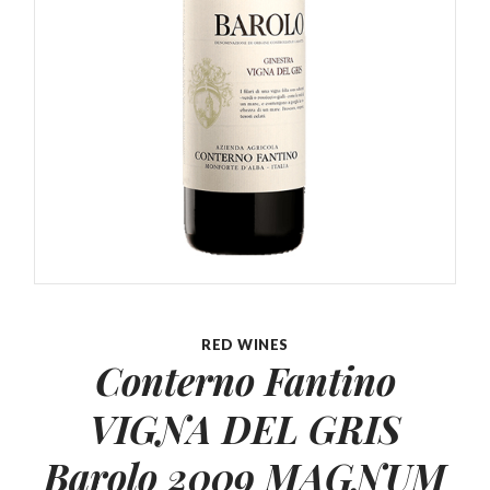
RED WINES
Conterno Fantino
VIGNA DEL
GRIS
Barolo 2009 MAGNUM