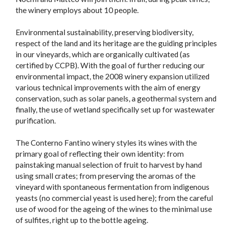
the winery employs about 10 people.
Environmental sustainability, preserving biodiversity,
respect of the land and its heritage are the guiding principles
in our vineyards, which are organically cultivated (as
certified by CCPB). With the goal of further reducing our
environmental impact, the 2008 winery expansion utilized
various technical improvements with the aim of energy
conservation, such as solar panels, a geothermal system and
finally, the use of wetland specifically set up for wastewater
purification.
The Conterno Fantino winery styles its wines with the
primary goal of reflecting their own identity: from
painstaking manual selection of fruit to harvest by hand
using small crates; from preserving the aromas of the
vineyard with spontaneous fermentation from indigenous
yeasts (no commercial yeast is used here); from the careful
use of wood for the ageing of the wines to the minimal use
of sulfites, right up to the bottle ageing.