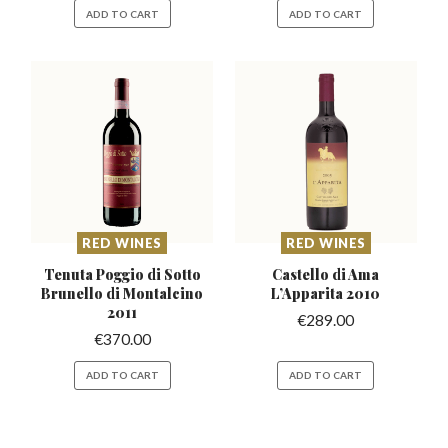
ADD TO CART
ADD TO CART
RED WINES
RED WINES
Tenuta Poggio di Sotto
Castello di Ama
Brunello
di Montalcino
L’Apparita
2010
2011
€
289.00
€
370.00
ADD TO CART
ADD TO CART