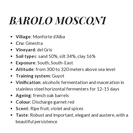
BAROLO MOSCONI
Village
: Monforte d’Alba
Cru
: Ginestra
Vineyard
: del Gris
Soil type
s: sand 50%, silt 34%, clay 16%
Exposure
: South, South-East
Altitude
: from 300 to 320 meters above sea level
Training system:
Guyot
Vinification
: alcoholic fermentation and maceration in
stainless steel horizontal fermenters for 12-15 days
Ageing
: french oak barrels
Colour
:
Discharge garnet red
Scent
:
Ripe fruit, violet and spices
Taste
:
Robust and important, elegant and austere, with a
beautiful persistence