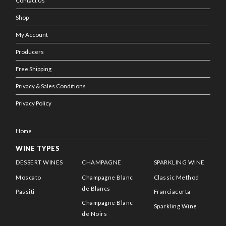
Contact Us
Shop
My Account
Producers
Free Shipping
Privacy & Sales Conditions
Privacy Policy
Home
WINE TYPES
DESSERT WINES
CHAMPAGNE
SPARKLING WINE
Moscato
Champagne Blanc
Classic Method
de Blancs
Passiti
Franciacorta
Champagne Blanc
Sparkling Wine
de Noirs