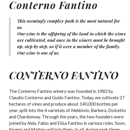
Conterno Fantino
This seemingly complex path is the most natural for
us.
Our wine is the offspring of the land in which the wines
are cultivated, and once in the winery must be brought
up, step by step, as if it were a member of the family.
Our wine is one of us.
CONTERNO FANTINO
The Conterno Fantino winery was founded in 1982 by
Claudio Conterno and Guido Fantino. Today, we cultivate 27
hectares of vines and produce about 140,000 bottles per
year, split into the 4 varietals of Nebbiolo, Barbera, Dolcetto
and Chardonnay. Through the years, the two founders were
joined by Alda, Fabio and Elisa Fantino in various roles. Soon,
Noemi and Matteo will join them. In all, during peak times,