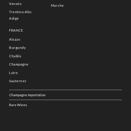
Veneto
Marche
Trentino Alto
Adige
FRANCE
Alsaze
Burgundy
Chablis
Champagne
Loire
Sauternes
Champagne importation
Rare Wines