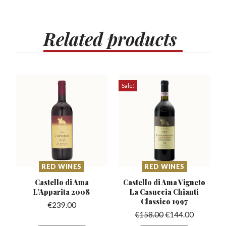
Related
products
Sale!
RED WINES
RED WINES
Castello di Ama
Castello di Ama Vigneto
L’Apparita
2008
La Casuccia
Chianti
Classico 1997
€
239.00
€
158.00
€
144.00