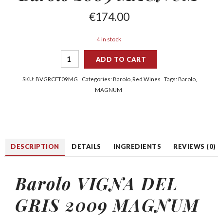
€
174.00
4 in stock
ADD TO CART
SKU:
BVGRCFT09MG
Categories:
Barolo
,
Red Wines
Tags:
Barolo
,
MAGNUM
DESCRIPTION
DETAILS
INGREDIENTS
REVIEWS (0)
Barolo VIGNA DEL
GRIS 2009 MAGNUM