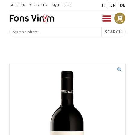
IT
EN
DE
About Us
Contact Us
My Account
€
0.00
SEARCH