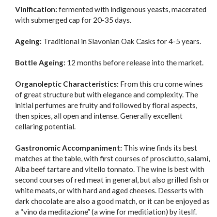
Vinification:
fermented with indigenous yeasts, macerated
with submerged cap for 20-35 days.
Ageing:
Traditional in Slavonian Oak Casks for 4-5 years.
Bottle Ageing:
12 months before release into the market.
Organoleptic Characteristics:
From this cru come wines
of great structure but with elegance and complexity. The
initial perfumes are fruity and followed by floral aspects,
then spices, all open and intense. Generally excellent
cellaring potential.
Gastronomic Accompaniment:
This wine finds its best
matches at the table, with first courses of prosciutto, salami,
Alba beef tartare and vitello tonnato. The wine is best with
second courses of red meat in general, but also grilled fish or
white meats, or with hard and aged cheeses. Desserts with
dark chocolate are also a good match, or it can be enjoyed as
a “vino da meditazione” (a wine for meditiation) by iteslf.