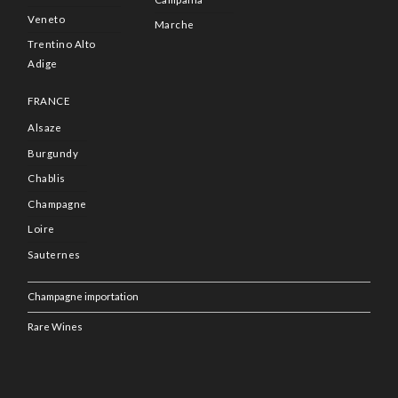
Veneto
Marche
Trentino Alto
Adige
FRANCE
Alsaze
Burgundy
Chablis
Champagne
Loire
Sauternes
Champagne importation
Rare Wines