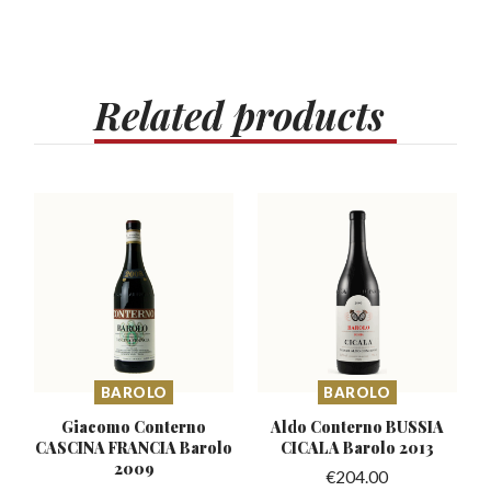
Related
products
BAROLO
BAROLO
Giacomo Conterno
Aldo Conterno BUSSIA
CASCINA
FRANCIA Barolo
CICALA Barolo 2013
2009
€
204.00