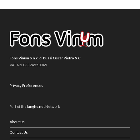
Fons Vinum S.n.c. di Bussi Oscar Pietro & C.
VAT No. 03324550049
Privacy Preferences
Part of the
langhe.net
Network
About Us
Contact Us