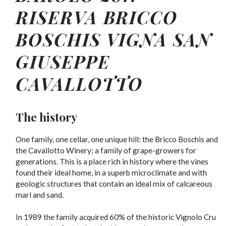
RISERVA BRICCO
BOSCHIS VIGNA SAN
GIUSEPPE
CAVALLOTTO
The history
One family, one cellar, one unique hill: the Bricco Boschis and
the Cavallotto Winery; a family of grape-growers for
generations. This is a place rich in history where the vines
found their ideal home, in a superb microclimate and with
geologic structures that contain an ideal mix of calcareous
marl and sand.
In 1989 the family acquired 60% of the historic Vignolo Cru