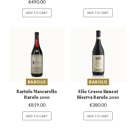
€
490.00
ADD TO CART
ADD TO CART
BAROLO
BAROLO
Bartolo Mascarello
Elio Grasso Runcot
Barolo 2010
Riserva
Barolo 2010
€
819.00
€
380.00
ADD TO CART
ADD TO CART