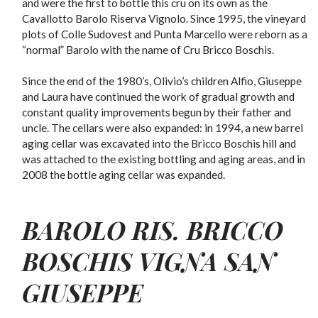
and were the first to bottle this cru on its own as the
Cavallotto Barolo Riserva Vignolo. Since 1995, the vineyard
plots of Colle Sudovest and Punta Marcello were reborn as a
“normal” Barolo with the name of Cru Bricco Boschis.
Since the end of the 1980’s, Olivio’s children Alfio, Giuseppe
and Laura have continued the work of gradual growth and
constant quality improvements begun by their father and
uncle. The cellars were also expanded: in 1994, a new barrel
aging cellar was excavated into the Bricco Boschis hill and
was attached to the existing bottling and aging areas, and in
2008 the bottle aging cellar was expanded.
BAROLO RIS. BRICCO
BOSCHIS VIGNA SAN
GIUSEPPE