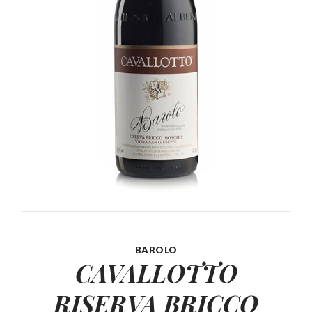
BAROLO
CAVALLOTTO
RISERVA BRICCO