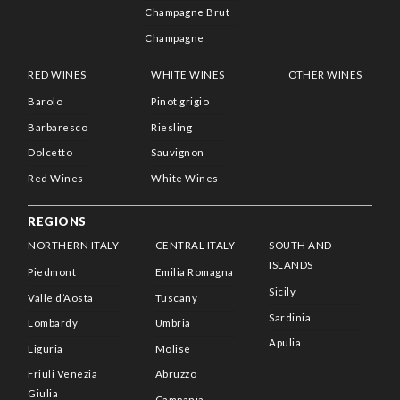
Champagne Brut
Champagne
RED WINES
WHITE WINES
OTHER WINES
Barolo
Pinot grigio
Barbaresco
Riesling
Dolcetto
Sauvignon
Red Wines
White Wines
REGIONS
NORTHERN ITALY
CENTRAL ITALY
SOUTH AND
ISLANDS
Piedmont
Emilia Romagna
Sicily
Valle d’Aosta
Tuscany
Sardinia
Lombardy
Umbria
Apulia
Liguria
Molise
Friuli Venezia
Abruzzo
Giulia
Campania