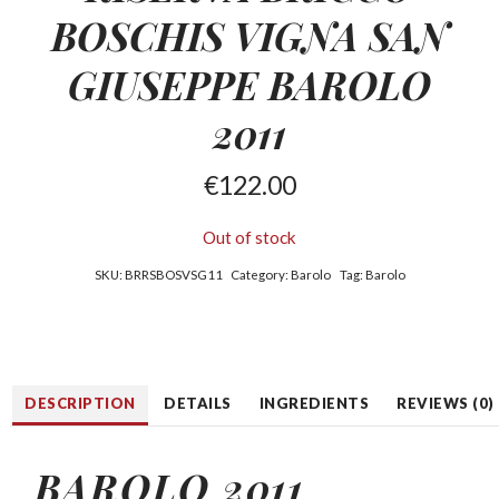
BOSCHIS
VIGNA SAN
GIUSEPPE BAROLO
2011
€
122.00
Out of stock
SKU:
BRRSBOSVSG11
Category:
Barolo
Tag:
Barolo
DESCRIPTION
DETAILS
INGREDIENTS
REVIEWS (0)
BAROLO 2011