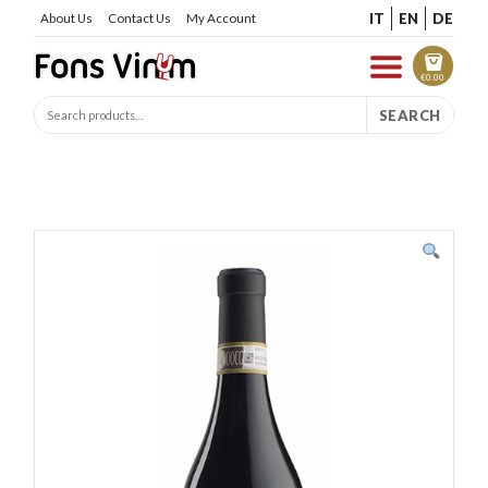
IT
EN
DE
About Us
Contact Us
My Account
€
0.00
SEARCH