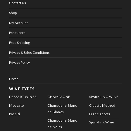
Contact Us
Shop
My Account
Producers
Free Shipping
Privacy & Sales Conditions
Privacy Policy
Home
WINE TYPES
DESSERT WINES
CHAMPAGNE
SPARKLING WINE
Moscato
Champagne Blanc
Classic Method
de Blancs
Passiti
Franciacorta
Champagne Blanc
Sparkling Wine
de Noirs