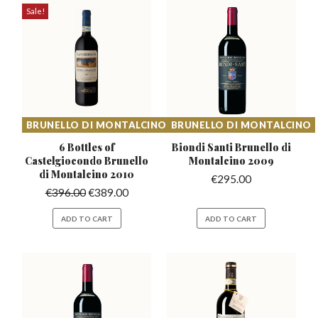
Sale!
BRUNELLO DI MONTALCINO
BRUNELLO DI MONTALCINO
6 Bottles of
Biondi Santi Brunello
di
Castelgiocondo
Brunello
Montalcino 2009
di Montalcino 2010
€
295.00
€
396.00
€
389.00
ADD TO CART
ADD TO CART