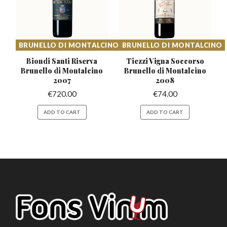
BRUNELLO DI MONTALCINO
BRUNELLO DI MONTALCINO
Biondi Santi Riserva
Tiezzi Vigna Soccorso
Brunello
di Montalcino
Brunello
di Montalcino
2007
2008
€
720.00
€
74.00
ADD TO CART
ADD TO CART