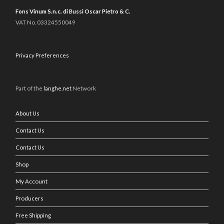
Fons Vinum S.n.c. di Bussi Oscar Pietro & C.
VAT No. 03324550049
Privacy Preferences
Part of the
langhe.net
Network
About Us
Contact Us
Contact Us
Shop
My Account
Producers
Free Shipping