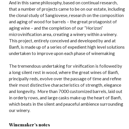
And in this same philosophy, based on continual research,
that a number of projects came to be on our estate, including
the clonal study of Sangiovese, research on the composition
and aging of wood for barrels – the great protagonist of
aging wine – and the completion of our “Horizon”
microvinification area, creating a winery within a winery.
This project, entirely conceived and developed by and at
Banfi, is made up of a series of expedient high level solutions
undertaken to improve upon each phase of winemaking
The tremendous undertaking for vinification is followed by
a long silent rest in wood, where the great wines of Banfi,
principally reds, evolve over the passage of time and refine
their most distinctive characteristics of strength, elegance
and longevity. More than 7000 customized barrels, laid out
in orderly rows, and large casks make up the heart of Banfi,
which beats in the silent and peaceful ambience surrounding
our winery.
Winemaker’s notes