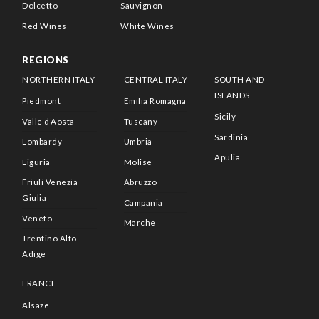
Dolcetto
Sauvignon
Red Wines
White Wines
REGIONS
NORTHERN ITALY
CENTRAL ITALY
SOUTH AND
ISLANDS
Piedmont
Emilia Romagna
Sicily
Valle d’Aosta
Tuscany
Sardinia
Lombardy
Umbria
Apulia
Liguria
Molise
Friuli Venezia
Abruzzo
Giulia
Campania
Veneto
Marche
Trentino Alto
Adige
FRANCE
Alsaze