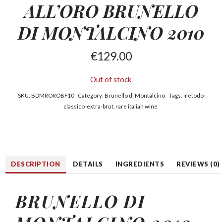
ALL’ORO BRUNELLO
DI MONTALCINO 2010
€
129.00
Out of stock
SKU:
BDMROROBF10
Category:
Brunello di Montalcino
Tags:
metodo-
classico-extra-brut
,
rare italian wine
DESCRIPTION
DETAILS
INGREDIENTS
REVIEWS (0)
BRUNELLO DI