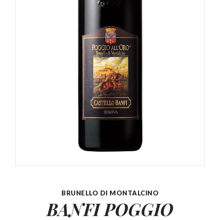
BRUNELLO DI MONTALCINO
BANFI POGGIO