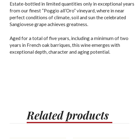
Estate-bottled in limited quantities only in exceptional years
from our finest “Poggio all’Oro” vineyard, where in near
perfect conditions of climate, soil and sun the celebrated
Sangiovese grape achieves greatness.
Aged for a total of five years, including a minimum of two
years in French oak barriques, this wine emerges with
exceptional depth, character and aging potential.
Related
products