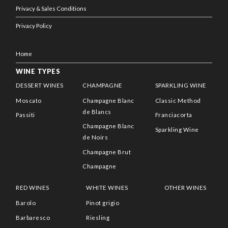
Privacy & Sales Conditions
Privacy Policy
Home
WINE TYPES
DESSERT WINES
CHAMPAGNE
SPARKLING WINE
Moscato
Champagne Blanc
Classic Method
de Blancs
Passiti
Franciacorta
Champagne Blanc
Sparkling Wine
de Noirs
Champagne Brut
Champagne
RED WINES
WHITE WINES
OTHER WINES
Barolo
Pinot grigio
Barbaresco
Riesling