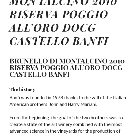
MONTALCINO
2010
RISERVA POGGIO
ALL’ORO DOCG
CASTELLO BANFI
BRUNELLO DI MONTALCINO 2010
RISERVA POGGIO ALL’ORO DOCG
CASTELLO BANFI
The history
Banfi was founded in 1978 thanks to the will of the Italian-
American brothers, John and Harry Mariani.
From the beginning, the goal of the two brothers was to
create a state of the art winery combined with the most
advanced science in the vineyards for the production of