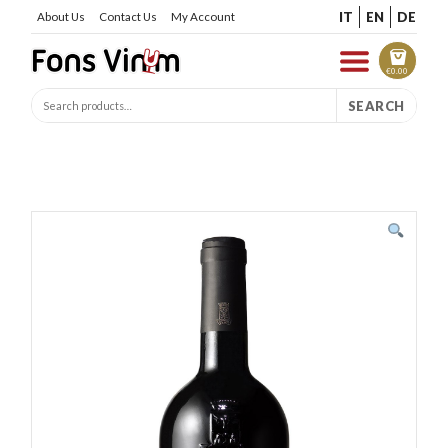
IT
EN
DE
About Us
Contact Us
My Account
€
0.00
SEARCH