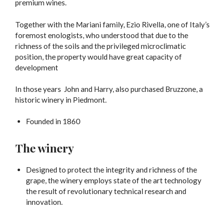
premium wines.
Together with the Mariani family, Ezio Rivella, one of Italy’s
foremost enologists, who understood that due to the
richness of the soils and the privileged microclimatic
position, the property would have great capacity of
development
In those years John and Harry, also purchased Bruzzone, a
historic winery in Piedmont.
Founded in 1860
The winery
Designed to protect the integrity and richness of the
grape, the winery employs state of the art technology
the result of revolutionary technical research and
innovation.